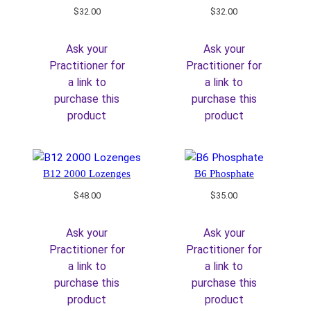
$
32.00
$
32.00
Ask your
Ask your
Practitioner for
Practitioner for
a link to
a link to
purchase this
purchase this
product
product
B12 2000 Lozenges
B6 Phosphate
$
48.00
$
35.00
Ask your
Ask your
Practitioner for
Practitioner for
a link to
a link to
purchase this
purchase this
product
product