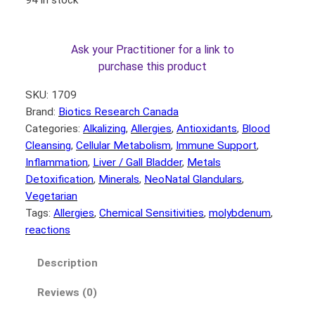
Ask your Practitioner for a link to
purchase this product
SKU:
1709
Brand:
Biotics Research Canada
Categories:
Alkalizing
, 
Allergies
, 
Antioxidants
, 
Blood
Cleansing
, 
Cellular Metabolism
, 
Immune Support
, 
Inflammation
, 
Liver / Gall Bladder
, 
Metals
Detoxification
, 
Minerals
, 
NeoNatal Glandulars
, 
Vegetarian
Tags:
Allergies
, 
Chemical Sensitivities
, 
molybdenum
, 
reactions
Description
Reviews (0)