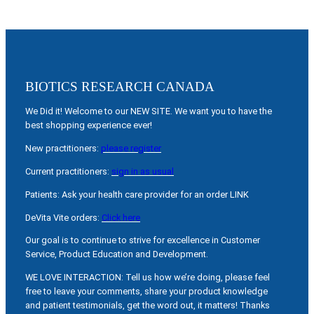
BIOTICS RESEARCH CANADA
We Did it! Welcome to our NEW SITE. We want you to have the
best shopping experience ever!
New practitioners:
please register
Current practitioners:
sign in as usual
Patients: Ask your health care provider for an order LINK
DeVita Vite orders:
Click here
Our goal is to continue to strive for excellence in Customer
Service, Product Education and Development.
WE LOVE INTERACTION: Tell us how we’re doing, please feel
free to leave your comments, share your product knowledge
and patient testimonials, get the word out, it matters! Thanks