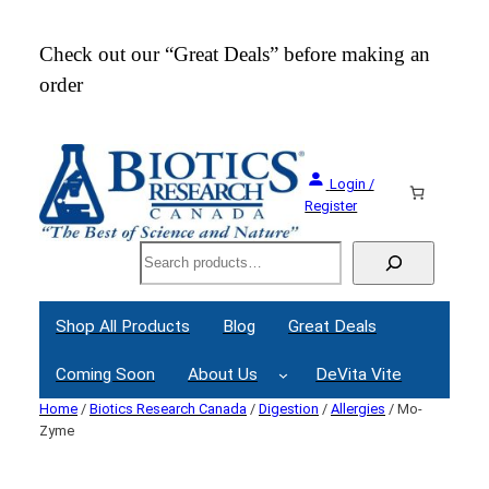
Check out our “Great Deals” before making an
Join
order
Webi
Login /
Register
Search
Shop All Products
Blog
Great Deals
Coming Soon
About Us
DeVita Vite
Home
/
Biotics Research Canada
/
Digestion
/
Allergies
/ Mo-
Zyme