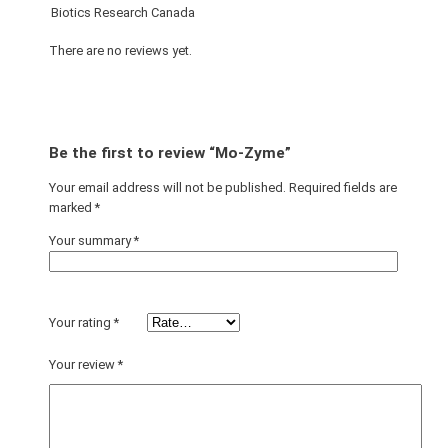
Biotics Research Canada
There are no reviews yet.
Be the first to review “Mo-Zyme”
Your email address will not be published.
Required fields are
marked
*
Your summary
*
Your rating
*
Your review
*