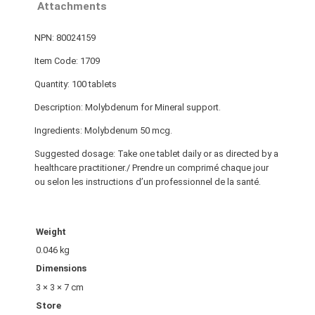
Attachments
NPN: 80024159
Item Code: 1709
Quantity: 100 tablets
Description: Molybdenum for Mineral support.
Ingredients: Molybdenum 50 mcg.
Suggested dosage: Take one tablet daily or as directed by a
healthcare practitioner./ Prendre un comprimé chaque jour
ou selon les instructions d’un professionnel de la santé.
Weight
0.046 kg
Dimensions
3 × 3 × 7 cm
Store