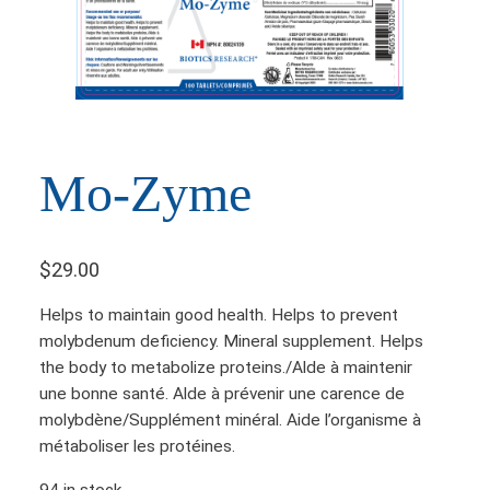
Mo-Zyme
$
29.00
Helps to maintain good health. Helps to prevent
molybdenum deficiency. Mineral supplement. Helps
the body to metabolize proteins./Alde à maintenir
une bonne santé. Alde à prévenir une carence de
molybdène/Supplément minéral. Aide l’organisme à
métaboliser les protéines.
94 in stock