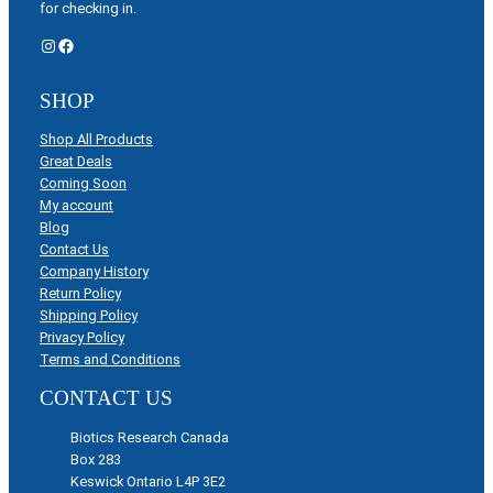
for checking in.
Instagram
Facebook
SHOP
Shop All Products
Great Deals
Coming Soon
My account
Blog
Contact Us
Company History
Return Policy
Shipping Policy
Privacy Policy
Terms and Conditions
CONTACT US
Biotics Research Canada
Box 283
Keswick Ontario L4P 3E2