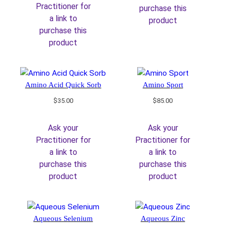
Practitioner for
purchase this
a link to
product
purchase this
product
Amino Acid Quick Sorb
Amino Sport
$
35.00
$
85.00
Ask your
Ask your
Practitioner for
Practitioner for
a link to
a link to
purchase this
purchase this
product
product
Aqueous Selenium
Aqueous Zinc