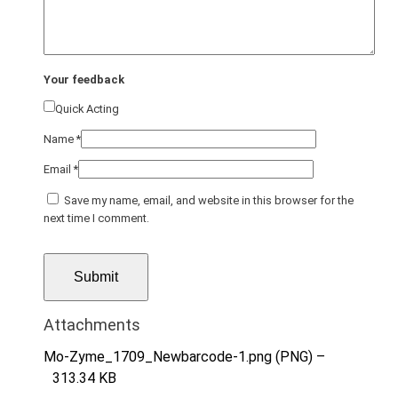
Your feedback
Quick Acting
Name
*
Email
*
Save my name, email, and website in this browser for the
next time I comment.
Attachments
Mo-Zyme_1709_Newbarcode-1.png (PNG) –
313.34 KB