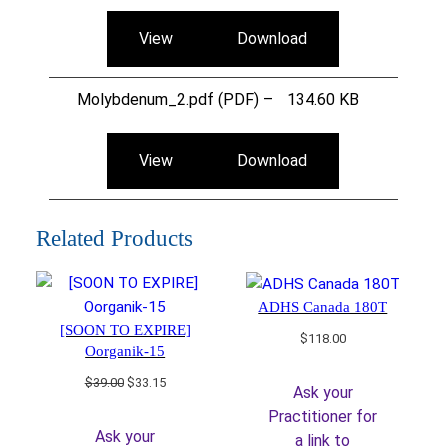
View
Download
Molybdenum_2.pdf (PDF) –
134.60 KB
View
Download
Related Products
ADHS Canada 180T
[SOON TO EXPIRE]
$
118.00
Oorganik-15
Original
Current
$
39.00
$
33.15
Ask your
price
price
Practitioner for
was:
is:
Ask your
a link to
$39.00.
$33.15.