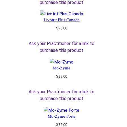
purchase this product
Livotrit Plus Canada
$
76.00
Ask your Practitioner for a link to
purchase this product
Mo-Zyme
$
29.00
Ask your Practitioner for a link to
purchase this product
Mo-Zyme Forte
$
35.00