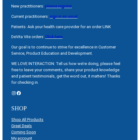
New practitioners:
please register
Current practitioners:
sign in as usual
Patients: Ask your health care provider for an order LINK
DeVita Vite orders:
Click here
Our goal is to continue to strive for excellence in Customer
Service, Product Education and Development.
WE LOVE INTERACTION: Tell us how we’re doing, please feel
free to leave your comments, share your product knowledge
and patient testimonials, get the word out, it matters! Thanks
for checking in.
Instagram
Facebook
SHOP
Shop All Products
Great Deals
Coming Soon
My account