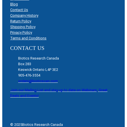
Blog
Contact Us
Company History
Return Policy
Shipping Policy
Privacy Policy
Terms and Conditions
CONTACT US
Biotics Research Canada
Box 283
Keswick Ontario L4P 3E2
905-476-3554
orders@bioticscan.com
Join our Mailing List and stay up to date on Webinars, Great
Deals and Events!
© 2025
Biotics Research Canada