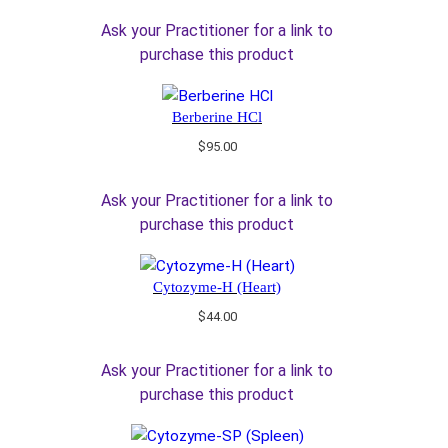
Ask your Practitioner for a link to
purchase this product
Berberine HCl
$
95.00
Ask your Practitioner for a link to
purchase this product
Cytozyme-H (Heart)
$
44.00
Ask your Practitioner for a link to
purchase this product