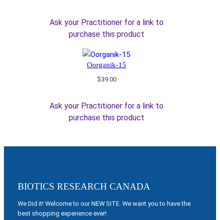
Ask your Practitioner for a link to
purchase this product
Oorganik-15
$
39.00
Ask your Practitioner for a link to
purchase this product
BIOTICS RESEARCH CANADA
We Did it! Welcome to our NEW SITE. We want you to have the
best shopping experience ever!