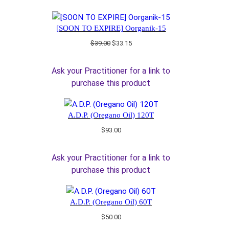
[SOON TO EXPIRE] Oorganik-15
Original
Current
$
39.00
$
33.15
price
price
was:
is:
Ask your Practitioner for a link to
$39.00.
$33.15.
purchase this product
A.D.P. (Oregano Oil) 120T
$
93.00
Ask your Practitioner for a link to
purchase this product
A.D.P. (Oregano Oil) 60T
$
50.00