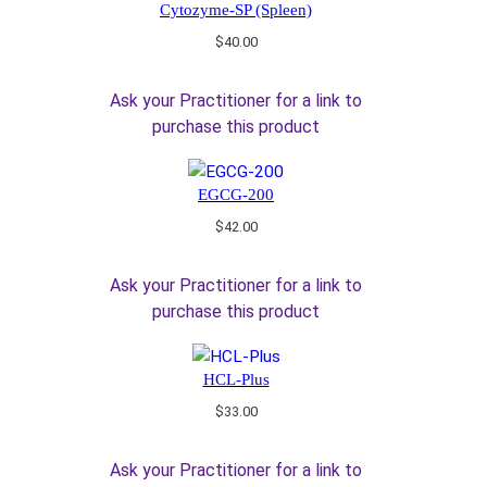
Cytozyme-SP (Spleen)
$
40.00
Ask your Practitioner for a link to
purchase this product
EGCG-200
$
42.00
Ask your Practitioner for a link to
purchase this product
HCL-Plus
$
33.00
Ask your Practitioner for a link to