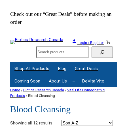
Check out our “Great Deals” before making an
Join
order
Webi
Login / Register
Search
Shop All Products
Blog
Great Deals
Coming Soon
About Us
DeVita Vite
Home
/
Biotics Research Canada
/
Vital Life Homeopathic
Products
/ Blood Cleansing
Blood Cleansing
Showing all 12 results