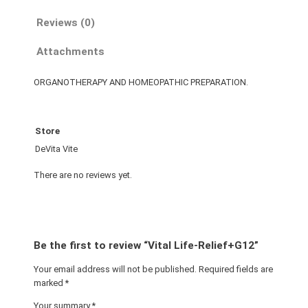
Reviews (0)
Attachments
ORGANOTHERAPY AND HOMEOPATHIC PREPARATION.
Store
DeVita Vite
There are no reviews yet.
Be the first to review “Vital Life-Relief+G12”
Your email address will not be published.
Required fields are
marked
*
Your summary
*