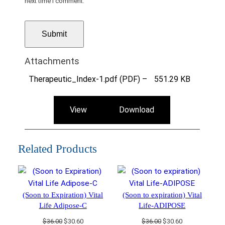
next time I comment.
Attachments
Therapeutic_Index-1.pdf (PDF) –
551.29 KB
View
Download
Related Products
(Soon to Expiration) Vital
(Soon to expiration) Vital
Life Adipose-C
Life-ADIPOSE
Original
Current
Original
Current
$
36.00
$
30.60
$
36.00
$
30.60