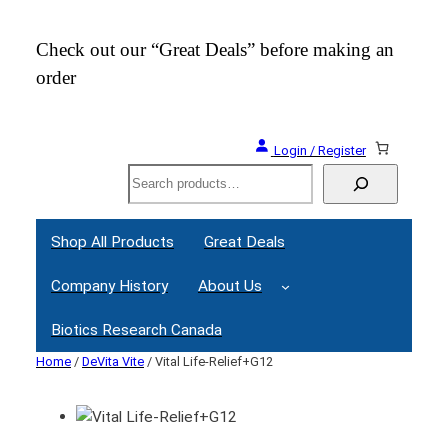
Check out our “Great Deals” before making an
Join
order
Webi
Login / Register
Search
Shop All Products
Great Deals
Company History
About Us
Biotics Research Canada
Home
/
DeVita Vite
/ Vital Life-Relief+G12