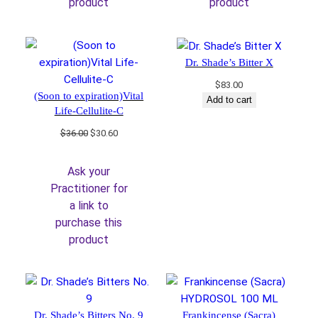
product
product
Dr. Shade’s Bitter X
$
83.00
(Soon to expiration)Vital
Add to cart
Life-Cellulite-C
Original
Current
$
36.00
$
30.60
price
price
was:
is:
Ask your
$36.00.
$30.60.
Practitioner for
a link to
purchase this
product
Dr. Shade’s Bitters No. 9
Frankincense (Sacra)