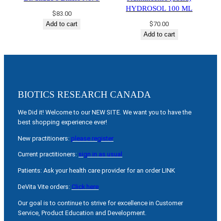
HYDROSOL 100 ML
$
83.00
Add to cart
$
70.00
Add to cart
BIOTICS RESEARCH CANADA
We Did it! Welcome to our NEW SITE. We want you to have the
best shopping experience ever!
New practitioners:
please register
Current practitioners:
sign in as usual
Patients: Ask your health care provider for an order LINK
DeVita Vite orders:
Click here
Our goal is to continue to strive for excellence in Customer
Service, Product Education and Development.