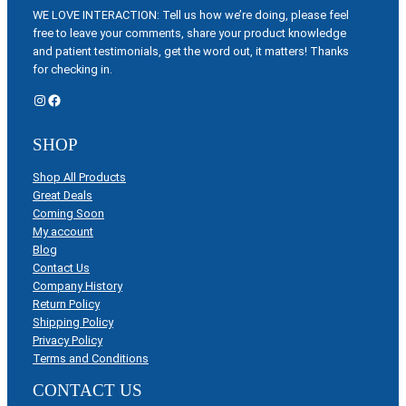
WE LOVE INTERACTION: Tell us how we’re doing, please feel
free to leave your comments, share your product knowledge
and patient testimonials, get the word out, it matters! Thanks
for checking in.
Instagram
Facebook
SHOP
Shop All Products
Great Deals
Coming Soon
My account
Blog
Contact Us
Company History
Return Policy
Shipping Policy
Privacy Policy
Terms and Conditions
CONTACT US