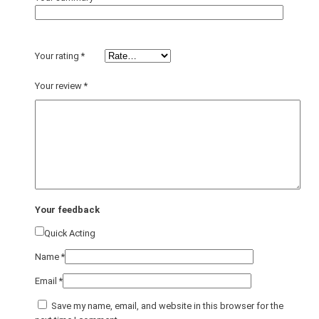
Your rating
*
Your review
*
Your feedback
Quick Acting
Name
*
Email
*
Save my name, email, and website in this browser for the