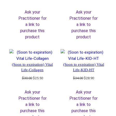
price
price
price
price
was:
is:
was:
is:
Ask your
Ask your
$36.00.
$30.60.
$36.00.
$30.60.
Practitioner for
Practitioner for
a link to
a link to
purchase this
purchase this
product
product
(Soon to expiration) Vital
(Soon to expiration) Vital
Life-Collagen
Life-KID-HT
Original
Current
Original
Current
$
30.00
$
25.50
$
34.00
$
28.90
price
price
price
price
was:
is:
was:
is:
Ask your
Ask your
$30.00.
$25.50.
$34.00.
$28.90.
Practitioner for
Practitioner for
a link to
a link to
purchase this
purchase this