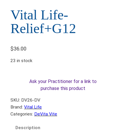
Vital Life-
Relief+G12
$
36.00
23 in stock
Ask your Practitioner for a link to
purchase this product
SKU:
DV26-DV
Brand:
Vital Life
Categories:
DeVita Vite
Description