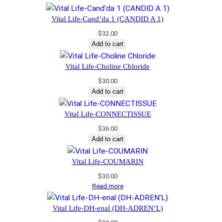
Vital Life-Cand’da 1 (CANDID A 1)
$
32.00
Add to cart
Vital Life-Choline Chloride
$
30.00
Add to cart
Vital Life-CONNECTISSUE
$
36.00
Add to cart
Vital Life-COUMARIN
$
30.00
Read more
Vital Life-DH-enal (DH-ADREN’L)