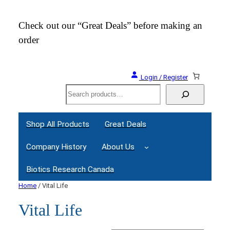
Check out our “Great Deals” before making an
Join
order
Webi
Login / Register
Search
Shop All Products
Great Deals
Company History
About Us
Biotics Research Canada
Home
/ Vital Life
Vital Life