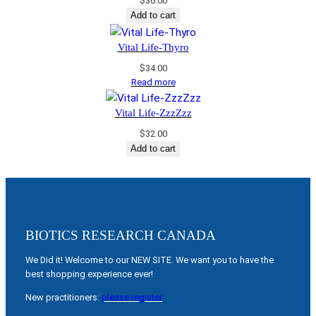
$
36.00
Add to cart
Vital Life-Thyro
$
34.00
Read more
Vital Life-ZzzZzz
$
32.00
Add to cart
BIOTICS RESEARCH CANADA
We Did it! Welcome to our NEW SITE. We want you to have the
best shopping experience ever!
New practitioners:
please register