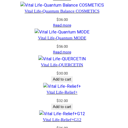
Vital Life-Quantum Balance COSMETICS
$
36.00
Read more
Vital Life-Quantum MODE
$
56.00
Read more
Vital Life-QUERCETIN
$
30.00
Add to cart
Vital Life-Relief+
$
32.00
Add to cart
Vital Life-Relief+G12