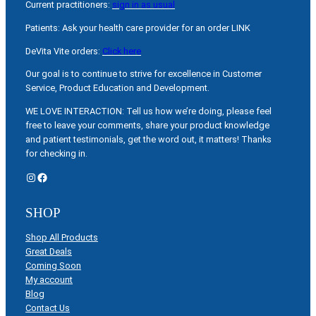
Current practitioners:
sign in as usual
Patients: Ask your health care provider for an order LINK
DeVita Vite orders:
Click here
Our goal is to continue to strive for excellence in Customer
Service, Product Education and Development.
WE LOVE INTERACTION: Tell us how we’re doing, please feel
free to leave your comments, share your product knowledge
and patient testimonials, get the word out, it matters! Thanks
for checking in.
Instagram
Facebook
SHOP
Shop All Products
Great Deals
Coming Soon
My account
Blog
Contact Us