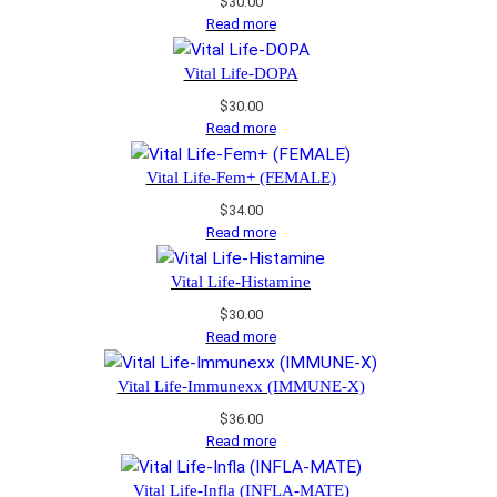
$
30.00
Read more
Vital Life-DOPA
$
30.00
Read more
Vital Life-Fem+ (FEMALE)
$
34.00
Read more
Vital Life-Histamine
$
30.00
Read more
Vital Life-Immunexx (IMMUNE-X)
$
36.00
Read more
Vital Life-Infla (INFLA-MATE)