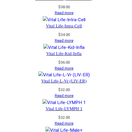
$
38.00
Read more
Vital Life-Intra-Cell
$
34.00
Read more
Vital Life-Kid-Infla
$
36.00
Read more
Vital Life-L-Vr (LIV-ER)
$
32.00
Read more
Vital Life-LYMPH 1
$
32.00
Read more