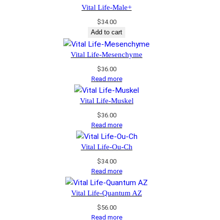
Vital Life-Male+
$
34.00
Add to cart
Vital Life-Mesenchyme
$
36.00
Read more
Vital Life-Muskel
$
36.00
Read more
Vital Life-Ou-Ch
$
34.00
Read more
Vital Life-Quantum AZ
$
56.00
Read more