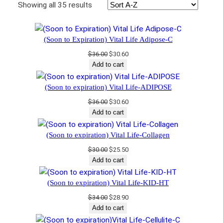
Showing all 35 results
(Soon to Expiration) Vital Life Adipose-C
Original
Current
$
36.00
$
30.60
price
price
Add to cart
was:
is:
$36.00.
$30.60.
(Soon to expiration) Vital Life-ADIPOSE
Original
Current
$
36.00
$
30.60
price
price
Add to cart
was:
is:
$36.00.
$30.60.
(Soon to expiration) Vital Life-Collagen
Original
Current
$
30.00
$
25.50
price
price
Add to cart
was:
is:
$30.00.
$25.50.
(Soon to expiration) Vital Life-KID-HT
Original
Current
$
34.00
$
28.90
price
price
Add to cart
was:
is: