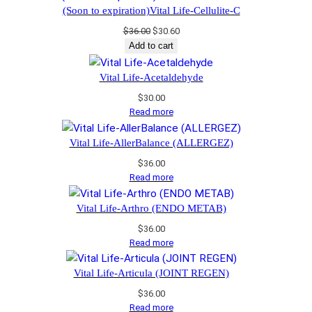
$34.00.
$28.90.
(Soon to expiration)Vital Life-Cellulite-C
Original
Current
$
36.00
$
30.60
price
price
Add to cart
was:
is:
$36.00.
$30.60.
Vital Life-Acetaldehyde
$
30.00
Read more
Vital Life-AllerBalance (ALLERGEZ)
$
36.00
Read more
Vital Life-Arthro (ENDO METAB)
$
36.00
Read more
Vital Life-Articula (JOINT REGEN)
$
36.00
Read more