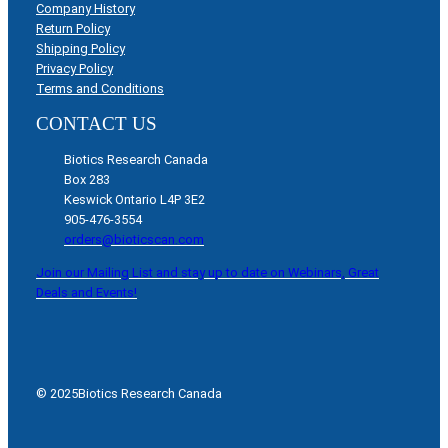
Company History
Return Policy
Shipping Policy
Privacy Policy
Terms and Conditions
CONTACT US
Biotics Research Canada
Box 283
Keswick Ontario L4P 3E2
905-476-3554
orders@bioticscan.com
Join our Mailing List and stay up to date on Webinars, Great
Deals and Events!
© 2025
Biotics Research Canada