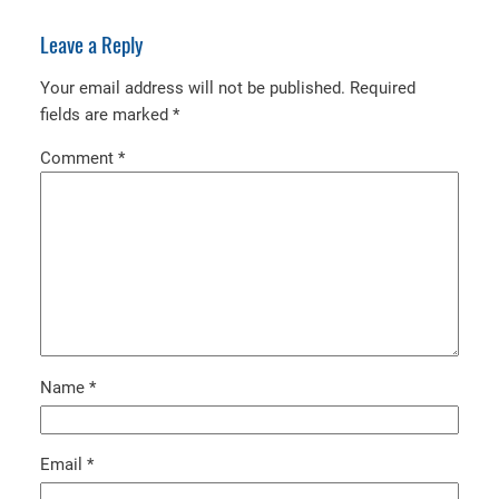
Leave a Reply
Your email address will not be published.
Required
fields are marked
*
Comment
*
Name
*
Email
*