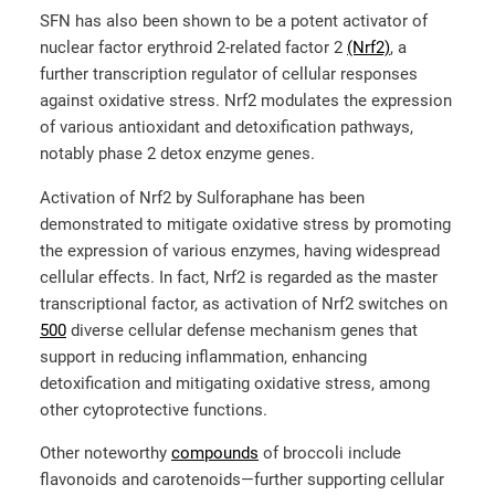
SFN has also been shown to be a potent activator of
nuclear factor erythroid 2-related factor 2
(Nrf2)
, a
further transcription regulator of cellular responses
against oxidative stress. Nrf2 modulates the expression
of various antioxidant and detoxification pathways,
notably phase 2 detox enzyme genes.
Activation of Nrf2 by Sulforaphane has been
demonstrated to mitigate oxidative stress by promoting
the expression of various enzymes, having widespread
cellular effects. In fact, Nrf2 is regarded as the master
transcriptional factor, as activation of Nrf2 switches on
500
diverse cellular defense mechanism genes that
support in reducing inflammation, enhancing
detoxification and mitigating oxidative stress, among
other cytoprotective functions.
Other noteworthy
compounds
of broccoli include
flavonoids and carotenoids—further supporting cellular