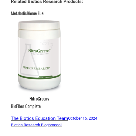
Related Biotics Research Products:
MetabolicBiome Fuel
NitroGreens
BioFiber Complete
The Biotics Education Team
October 15, 2024
Biotics Research Blog
broccoli