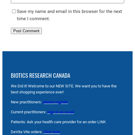
Save my name and email in this browser for the next
time I comment.
BIOTICS RESEARCH CANADA
We Did it! Welcome to our NEW SITE. We want you to have the
best shopping experience ever!
New practitioners:
please register
Current practitioners:
sign in as usual
Patients: Ask your health care provider for an order LINK
DeVita Vite orders:
Click here