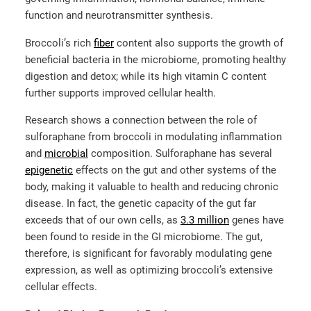
function and neurotransmitter synthesis.
Broccoli’s rich
fiber
content also supports the growth of
beneficial bacteria in the microbiome, promoting healthy
digestion and detox; while its high vitamin C content
further supports improved cellular health.
Research shows a connection between the role of
sulforaphane from broccoli in modulating inflammation
and
microbial
composition. Sulforaphane has several
epigenetic
effects on the gut and other systems of the
body, making it valuable to health and reducing chronic
disease. In fact, the genetic capacity of the gut far
exceeds that of our own cells, as
3.3 million
genes have
been found to reside in the GI microbiome. The gut,
therefore, is significant for favorably modulating gene
expression, as well as optimizing broccoli’s extensive
cellular effects.