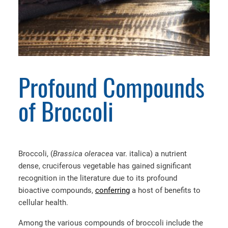
Profound Compounds
of Broccoli
Broccoli, (
Brassica oleracea
var. italica)
a nutrient
dense, cruciferous vegetable has gained significant
recognition in the literature due to its profound
bioactive compounds,
conferring
a host of benefits to
cellular health.
Among the various compounds of broccoli include the