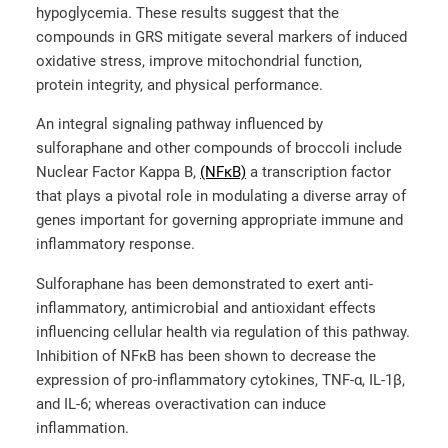
hypoglycemia. These results suggest that the
compounds in GRS mitigate several markers of induced
oxidative stress, improve mitochondrial function,
protein integrity, and physical performance.
An integral signaling pathway influenced by
sulforaphane and other compounds of broccoli include
Nuclear Factor Kappa B,
(NFκB)
a transcription factor
that plays a pivotal role in modulating a diverse array of
genes important for governing appropriate immune and
inflammatory response.
Sulforaphane has been demonstrated to exert anti-
inflammatory, antimicrobial and antioxidant effects
influencing cellular health via regulation of this pathway.
Inhibition of NFκB has been shown to decrease the
expression of pro-inflammatory cytokines, TNF-α, IL-1β,
and IL-6; whereas overactivation can induce
inflammation.