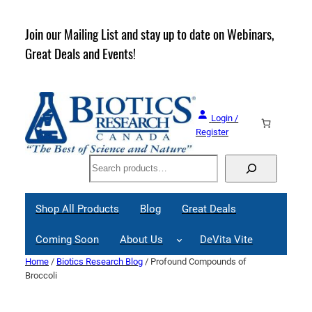
Skip
to
rder
Join our Mailing List and stay up to date on Webinars,
content
Great Deals and Events!
Login /
Register
Search
Shop All Products
Blog
Great Deals
Coming Soon
About Us
DeVita Vite
Home
/
Biotics Research Blog
/ Profound Compounds of
Broccoli