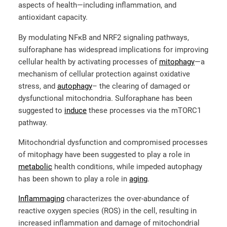
aspects of health—including inflammation, and
antioxidant capacity.
By modulating NFκB and NRF2 signaling pathways,
sulforaphane has widespread implications for improving
cellular health by activating processes of
mitophagy
—a
mechanism of cellular protection against oxidative
stress, and
autophagy
– the clearing of damaged or
dysfunctional mitochondria. Sulforaphane has been
suggested to
induce
these processes via the mTORC1
pathway.
Mitochondrial dysfunction and compromised processes
of mitophagy have been suggested to play a role in
metabolic
health conditions, while impeded autophagy
has been shown to play a role in
aging
.
Inflammaging
characterizes the over-abundance of
reactive oxygen species (ROS) in the cell, resulting in
increased inflammation and damage of mitochondrial