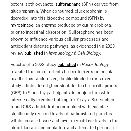
potent isothiocyanate,
sulforaphane
(SFN) derived from
glucoraphanin. When consumed, glucoraphanin is
degraded into this bioactive compound (SFN) by
myrosinase
, an enzyme produced by gut microbiota,
prior to intestinal absorption. Sulforaphane has been
shown to influence various cellular processes and
antioxidant defense pathways, as evidenced in a 2023
review
published
in
Immunology & Cell Biology.
Results of a 2023 study
published
in
Redox Biology
revealed the potent effects broccoli exerts on cellular
health.
This randomized, double-blinded, cross-over
study administered glucosinolate-rich broccoli sprouts
(GRS) to 9 healthy participants, in conjunction with
intense daily exercise training for 7 days. Researchers
found GRS administration combined with exercise,
significantly reduced levels of carbonylated proteins
within muscle tissue and myeloperoxidase levels in the
blood, lactate accumulation, and attenuated periods of