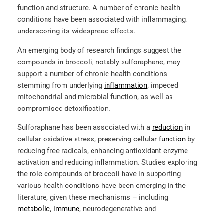
function and structure. A number of chronic health
conditions have been associated with inflammaging,
underscoring its widespread effects.
An emerging body of research findings suggest the
compounds in broccoli, notably sulforaphane, may
support a number of chronic health conditions
stemming from underlying
inflammation
, impeded
mitochondrial and microbial function, as well as
compromised detoxification.
Sulforaphane has been associated with a
reduction
in
cellular oxidative stress, preserving cellular
function
by
reducing free radicals, enhancing antioxidant enzyme
activation and reducing inflammation. Studies exploring
the role compounds of broccoli have in supporting
various health conditions have been emerging in the
literature, given these mechanisms – including
metabolic
,
immune
,
neurodegenerative and