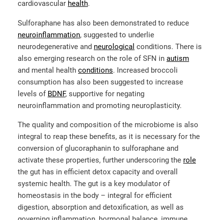
cardiovascular
health
.
Sulforaphane has also been demonstrated to reduce
neuroinflammation
, suggested to underlie
neurodegenerative and
neurological
conditions. There is
also emerging research on the role of SFN in
autism
and mental health
conditions
. Increased broccoli
consumption has also been suggested to increase
levels of
BDNF
, supportive for negating
neuroinflammation and promoting neuroplasticity.
The quality and composition of the microbiome is also
integral to reap these benefits, as it is necessary for the
conversion of glucoraphanin to sulforaphane and
activate these properties, further underscoring the
role
the gut has in efficient detox capacity and overall
systemic health. The gut is a key modulator of
homeostasis in the body – integral for efficient
digestion, absorption and detoxification, as well as
governing inflammation, hormonal balance, immune