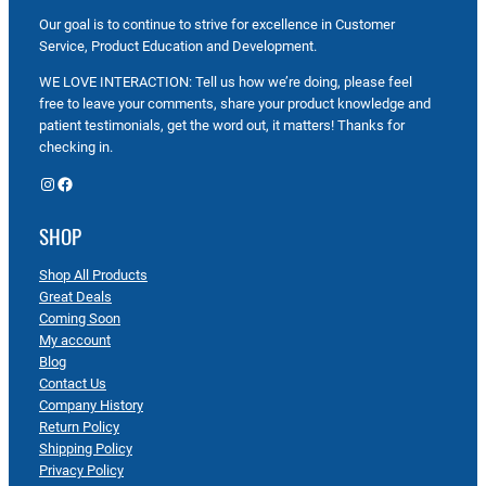
Our goal is to continue to strive for excellence in Customer
Service, Product Education and Development.
WE LOVE INTERACTION: Tell us how we’re doing, please feel
free to leave your comments, share your product knowledge and
patient testimonials, get the word out, it matters! Thanks for
checking in.
Instagram
Facebook
SHOP
Shop All Products
Great Deals
Coming Soon
My account
Blog
Contact Us
Company History
Return Policy
Shipping Policy
Privacy Policy