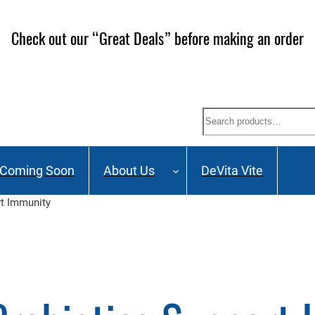
Check out our “Great Deals” before making an order
Search
Coming Soon
About Us
DeVita Vite
t Immunity