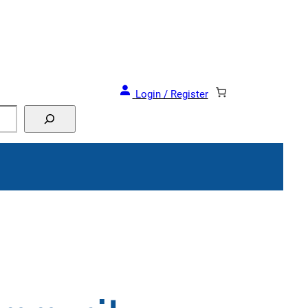
Login / Register