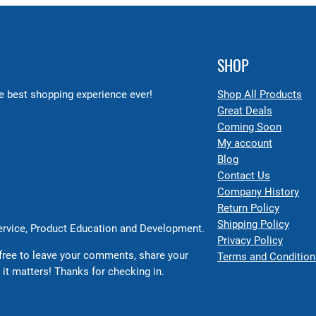
SHOP
 best shopping experience ever!
Shop All Products
Great Deals
Coming Soon
My account
Blog
Contact Us
Company History
Return Policy
Shipping Policy
Service, Product Education and Development.
Privacy Policy
free to leave your comments, share your
Terms and Condition
 it matters! Thanks for checking in.