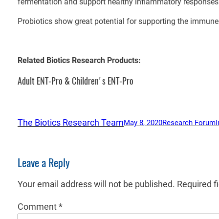
fermentation and support healthy inflammatory responses
Probiotics show great potential for supporting the immun
Related Biotics Research Products:
Adult ENT-Pro & Children's ENT-Pro
The Biotics Research Team
May 8, 2020
Research Forum
Leave a Reply
Your email address will not be published.
Required f
Comment
*