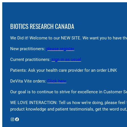
BIOTICS RESEARCH CANADA
We Did it! Welcome to our NEW SITE. We want you to have the
New practitioners:
please register
Current practitioners:
sign in as usual
Patients: Ask your health care provider for an order LINK
DeVita Vite orders:
Click here
Our goal is to continue to strive for excellence in Customer 
WE LOVE INTERACTION: Tell us how we’re doing, please feel 
product knowledge and patient testimonials, get the word out,
Instagram
Facebook