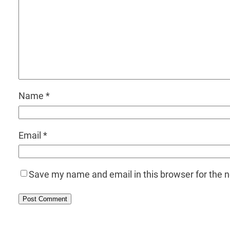
Name
*
Email
*
Save my name and email in this browser for the 