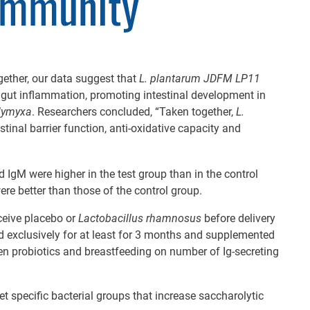
Immunity
ether, our data suggest that
L. plantarum JDFM LP11
 gut inflammation, promoting intestinal development in
olymyxa
. Researchers concluded, “Taken together,
L.
tinal barrier function, anti-oxidative capacity and
 IgM were higher in the test group than in the control
re better than those of the control group.
ceive placebo or
Lactobacillus rhamnosus
before delivery
ed exclusively for at least for 3 months and supplemented
en probiotics and breastfeeding on number of Ig-secreting
et specific bacterial groups that increase saccharolytic