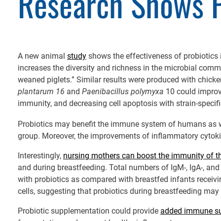
Research Shows P
A new animal
study
shows the effectiveness of probiotics
increases the diversity and richness in the microbial com
weaned piglets.” Similar results were produced with chick
plantarum 16
and
Paenibacillus polymyxa
10 could improve
immunity, and decreasing cell apoptosis with strain-specifi
Probiotics may benefit the immune system of humans as 
group. Moreover, the improvements of inflammatory cytokines
Interestingly,
nursing mothers can boost the immunity of th
and during breastfeeding. Total numbers of IgM-, IgA-, and
with probiotics as compared with breastfed infants receiv
cells, suggesting that probiotics during breastfeeding may
Probiotic supplementation could provide
added immune su