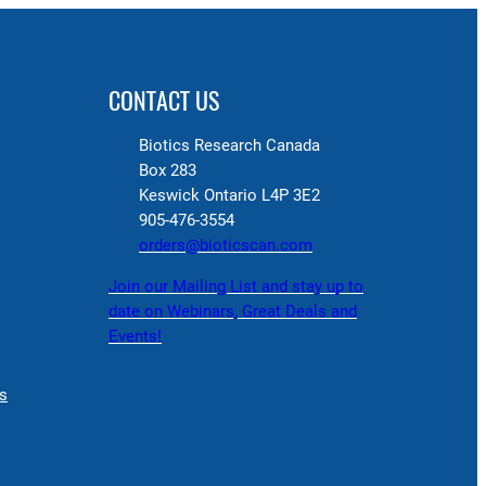
CONTACT US
Biotics Research Canada
Box 283
Keswick Ontario L4P 3E2
905-476-3554
orders@bioticscan.com
Join our Mailing List and stay up to
date on Webinars, Great Deals and
Events!
s