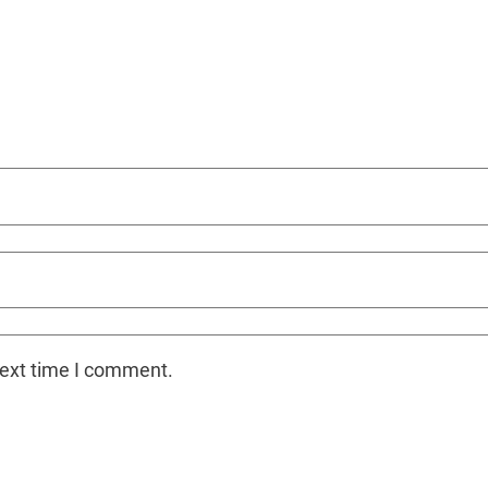
next time I comment.