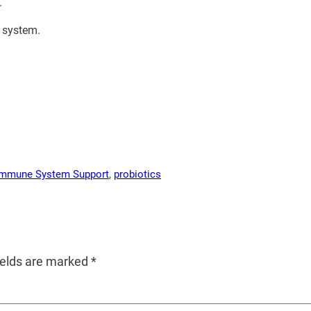
.
e system.
Immune System Support
, 
probiotics
ields are marked
*