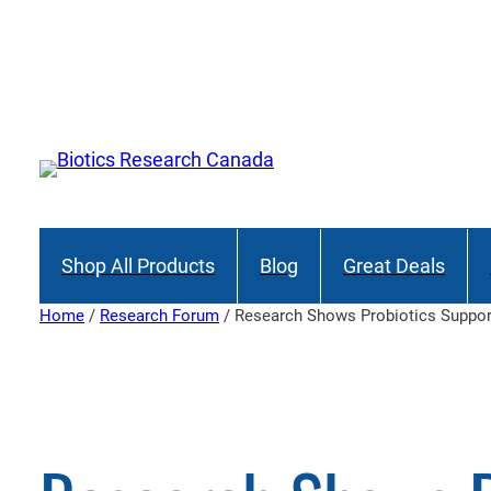
Skip
to
content
Shop All Products
Blog
Great Deals
Home
/
Research Forum
/ Research Shows Probiotics Suppor