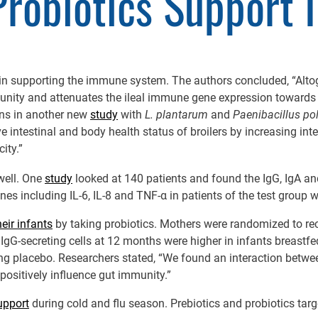
robiotics Support 
 in supporting the immune system. The authors concluded, “Altog
munity and attenuates the ileal immune gene expression towards
ens in another new
study
with
L. plantarum
and
Paenibacillus p
 intestinal and body health status of broilers by increasing intes
city.”
well. One
study
looked at 140 patients and found the IgG, IgA and
 including IL-6, IL-8 and TNF-α in patients of the test group we
eir infants
by taking probiotics. Mothers were randomized to re
 IgG-secreting cells at 12 months were higher in infants breastf
ing placebo. Researchers stated, “We found an interaction betwe
 positively influence gut immunity.”
pport
during cold and flu season. Prebiotics and probiotics targ