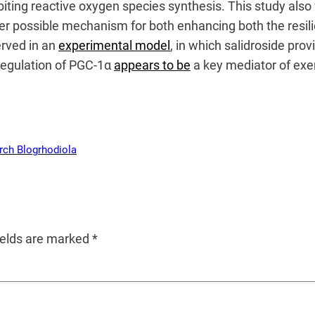
ibiting reactive oxygen species synthesis. This study als
r possible mechanism for both enhancing both the resilie
erved in an
experimental model
, in which salidroside prov
regulation of PGC-1α
appears to be
a key mediator of exe
rch Blog
rhodiola
ields are marked
*