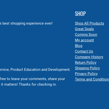
SHOP
 best shopping experience ever!
Shop All Products
Great Deals
Coming Soon
My account
Blog
Contact Us
Company History
Return Policy
Shipping Policy
Service, Product Education and Development.
Privacy Policy
free to leave your comments, share your
Terms and Condition
 it matters! Thanks for checking in.