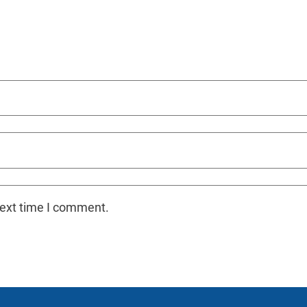
next time I comment.