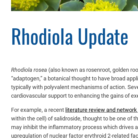
Rhodiola Update
Rhodiola rosea
(also known as rosenroot, golden root,
“adaptogen,” a botanical thought to have broad applic
typically with polyvalent mechanisms of action. Sever
cardiovascular support to enhancing the gains of ex
For example, a recent
literature review and networ
within the cell) of salidroside, thought to be one of 
may inhibit the inflammatory process which drives at
upregulation of nuclear factor erythroid 2-related f