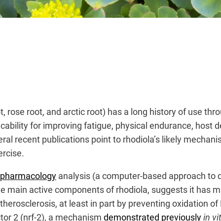
 rose root, and arctic root) has a long history of use th
ability for improving fatigue, physical endurance, host d
al recent publications point to rhodiola’s likely mechani
ercise.
k pharmacology
analysis (a computer-based approach to 
the main active components of rhodiola, suggests it has mu
herosclerosis, at least in part by preventing oxidation o
actor 2 (nrf-2), a mechanism
demonstrated previously
in vi