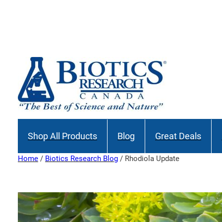
Skip
to
Join our M
content
Shop All Products
Blog
Great Deals
Home
/
Biotics Research Blog
/ Rhodiola Update