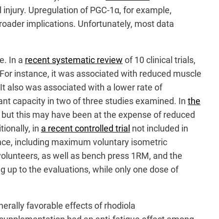
injury. Upregulation of PGC-1α, for example,
broader implications. Unfortunately, most data
e. In a
recent systematic review
of 10 clinical trials,
 For instance, it was associated with reduced muscle
It also was associated with a lower rate of
nt capacity in two of three studies examined. In
the
 but this may have been at the expense of reduced
ionally, in
a recent controlled trial
not included in
nce, including maximum voluntary isometric
olunteers, as well as bench press 1RM, and the
 up to the evaluations, while only one dose of
erally favorable effects of rhodiola