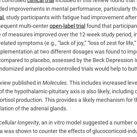
 controlled
clinical trial
included in this review found tha
ded improvements in mental performance, particularly the
al
, study participants with fatigue had improvement afte
sequent multi-center
open-label trial
found that participant
ge of measures improved over the 12-week study period, i
ted symptoms (e.g., “lack of joy,” “loss of zest for life,”
upplementation at two different dosages was found to im
 compared to placebo, assessed by the Beck Depression I
ndomized and placebo-controlled trials would help to but
view published in
Molecules
. This includes increased lev
 the hypothalamic-pituitary axis is also likely, includin
tisol production. This provides a likely mechanism for th
ation of the adrenal glands.
ellular longevity
, an
in vitro
model suggested a number of
ola was shown to counter the effects of glucocorticoid-in