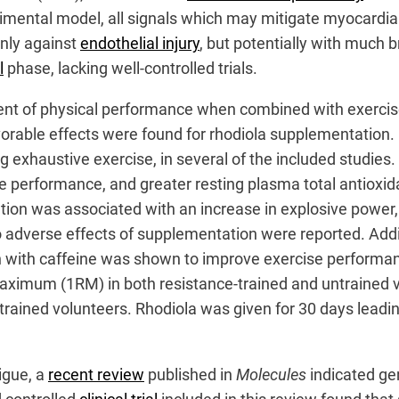
ental model, all signals which may mitigate myocardial 
only against
endothelial injury
, but potentially with much 
l
phase, lacking well-controlled trials.
ment of physical performance when combined with exercis
avorable effects were found for rhodiola supplementation.
 exhaustive exercise, in several of the included studies. 
performance, and greater resting plasma total antioxida
on was associated with an increase in explosive power,
 no adverse effects of supplementation were reported. Addit
on with caffeine was shown to improve exercise performa
aximum (1RM) in both resistance-trained and untrained v
ined volunteers. Rhodiola was given for 30 days leading
igue, a
recent review
published in
Molecules
indicated gen