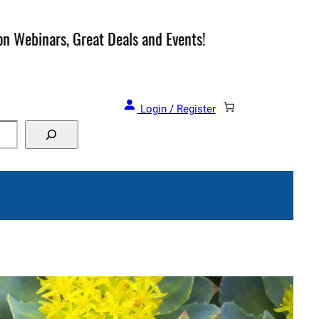
and Events!
Login / Register