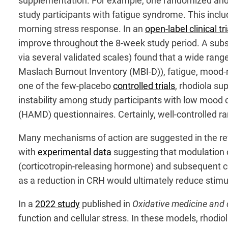
supplementation. For example, one randomized and
study participants with fatigue syndrome. This inclu
morning stress response. In an
open-label clinical tri
improve throughout the 8-week study period. A sub
via several validated scales) found that a wide ran
Maslach Burnout Inventory (MBI-D)), fatigue, mood-rela
one of the few-placebo
controlled trials
, rhodiola s
instability among study participants with low mood
(HAMD) questionnaires. Certainly, well-controlled ra
Many mechanisms of action are suggested in the re
with
experimental data
suggesting that modulation of
(corticotropin-releasing hormone) and subsequent cor
as a reduction in CRH would ultimately reduce stimul
In a
2022 study
published in
Oxidative medicine and c
function and cellular stress. In these models, rhodi