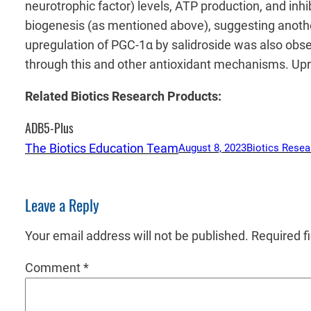
neurotrophic factor) levels, ATP production, and inh
biogenesis (as mentioned above), suggesting anothe
upregulation of PGC-1α by salidroside was also obs
through this and other antioxidant mechanisms. Up
Related Biotics Research Products:
ADB5-Plus
The Biotics Education Team
August 8, 2023
Biotics Resea
Leave a Reply
Your email address will not be published.
Required f
Comment
*