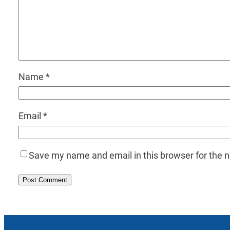
Name
*
Email
*
Save my name and email in this browser for the 