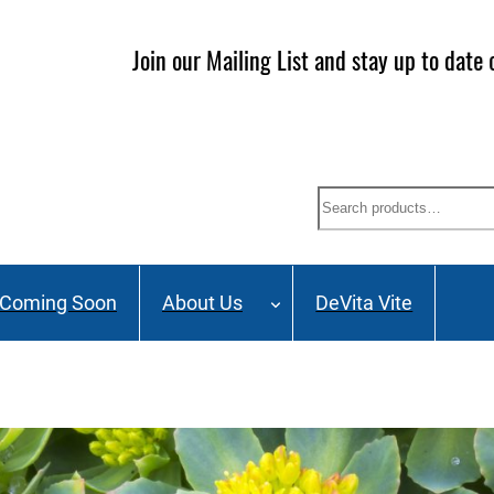
ailing List and stay up to date on Webinars, Great Deals 
Search
Coming Soon
About Us
DeVita Vite