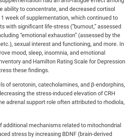
t supplementation had an anti-fatigue effect among
 ability to concentrate, and decreased cortisol
r 1 week of supplementation, which continued to
s with significant life-stress (“burnout,” assessed
ncluding “emotional exhaustion” (assessed by the
 etc.), sexual interest and functioning, and more. In
prove mood, sleep, insomnia, and emotional
nventory and Hamilton Rating Scale for Depression
tress these findings.
els of serotonin, catecholamines, and β-endorphins,
g decreasing the stress-induced elevation of CRH
e adrenal support role often attributed to rhodiola,
 additional mechanisms related to mitochondrial
duced stress by increasing BDNF (brain-derived