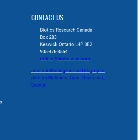
CONTACT US
Biotics Research Canada
Box 283
Keswick Ontario L4P 3E2
905-476-3554
orders@bioticscan.com
Join our Mailing List and stay up to
date on Webinars, Great Deals and
Events!
s