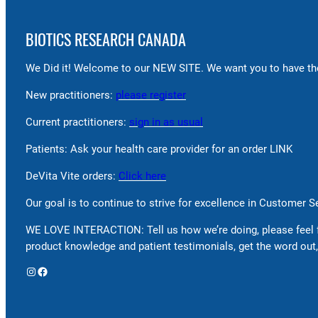
BIOTICS RESEARCH CANADA
We Did it! Welcome to our NEW SITE. We want you to have the
New practitioners:
please register
Current practitioners:
sign in as usual
Patients: Ask your health care provider for an order LINK
DeVita Vite orders:
Click here
Our goal is to continue to strive for excellence in Customer 
WE LOVE INTERACTION: Tell us how we’re doing, please feel 
product knowledge and patient testimonials, get the word out,
Instagram
Facebook