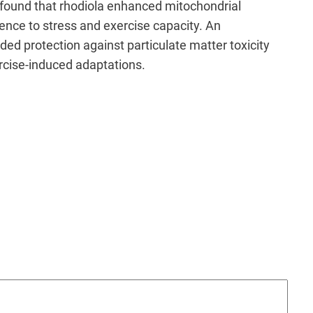
o found that rhodiola enhanced mitochondrial
nce to stress and exercise capacity. An
ided protection against particulate matter toxicity
rcise-induced adaptations.