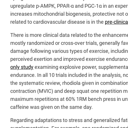
upregulate p-AMPK, PPAR-α and PGC-1α in an experim
increases mitochondrial biogenesis, protective not 
related to cardiovascular disease is in the
pre-clinica
There is more clinical data related to the enhance
mostly randomized or cross-over trials, generally f
damage following various types of exercise, including
perceived exertion and improved exercise endurance 
only study
examining explosive power, supplementati
endurance. In all 10 trials included in the analysis,
the systematic review, rhodiola given in combinati
contraction (MVIC) and deep squat one repetition m
maximum repetitions at 60% 1RM bench press in untra
caffeine was given on the same day.
Regarding adaptations to stress and generalized fat