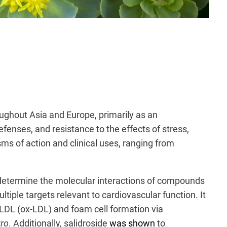
roughout Asia and Europe, primarily as an
efenses, and resistance to the effects of stress,
sms of action and clinical uses, ranging from
determine the molecular interactions of compounds
ltiple targets relevant to cardiovascular function. It
f LDL (ox-LDL) and foam cell formation via
tro
. Additionally, salidroside
was shown
to