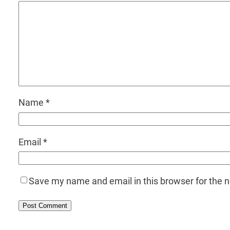
Name
*
Email
*
Save my name and email in this browser for the 