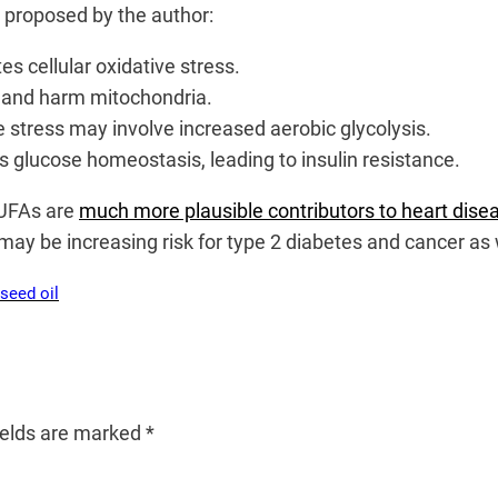
e proposed by the author:
s cellular oxidative stress.
t and harm mitochondria.
e stress may involve increased aerobic glycolysis.
s glucose homeostasis, leading to insulin resistance.
PUFAs are
much more plausible contributors to heart dise
may be increasing risk for type 2 diabetes and cancer as 
seed oil
ields are marked
*