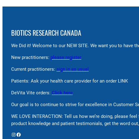
BIOTICS RESEARCH CANADA
We Did it! Welcome to our NEW SITE. We want you to have the
New practitioners:
please register
Current practitioners:
sign in as usual
Patients: Ask your health care provider for an order LINK
DeVita Vite orders:
Click here
Our goal is to continue to strive for excellence in Customer 
WE LOVE INTERACTION: Tell us how we’re doing, please feel 
product knowledge and patient testimonials, get the word out,
Instagram
Facebook