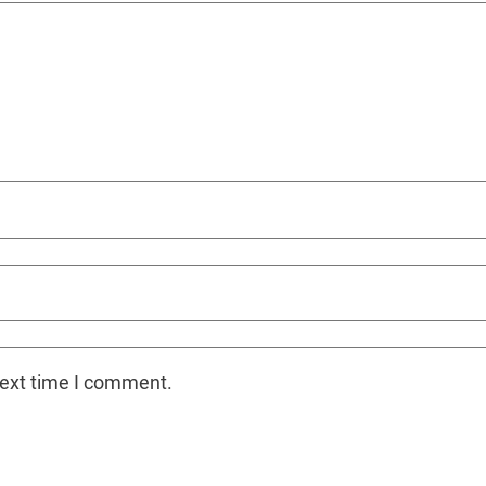
next time I comment.