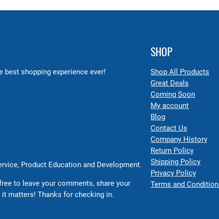
SHOP
 best shopping experience ever!
Shop All Products
Great Deals
Coming Soon
My account
Blog
Contact Us
Company History
Return Policy
Shipping Policy
Service, Product Education and Development.
Privacy Policy
free to leave your comments, share your
Terms and Condition
 it matters! Thanks for checking in.