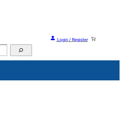
Login / Register