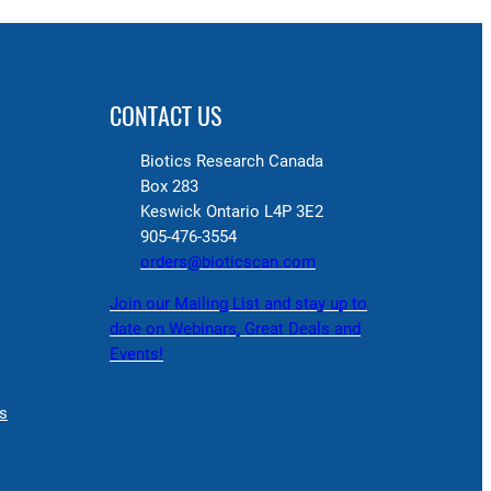
CONTACT US
Biotics Research Canada
Box 283
Keswick Ontario L4P 3E2
905-476-3554
orders@bioticscan.com
Join our Mailing List and stay up to
date on Webinars, Great Deals and
Events!
s