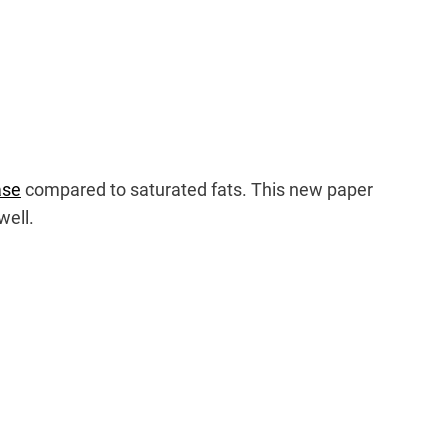
ase
compared to saturated fats. This new paper
well.