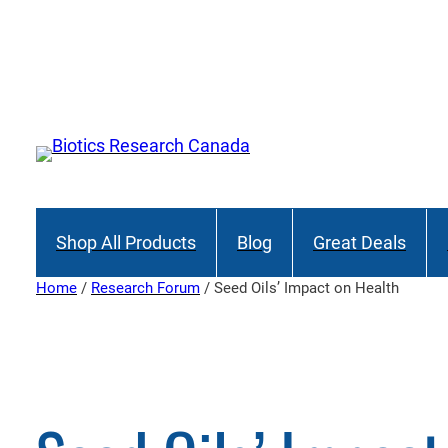
Skip
to
content
Shop All Products
Blog
Great Deals
Home
/
Research Forum
/ Seed Oils’ Impact on Health