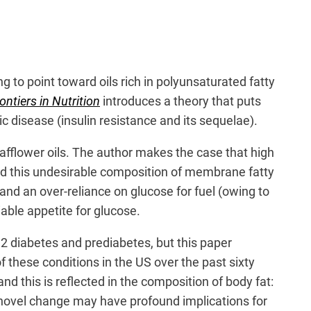
ng to point toward oils rich in polyunsaturated fatty
ontiers in Nutrition
introduces a theory that puts
c disease (insulin resistance and its sequelae).
safflower oils. The author makes the case that high
nd this undesirable composition of membrane fatty
and an over-reliance on glucose for fuel (owing to
iable appetite for glucose.
 2 diabetes and prediabetes, but this paper
 these conditions in the US over the past sixty
d this is reflected in the composition of body fat:
 novel change may have profound implications for