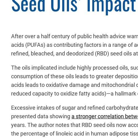
Seed Oils’ Impact
After over a half century of public health advice warni
acids (PUFAs) as contributing factors in a range of
refined, bleached, and deodorized (RBD) seed oils at
The oils implicated include highly processed oils, s
consumption of these oils leads to greater deposit
acids leads to oxidative damage and mitochondrial dy
reduced capacity to oxidize fatty acids)—a hallmark o
Excessive intakes of sugar and refined carbohydrates
presented data showing
a stronger correlation bet
years. The author notes that RBD seed oils now accou
the percentage of linoleic acid in human adipose t