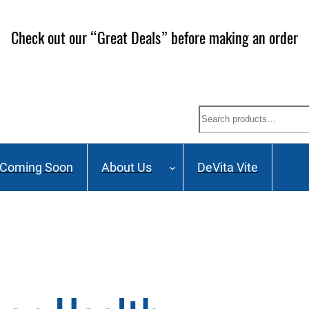
Check out our “Great Deals” before making an order
Search
Coming Soon
About Us
DeVita Vite