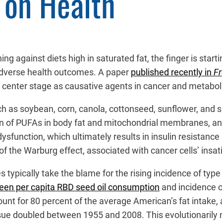
 on Health
ng against diets high in saturated fat, the finger is starti
 adverse health outcomes. A paper
published recently in
Fr
 center stage as causative agents in cancer and metaboli
uch as soybean, corn, canola, cottonseed, sunflower, and 
ion of PUFAs in body fat and mitochondrial membranes, a
sfunction, which ultimately results in insulin resistance 
f the Warburg effect, associated with cancer cells’ insat
 typically take the blame for the rising incidence of type
ween per capita RBD seed oil consumption
and incidence of
nt for 80 percent of the average American’s fat intake, an
issue doubled between 1955 and 2008. This evolutionarily