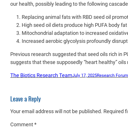
our health, possibly leading to the following cascad
Replacing animal fats with RBD seed oil promote
High seed oil diets produce high PUFA body fa
Mitochondrial adaptation to increased oxidativ
Increased aerobic glycolysis profoundly disrupt
Previous research suggested that seed oils rich in 
suggests that these supposedly “heart healthy” oils 
The Biotics Research Team
July 17, 2025
Research Forum
Leave a Reply
Your email address will not be published.
Required f
Comment
*