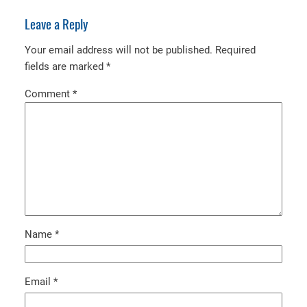
Leave a Reply
Your email address will not be published.
Required
fields are marked
*
Comment
*
Name
*
Email
*