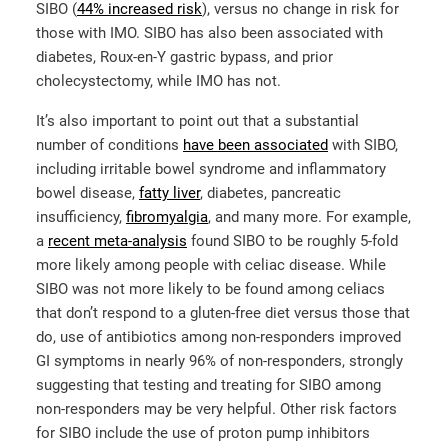
SIBO (
44% increased risk
), versus no change in risk for
those with IMO. SIBO has also been associated with
diabetes, Roux-en-Y gastric bypass, and prior
cholecystectomy, while IMO has not.
It’s also important to point out that a substantial
number of conditions
have been associated
with SIBO,
including irritable bowel syndrome and inflammatory
bowel disease,
fatty liver
, diabetes, pancreatic
insufficiency,
fibromyalgia
, and many more. For example,
a
recent meta-analysis
found SIBO to be roughly 5-fold
more likely among people with celiac disease. While
SIBO was not more likely to be found among celiacs
that don’t respond to a gluten-free diet versus those that
do, use of antibiotics among non-responders improved
GI symptoms in nearly 96% of non-responders, strongly
suggesting that testing and treating for SIBO among
non-responders may be very helpful. Other risk factors
for SIBO include the use of proton pump inhibitors