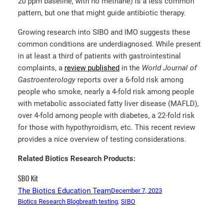
20 ppm baseline, with no methane) is a less common
pattern, but one that might guide antibiotic therapy.
Growing research into SIBO and IMO suggests these
common conditions are underdiagnosed. While present
in at least a third of patients with gastrointestinal
complaints, a
review published
in the
World Journal of
Gastroenterology
reports over a 6-fold risk among
people who smoke, nearly a 4-fold risk among people
with metabolic associated fatty liver disease (MAFLD),
over 4-fold among people with diabetes, a 22-fold risk
for those with hypothyroidism, etc. This recent review
provides a nice overview of testing considerations.
Related Biotics Research Products:
SBO Kit
The Biotics Education Team
December 7, 2023
Biotics Research Blog
breath testing
, 
SIBO