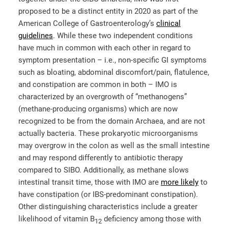
proposed to be a distinct entity in 2020 as part of the
American College of Gastroenterology’s
clinical
guidelines
. While these two independent conditions
have much in common with each other in regard to
symptom presentation – i.e., non-specific GI symptoms
such as bloating, abdominal discomfort/pain, flatulence,
and constipation are common in both – IMO is
characterized by an overgrowth of “methanogens”
(methane-producing organisms) which are now
recognized to be from the domain Archaea, and are not
actually bacteria. These prokaryotic microorganisms
may overgrow in the colon as well as the small intestine
and may respond differently to antibiotic therapy
compared to SIBO. Additionally, as methane slows
intestinal transit time, those with IMO are
more likely
to
have constipation (or IBS-predominant constipation).
Other distinguishing characteristics include a greater
likelihood of vitamin B
deficiency among those with
12