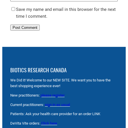
Save my name and email in this browser for the next
time I comment.
BIOTICS RESEARCH CANADA
We Did it! Welcome to our NEW SITE. We want you to have the
best shopping experience ever!
New practitioners:
please register
Current practitioners:
sign in as usual
Patients: Ask your health care provider for an order LINK
DeVita Vite orders:
Click here