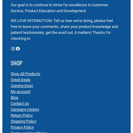
Our goal is to continue to strive for excellence in Customer
Service, Product Education and Development.
WE LOVE INTERACTION: Tell us how we’re doing, please feel
free to leave your comments, share your product knowledge and
patient testimonials, get the word out, it matters! Thanks for
checking in.
Instagram
Facebook
SHOP
Shop All Products
Great Deals
Coming Soon
My account
Blog
Contact Us
Company History
Return Policy
Shipping Policy
Privacy Policy