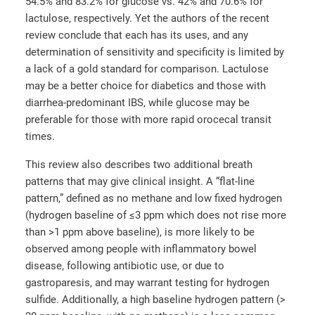
54.5% and 83.2% for glucose vs. 42% and 70.6% for
lactulose, respectively. Yet the authors of the recent
review conclude that each has its uses, and any
determination of sensitivity and specificity is limited by
a lack of a gold standard for comparison. Lactulose
may be a better choice for diabetics and those with
diarrhea-predominant IBS, while glucose may be
preferable for those with more rapid orocecal transit
times.
This review also describes two additional breath
patterns that may give clinical insight. A “flat-line
pattern,” defined as no methane and low fixed hydrogen
(hydrogen baseline of ≤3 ppm which does not rise more
than >1 ppm above baseline), is more likely to be
observed among people with inflammatory bowel
disease, following antibiotic use, or due to
gastroparesis, and may warrant testing for hydrogen
sulfide. Additionally, a high baseline hydrogen pattern (>