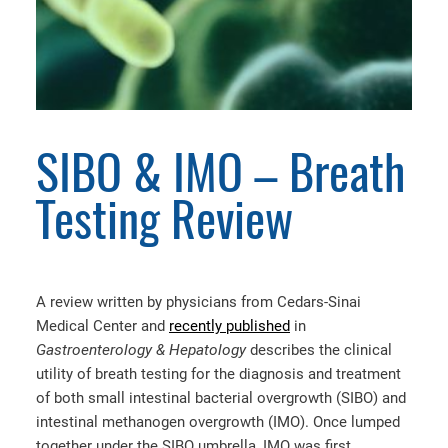
SIBO & IMO – Breath
Testing Review
A review written by physicians from Cedars-Sinai
Medical Center and
recently published
in
Gastroenterology & Hepatology
describes the clinical
utility of breath testing for the diagnosis and treatment
of both small intestinal bacterial overgrowth (SIBO) and
intestinal methanogen overgrowth (IMO). Once lumped
together under the SIBO umbrella, IMO was first