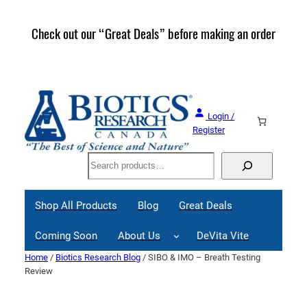
Skip
to
Check out our “Great Deals” before making an order
Join 
content
Great
Login /
Register
Search
Shop All Products
Blog
Great Deals
Coming Soon
About Us
DeVita Vite
Home
/
Biotics Research Blog
/ SIBO & IMO – Breath Testing
Review