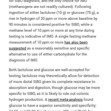
for SIBO diagnosis, and the only choice for IMO
(methanogens are not readily cultured). Following
ingestion of either lactulose (10 g) or glucose (75 g), a
rise in hydrogen of 20 ppm or more above baseline by
90 minutes is considered positive for SIBO, while a
methane level of 10 ppm or more at any time during
testing is indicative of IMO. A single fasting methane
measurement of 10 ppm or more
has also been
suggested
as a reasonably sensitive and specific
alternative to use of either carbohydrate for the
diagnosis of IMO.
Both lactulose and glucose are well-accepted for
testing; lactulose may theoretically allow for detection
of more distal SIBO given its complete resistance to
absorption and digestion, though glucose may be more
specific to SIBO, as it is likely to rule out colonic
hydrogen production. A
recent meta-analysis
found
glucose to have a superior sensitivity and specificity;