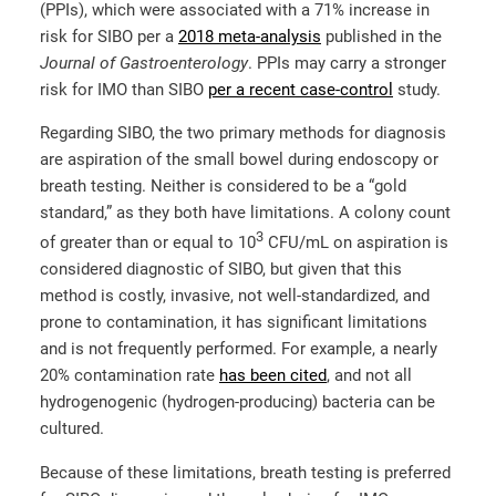
(PPIs), which were associated with a 71% increase in
risk for SIBO per a
2018 meta-analysis
published in the
Journal of Gastroenterology
. PPIs may carry a stronger
risk for IMO than SIBO
per a recent case-control
study.
Regarding SIBO, the two primary methods for diagnosis
are aspiration of the small bowel during endoscopy or
breath testing. Neither is considered to be a “gold
standard,” as they both have limitations. A colony count
3
of greater than or equal to 10
CFU/mL on aspiration is
considered diagnostic of SIBO, but given that this
method is costly, invasive, not well-standardized, and
prone to contamination, it has significant limitations
and is not frequently performed. For example, a nearly
20% contamination rate
has been cited
, and not all
hydrogenogenic (hydrogen-producing) bacteria can be
cultured.
Because of these limitations, breath testing is preferred