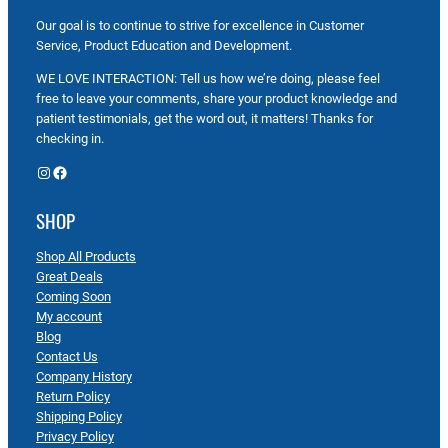
Our goal is to continue to strive for excellence in Customer
Service, Product Education and Development.
WE LOVE INTERACTION: Tell us how we’re doing, please feel
free to leave your comments, share your product knowledge and
patient testimonials, get the word out, it matters! Thanks for
checking in.
Instagram
Facebook
SHOP
Shop All Products
Great Deals
Coming Soon
My account
Blog
Contact Us
Company History
Return Policy
Shipping Policy
Privacy Policy