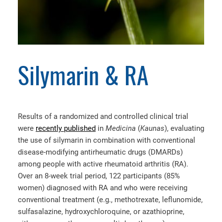
Silymarin & RA
Results of a randomized and controlled clinical trial
were
recently published
in
Medicina
(
Kaunas
), evaluating
the use of silymarin in combination with conventional
disease-modifying antirheumatic drugs (DMARDs)
among people with active rheumatoid arthritis (RA).
Over an 8-week trial period, 122 participants (85%
women) diagnosed with RA and who were receiving
conventional treatment (e.g., methotrexate, leflunomide,
sulfasalazine, hydroxychloroquine, or azathioprine,