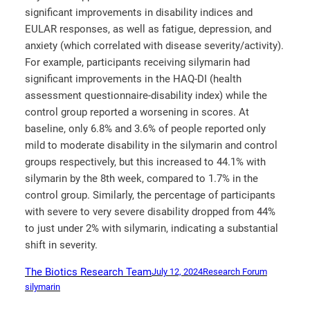
significant improvements in disability indices and
EULAR responses, as well as fatigue, depression, and
anxiety (which correlated with disease severity/activity).
For example, participants receiving silymarin had
significant improvements in the HAQ-DI (health
assessment questionnaire-disability index) while the
control group reported a worsening in scores. At
baseline, only 6.8% and 3.6% of people reported only
mild to moderate disability in the silymarin and control
groups respectively, but this increased to 44.1% with
silymarin by the 8
th
week, compared to 1.7% in the
control group. Similarly, the percentage of participants
with severe to very severe disability dropped from 44%
to just under 2% with silymarin, indicating a substantial
shift in severity.
The Biotics Research Team
July 12, 2024
Research Forum
silymarin