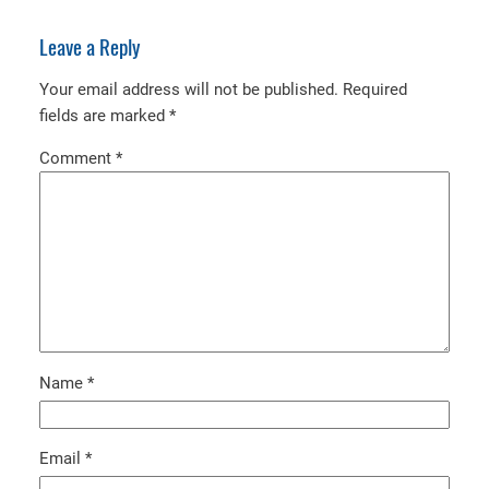
Leave a Reply
Your email address will not be published.
Required
fields are marked
*
Comment
*
Name
*
Email
*