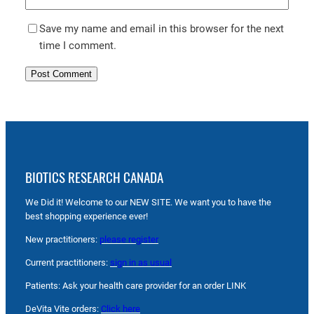
Save my name and email in this browser for the next
time I comment.
BIOTICS RESEARCH CANADA
We Did it! Welcome to our NEW SITE. We want you to have the
best shopping experience ever!
New practitioners:
please register
Current practitioners:
sign in as usual
Patients: Ask your health care provider for an order LINK
DeVita Vite orders:
Click here