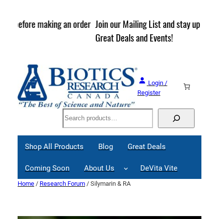
Skip
to
rder
Join our Mailing List and stay up to date on Webinars,
content
Great Deals and Events!
Login /
Register
Search
Shop All Products
Blog
Great Deals
Coming Soon
About Us
DeVita Vite
Home
/
Research Forum
/ Silymarin & RA