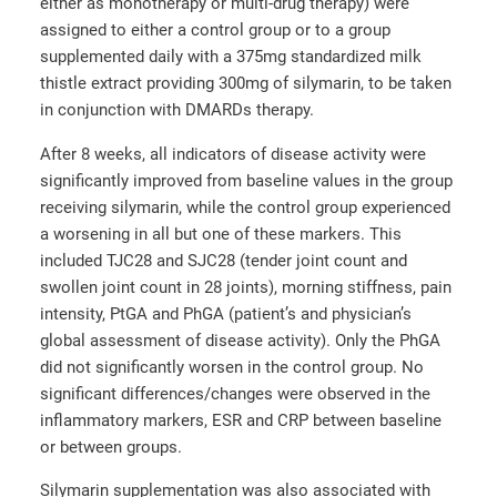
either as monotherapy or multi-drug therapy) were
assigned to either a control group or to a group
supplemented daily with a 375mg standardized milk
thistle extract providing 300mg of silymarin, to be taken
in conjunction with DMARDs therapy.
After 8 weeks, all indicators of disease activity were
significantly improved from baseline values in the group
receiving silymarin, while the control group experienced
a worsening in all but one of these markers. This
included TJC28 and SJC28 (tender joint count and
swollen joint count in 28 joints), morning stiffness, pain
intensity, PtGA and PhGA (patient’s and physician’s
global assessment of disease activity). Only the PhGA
did not significantly worsen in the control group. No
significant differences/changes were observed in the
inflammatory markers, ESR and CRP between baseline
or between groups.
Silymarin supplementation was also associated with