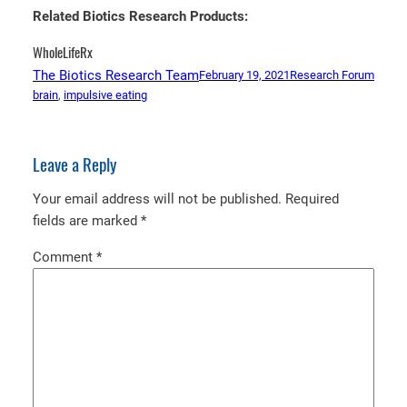
Related Biotics Research Products:
WholeLifeRx
The Biotics Research Team
February 19, 2021
Research Forum
brain
, 
impulsive eating
Leave a Reply
Your email address will not be published.
Required
fields are marked
*
Comment
*