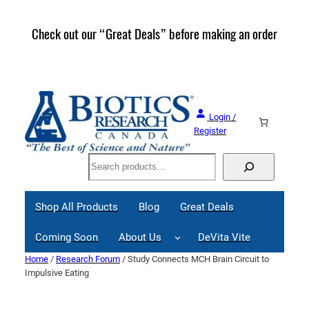
Skip
to
Check out our “Great Deals” before making an order
Join 
content
Great
Login /
Register
Search
Shop All Products
Blog
Great Deals
Coming Soon
About Us
DeVita Vite
Home
/
Research Forum
/ Study Connects MCH Brain Circuit to
Impulsive Eating