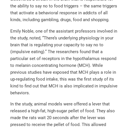
the ability to say no to food triggers – the same triggers
that activate a behavioral response in addicts of all
kinds, including gambling, drugs, food and shopping.
Emily Noble, one of the assistant professors involved in
the study, noted, “There’s underlying physiology in your
brain that is regulating your capacity to say no to
(impulsive eating).” The researchers found that a
particular set of receptors in the hypothalamus respond
to melanin concentrating hormone (MCH). While
previous studies have exposed that MCH plays a role in
up-regulating food intake, this was the first study of its
kind to find out that MCH is also implicated in impulsive
behaviors.
In the study, animal models were offered a lever that
released a high-fat, high-sugar pellet of food. They also
made the rats wait 20 seconds after the lever was
pressed to receive the pellet of food. This allowed