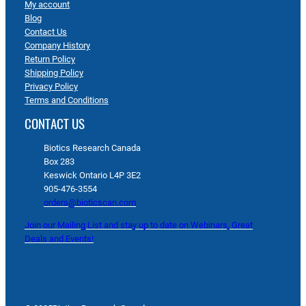
My account
Blog
Contact Us
Company History
Return Policy
Shipping Policy
Privacy Policy
Terms and Conditions
CONTACT US
Biotics Research Canada
Box 283
Keswick Ontario L4P 3E2
905-476-3554
orders@bioticscan.com
Join our Mailing List and stay up to date on Webinars, Great
Deals and Events!