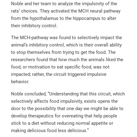
Noble and her team to analyze the impulsivity of the
rats’ choices. They activated the MCH neural pathway
from the hypothalamus to the hippocampus to alter
their inhibitory control.
The MCH-pathway was found to selectively impact the
animal’s inhibitory control, which is their overall ability
to stop themselves from trying to get the food. The
researchers found that how much the animals liked the
food, or motivation to eat specific food, was not
impacted; rather, the circuit triggered impulsive
behavior.
Noble concluded, “Understanding that this circuit, which
selectively affects food impulsivity, exists opens the
door to the possibility that one day we might be able to
develop therapeutics for overeating that help people
stick to a diet without reducing normal appetite or
making delicious food less delicious.”