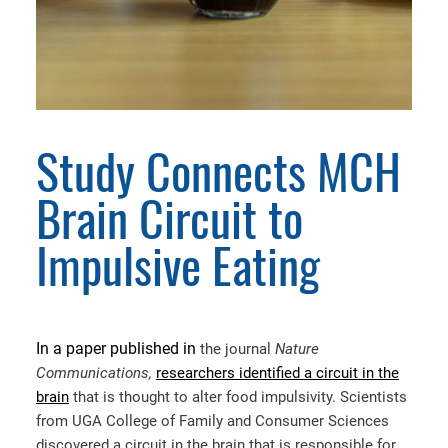
Study Connects MCH
Brain Circuit to
Impulsive Eating
In a paper published in
the journal
Nature
Communications,
researchers identified a circuit in the
brain
that is thought to alter food impulsivity. Scientists
from UGA College of Family and Consumer Sciences
discovered a circuit in the brain that is responsible for