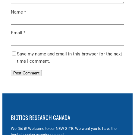
Name
*
Email
*
Save my name and email in this browser for the next
time I comment.
BIOTICS RESEARCH CANADA
We Did it! Welcome to our NEW SITE. We want you to have the
best shopping experience ever!