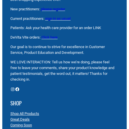
New practitioners:
please register
Current practitioners:
sign in as usual
Patients: Ask your health care provider for an order LINK
DeVita Vite orders:
Click here
Our goal is to continue to strive for excellence in Customer
Service, Product Education and Development.
WE LOVE INTERACTION: Tell us how we’re doing, please feel
free to leave your comments, share your product knowledge and
patient testimonials, get the word out, it matters! Thanks for
checking in.
Instagram
Facebook
SHOP
Shop All Products
Great Deals
Coming Soon