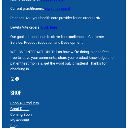
Current practitioners:
sign in as usual
Patients: Ask your health care provider for an order LINK
DeVita Vite orders:
Click here
Our goal is to continue to strive for excellence in Customer
Service, Product Education and Development.
WE LOVE INTERACTION: Tell us how we’re doing, please feel
free to leave your comments, share your product knowledge and
patient testimonials, get the word out, it matters! Thanks for
checking in.
Instagram
Facebook
SHOP
Shop All Products
Great Deals
Coming Soon
My account
Blog