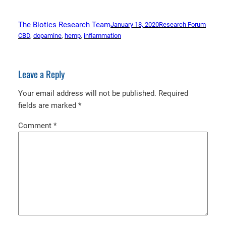
The Biotics Research Team
January 18, 2020
Research Forum
CBD
, 
dopamine
, 
hemp
, 
inflammation
Leave a Reply
Your email address will not be published.
Required
fields are marked
*
Comment
*