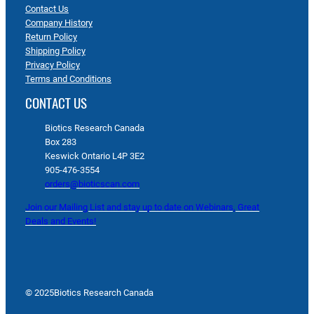
Contact Us
Company History
Return Policy
Shipping Policy
Privacy Policy
Terms and Conditions
CONTACT US
Biotics Research Canada
Box 283
Keswick Ontario L4P 3E2
905-476-3554
orders@bioticscan.com
Join our Mailing List and stay up to date on Webinars, Great
Deals and Events!
© 2025
Biotics Research Canada