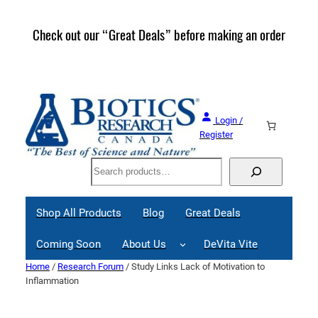
Skip
to
Check out our “Great Deals” before making an order
Join 
content
Great
Login /
Register
Search
Shop All Products
Blog
Great Deals
Coming Soon
About Us
DeVita Vite
Home
/
Research Forum
/ Study Links Lack of Motivation to
Inflammation