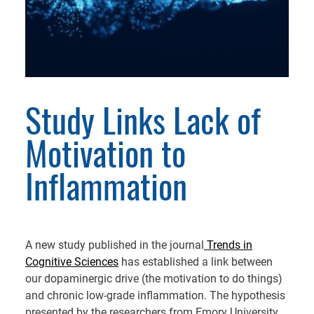
Study Links Lack of
Motivation to
Inflammation
A new study published in the journal
Trends in
Cognitive Sciences
has established a link between
our dopaminergic drive (the motivation to do things)
and chronic low-grade inflammation. The hypothesis
presented by the researchers from Emory University