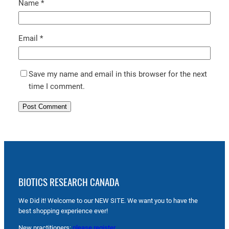
Name
*
Email
*
Save my name and email in this browser for the next
time I comment.
BIOTICS RESEARCH CANADA
We Did it! Welcome to our NEW SITE. We want you to have the
best shopping experience ever!
New practitioners:
please register