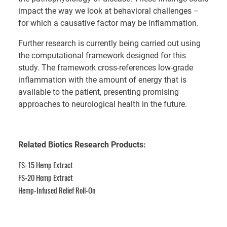
impact the way we look at behavioral challenges –
for which a causative factor may be inflammation.
Further research is currently being carried out using
the computational framework designed for this
study. The framework cross-references low-grade
inflammation with the amount of energy that is
available to the patient, presenting promising
approaches to neurological health in the future.
Related Biotics Research Products:
FS-15 Hemp Extract
FS-20 Hemp Extract
Hemp-Infused Relief Roll-On