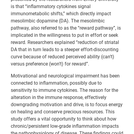
is that “inflammatory cytokines signal
immunometabolic shifts,” which directly impact
mesolimbic dopamine (DA). The mesolimbic
pathway, also referred to as the “reward pathway”, is
implicated in the willingness to put in effort or seek
reward. Researchers explained “reduction of striatal
DA that in turn leads to a steeper effort-discounting
curve because of reduced perceived ability (can’t)
versus preference (won’t) for reward”.
Motivational and neurological impairment has been
connected to inflammation, possibly due to
sensitivity to immune cytokines. The reason for the
alteration in the immune response, effectively
downgrading motivation and drive, is to focus energy
on healing and conserve precious resources. This
study offers a vital opportunity to think about how
chronic/persistent low-grade inflammation impacts
the pathophysiology of disease. These findings could