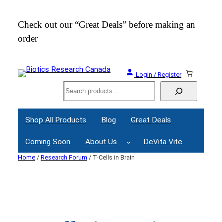
Skip
to
Check out our “Great Deals” before making an
Join
content
order
Webi
Login / Register
Search
Shop All Products
Blog
Great Deals
Coming Soon
About Us
DeVita Vite
Home
/
Research Forum
/ T-Cells in Brain