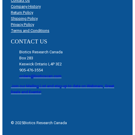
Contact Us
Company History
Return Policy
Shipping Policy
Privacy Policy
Terms and Conditions
CONTACT US
Biotics Research Canada
Box 283
Keswick Ontario L4P 3E2
905-476-3554
orders@bioticscan.com
Join our Mailing List and stay up to date on Webinars, Great
Deals and Events!
© 2025
Biotics Research Canada