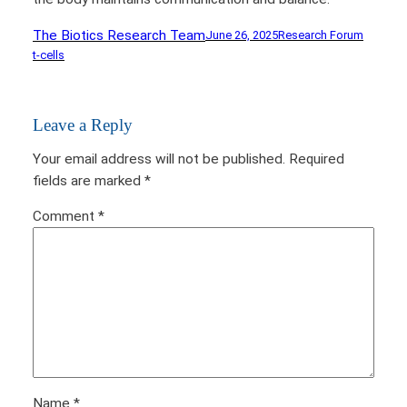
The Biotics Research Team
June 26, 2025
Research Forum
t-cells
Leave a Reply
Your email address will not be published.
Required
fields are marked
*
Comment
*
Name
*