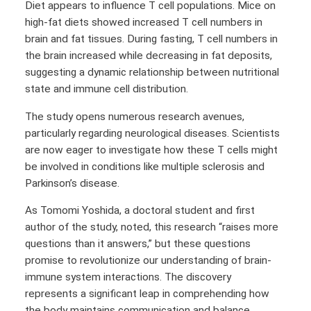
Diet appears to influence T cell populations. Mice on
high-fat diets showed increased T cell numbers in
brain and fat tissues. During fasting, T cell numbers in
the brain increased while decreasing in fat deposits,
suggesting a dynamic relationship between nutritional
state and immune cell distribution.
The study opens numerous research avenues,
particularly regarding neurological diseases. Scientists
are now eager to investigate how these T cells might
be involved in conditions like multiple sclerosis and
Parkinson’s disease.
As Tomomi Yoshida, a doctoral student and first
author of the study, noted, this research “raises more
questions than it answers,” but these questions
promise to revolutionize our understanding of brain-
immune system interactions. The discovery
represents a significant leap in comprehending how
the body maintains communication and balance.