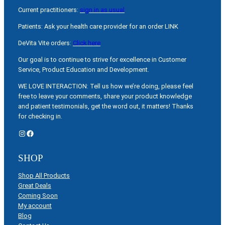
Current practitioners:
sign in as usual
Patients: Ask your health care provider for an order LINK
DeVita Vite orders:
Click here
Our goal is to continue to strive for excellence in Customer
Service, Product Education and Development.
WE LOVE INTERACTION: Tell us how we’re doing, please feel
free to leave your comments, share your product knowledge
and patient testimonials, get the word out, it matters! Thanks
for checking in.
Instagram
Facebook
SHOP
Shop All Products
Great Deals
Coming Soon
My account
Blog