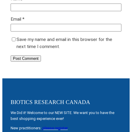
Email
*
Save my name and email in this browser for the
next time I comment.
BIOTICS RESEARCH CANADA
We Did it! Welcome to our NEW SITE. We want you to have the
best shopping experience ever!
New practitioners:
please register