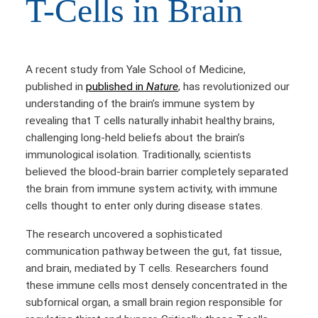
T-Cells in Brain
A recent study from Yale School of Medicine,
published in
published in
Nature
, has revolutionized our
understanding of the brain’s immune system by
revealing that T cells naturally inhabit healthy brains,
challenging long-held beliefs about the brain’s
immunological isolation. Traditionally, scientists
believed the blood-brain barrier completely separated
the brain from immune system activity, with immune
cells thought to enter only during disease states.
The research uncovered a sophisticated
communication pathway between the gut, fat tissue,
and brain, mediated by T cells. Researchers found
these immune cells most densely concentrated in the
subfornical organ, a small brain region responsible for