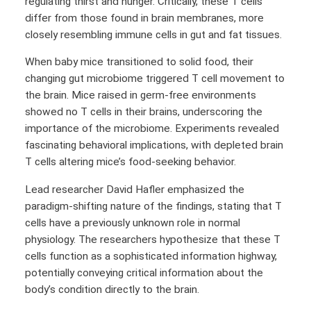
regulating thirst and hunger. Critically, these T cells
differ from those found in brain membranes, more
closely resembling immune cells in gut and fat tissues.
When baby mice transitioned to solid food, their
changing gut microbiome triggered T cell movement to
the brain. Mice raised in germ-free environments
showed no T cells in their brains, underscoring the
importance of the microbiome. Experiments revealed
fascinating behavioral implications, with depleted brain
T cells altering mice’s food-seeking behavior.
Lead researcher David Hafler emphasized the
paradigm-shifting nature of the findings, stating that T
cells have a previously unknown role in normal
physiology. The researchers hypothesize that these T
cells function as a sophisticated information highway,
potentially conveying critical information about the
body’s condition directly to the brain.