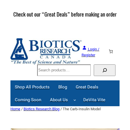
Skip
to
Check out our “Great Deals” before making an order
Join 
content
Great
Login /
Register
Search
Shop All Products
Blog
Great Deals
Coming Soon
About Us
DeVita Vite
Home
/
Biotics Research Blog
/ The Carb-Insulin Model