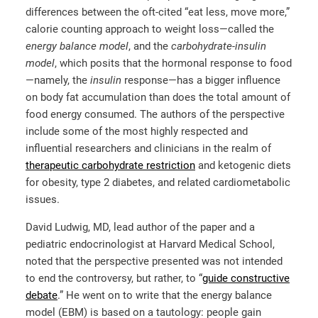
differences between the oft-cited “eat less, move more,”
calorie counting approach to weight loss—called the
energy balance model
, and the
carbohydrate-insulin
model
, which posits that the hormonal response to food
—namely, the
insulin
response—has a bigger influence
on body fat accumulation than does the total amount of
food energy consumed. The authors of the perspective
include some of the most highly respected and
influential researchers and clinicians in the realm of
therapeutic carbohydrate restriction
and ketogenic diets
for obesity, type 2 diabetes, and related cardiometabolic
issues.
David Ludwig, MD, lead author of the paper and a
pediatric endocrinologist at Harvard Medical School,
noted that the perspective presented was not intended
to end the controversy, but rather, to
“
guide constructive
debate
.”
He went on to write that the energy balance
model (EBM) is based on a tautology: people gain