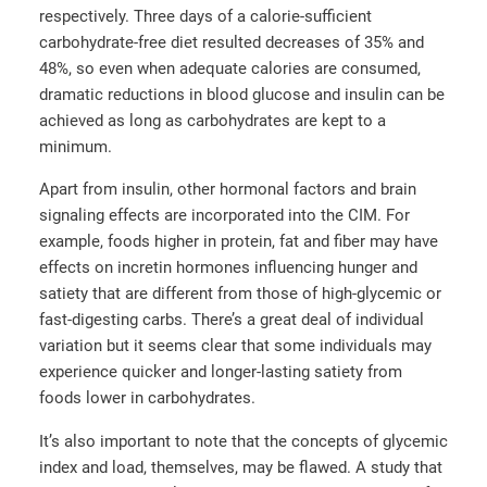
respectively. Three days of a calorie-sufficient
carbohydrate-free diet resulted decreases of 35% and
48%, so even when adequate calories are consumed,
dramatic reductions in blood glucose and insulin can be
achieved as long as carbohydrates are kept to a
minimum.
Apart from insulin, other hormonal factors and brain
signaling effects are incorporated into the CIM. For
example, foods higher in protein, fat and fiber may have
effects on incretin hormones influencing hunger and
satiety that are different from those of high-glycemic or
fast-digesting carbs. There’s a great deal of individual
variation but it seems clear that some individuals may
experience quicker and longer-lasting satiety from
foods lower in carbohydrates.
It’s also important to note that the concepts of glycemic
index and load, themselves, may be flawed. A study that