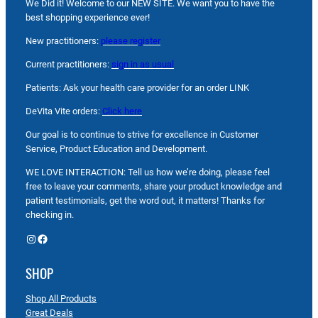
We Did it! Welcome to our NEW SITE. We want you to have the
best shopping experience ever!
New practitioners:
please register
Current practitioners:
sign in as usual
Patients: Ask your health care provider for an order LINK
DeVita Vite orders:
Click here
Our goal is to continue to strive for excellence in Customer
Service, Product Education and Development.
WE LOVE INTERACTION: Tell us how we’re doing, please feel
free to leave your comments, share your product knowledge and
patient testimonials, get the word out, it matters! Thanks for
checking in.
Instagram
Facebook
SHOP
Shop All Products
Great Deals