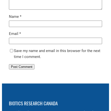
Name
*
Email
*
Save my name and email in this browser for the next
time I comment.
BIOTICS RESEARCH CANADA