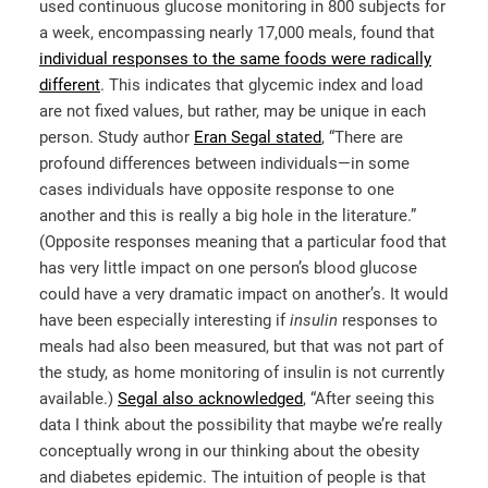
used continuous glucose monitoring in 800 subjects for
a week, encompassing nearly 17,000 meals, found that
individual responses to the same foods were radically
different
. This indicates that glycemic index and load
are not fixed values, but rather, may be unique in each
person. Study author
Eran Segal stated
, “There are
profound differences between individuals—in some
cases individuals have opposite response to one
another and this is really a big hole in the literature.”
(Opposite responses meaning that a particular food that
has very little impact on one person’s blood glucose
could have a very dramatic impact on another’s. It would
have been especially interesting if
insulin
responses to
meals had also been measured, but that was not part of
the study, as home monitoring of insulin is not currently
available.)
Segal also acknowledged
, “After seeing this
data I think about the possibility that maybe we’re really
conceptually wrong in our thinking about the obesity
and diabetes epidemic. The intuition of people is that