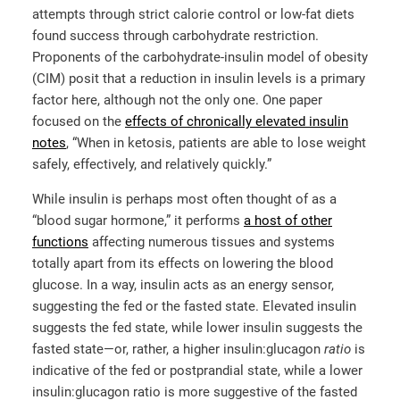
attempts through strict calorie control or low-fat diets
found success through carbohydrate restriction.
Proponents of the carbohydrate-insulin model of obesity
(CIM) posit that a reduction in insulin levels is a primary
factor here, although not the only one. One paper
focused on the
effects of chronically elevated insulin
notes
, “When in ketosis, patients are able to lose weight
safely, effectively, and relatively quickly.”
While insulin is perhaps most often thought of as a
“blood sugar hormone,” it performs
a host of other
functions
affecting numerous tissues and systems
totally apart from its effects on lowering the blood
glucose. In a way, insulin acts as an energy sensor,
suggesting the fed or the fasted state. Elevated insulin
suggests the fed state, while lower insulin suggests the
fasted state—or, rather, a higher insulin:glucagon
ratio
is
indicative of the fed or postprandial state, while a lower
insulin:glucagon ratio is more suggestive of the fasted