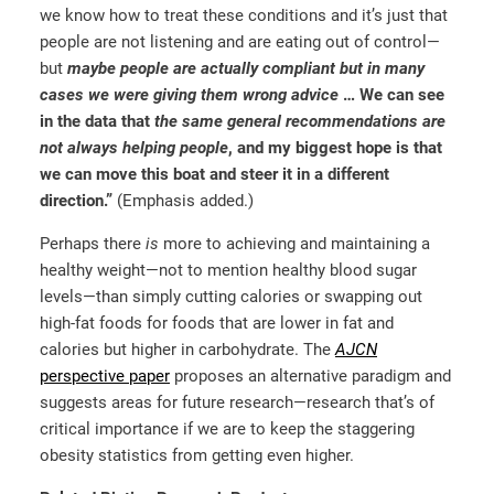
we know how to treat these conditions and it’s just that
people are not listening and are eating out of control—
but
maybe people are actually compliant but in many
cases we were giving them wrong advice
…
We can see
in the data that
the same general recommendations are
not always helping people
, and my biggest hope is that
we can move this boat and steer it in a different
direction.”
(Emphasis added.)
Perhaps there
is
more to achieving and maintaining a
healthy weight—not to mention healthy blood sugar
levels—than simply cutting calories or swapping out
high-fat foods for foods that are lower in fat and
calories but higher in carbohydrate. The
AJCN
perspective paper
proposes an alternative paradigm and
suggests areas for future research—research that’s of
critical importance if we are to keep the staggering
obesity statistics from getting even higher.