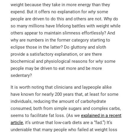
weight because they take in more energy than they
expend. But it offers no explanation for
why
some
people are driven to do this and others are not. Why do
so many millions have lifelong battles with weight while
others appear to maintain slimness effortlessly? And
why are numbers in the former category starting to
eclipse those in the latter? Do gluttony and sloth
provide a satisfactory explanation, or are there
biochemical and physiological reasons for
why
some
people may be driven to eat more and be more
sedentary?
It is worth noting that clinicians and laypeople alike
have known for nearly 200 years that, at least for some
individuals, reducing the amount of carbohydrate
consumed, both from simple sugars and complex carbs,
seems to facilitate fat loss. (As we
explained in a recent
article
, it’s untrue that low-carb diets are a “fad.”) It’s
undeniable that many people who failed at weight loss