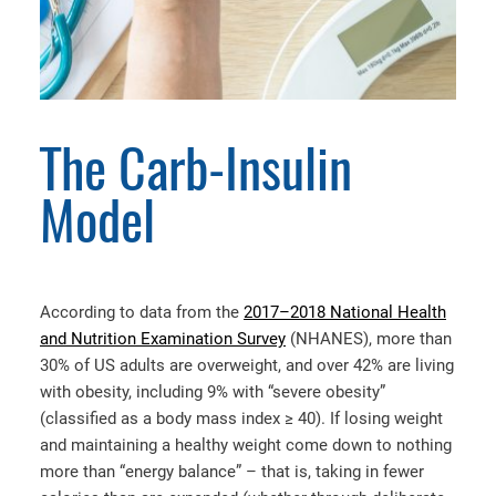
The Carb-Insulin
Model
According to data from the
2017–2018 National Health
and Nutrition Examination Survey
(NHANES), more than
30% of US adults are overweight, and over 42% are living
with obesity, including 9% with “severe obesity”
(classified as a body mass index ≥ 40). If losing weight
and maintaining a healthy weight come down to nothing
more than “energy balance” – that is, taking in fewer