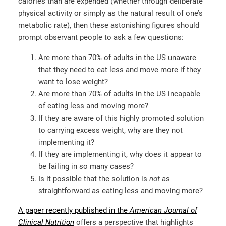
calories than are expended (whether through deliberate
physical activity or simply as the natural result of one’s
metabolic rate), then these astonishing figures should
prompt observant people to ask a few questions:
Are more than 70% of adults in the US unaware
that they need to eat less and move more if they
want to lose weight?
Are more than 70% of adults in the US incapable
of eating less and moving more?
If they are aware of this highly promoted solution
to carrying excess weight, why are they not
implementing it?
If they are implementing it, why does it appear to
be failing in so many cases?
Is it possible that the solution is
not
as
straightforward as eating less and moving more?
A paper recently published in the
American Journal of
Clinical Nutrition
offers a perspective that highlights