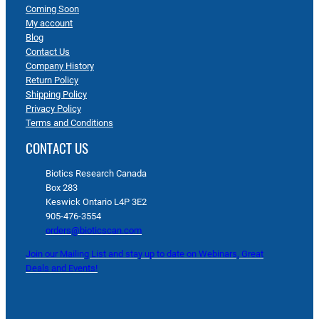
Coming Soon
My account
Blog
Contact Us
Company History
Return Policy
Shipping Policy
Privacy Policy
Terms and Conditions
CONTACT US
Biotics Research Canada
Box 283
Keswick Ontario L4P 3E2
905-476-3554
orders@bioticscan.com
Join our Mailing List and stay up to date on Webinars, Great
Deals and Events!