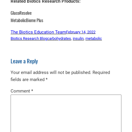
Related Biotics Research Products:
GlucoResolve
MetabolicBiome Plus
The Biotics Education Team
February 14, 2022
Biotics Research Blog
carbohydrates
, 
insulin
, 
metabolic
Leave a Reply
Your email address will not be published.
Required
fields are marked
*
Comment
*