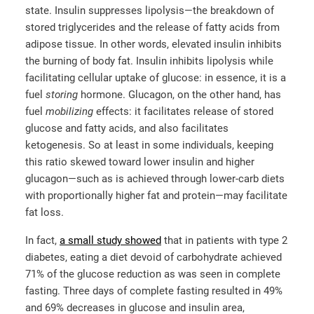
state. Insulin suppresses lipolysis—the breakdown of
stored triglycerides and the release of fatty acids from
adipose tissue. In other words, elevated insulin inhibits
the burning of body fat. Insulin inhibits lipolysis while
facilitating cellular uptake of glucose: in essence, it is a
fuel
storing
hormone. Glucagon, on the other hand, has
fuel
mobilizing
effects: it facilitates release of stored
glucose and fatty acids, and also facilitates
ketogenesis. So at least in some individuals, keeping
this ratio skewed toward lower insulin and higher
glucagon—such as is achieved through lower-carb diets
with proportionally higher fat and protein—may facilitate
fat loss.
In fact,
a small study showed
that in patients with type 2
diabetes, eating a diet devoid of carbohydrate achieved
71% of the glucose reduction as was seen in complete
fasting. Three days of complete fasting resulted in 49%
and 69% decreases in glucose and insulin area,