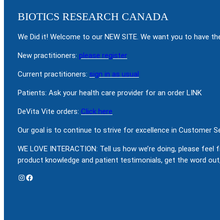
BIOTICS RESEARCH CANADA
We Did it! Welcome to our NEW SITE. We want you to have the
New practitioners:
please register
Current practitioners:
sign in as usual
Patients: Ask your health care provider for an order LINK
DeVita Vite orders:
Click here
Our goal is to continue to strive for excellence in Customer 
WE LOVE INTERACTION: Tell us how we’re doing, please feel f
product knowledge and patient testimonials, get the word out,
Instagram
Facebook