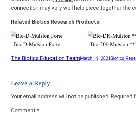
connection may very well help piece together the 
Related Biotics Research Products:
Bio-D-Mulsion Forte
Bio-DK-Mulsion 
The Biotics Education Team
March 19, 2021
Biotics Rese
Leave a Reply
Your email address will not be published.
Required 
Comment
*