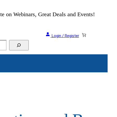
als and Events!
Login / Register