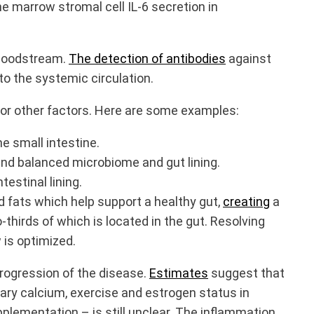
e marrow stromal cell IL-6 secretion in
 bloodstream.
The detection of antibodies
against
to the systemic circulation.
l or other factors. Here are some examples:
he small intestine.
and balanced microbiome and gut lining.
ntestinal lining.
d fats which help support a healthy gut,
creating
a
hirds of which is located in the gut. Resolving
 is optimized.
rogression of the disease.
Estimates
suggest that
tary calcium, exercise and estrogen status in
lementation – is still unclear. The inflammation