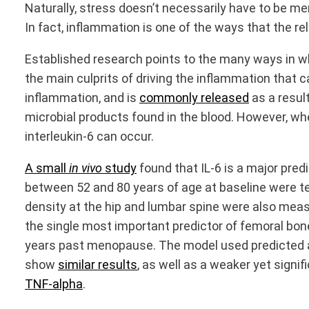
Naturally, stress doesn’t necessarily have to be men
In fact, inflammation is one of the ways that the re
Established research points to the many ways in wh
the main culprits of driving the inflammation that 
inflammation, and is
commonly released
as a resul
microbial products found in the blood. However, wh
interleukin-6 can occur.
A small
in vivo
study
found that IL-6 is a major p
between 52 and 80 years of age at baseline were te
density at the hip and lumbar spine were also mea
the single most important predictor of femoral bone
years past menopause. The model used predicted an 
show
similar results
, as well as a weaker yet sign
TNF-alpha
.