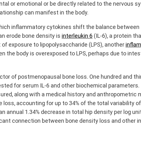
tal or emotional or be directly related to the nervous s
lationship can manifest in the body.
ich inflammatory cytokines shift the balance between os
can erode bone density is
interleukin 6
(IL-6), a protein 
t of exposure to lipopolysaccharide (LPS), another
infla
en the body is overexposed to LPS, perhaps due to intes
redictor of postmenopausal bone loss. One hundred and
sted for serum IL-6 and other biochemical parameters. U
sured, along with a medical history and anthropometric
 loss, accounting for up to 34% of the total variabilit
annual 1.34% decrease in total hip density per log unit
ificant connection between bone density loss and other 