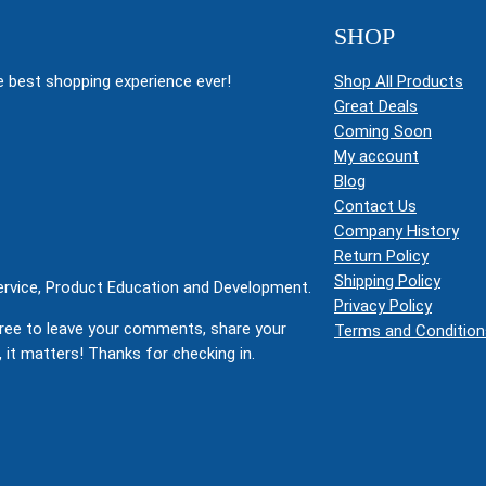
SHOP
 best shopping experience ever!
Shop All Products
Great Deals
Coming Soon
My account
Blog
Contact Us
Company History
Return Policy
Shipping Policy
Service, Product Education and Development.
Privacy Policy
ree to leave your comments, share your
Terms and Condition
 it matters! Thanks for checking in.