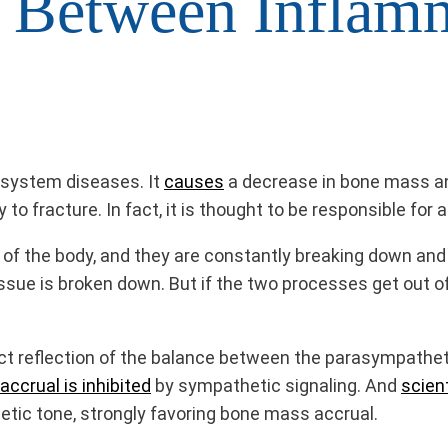
 Between Inflam
l system diseases. It
causes
a decrease in bone mass an
 to fracture. In fact, it is thought to be responsible for 
re of the body, and they are constantly breaking down a
tissue is broken down. But if the two processes get out o
ect reflection of the balance between the parasympathe
ccrual is inhibited
by sympathetic signaling. And
scien
tic tone, strongly favoring bone mass accrual.