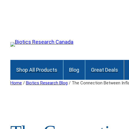
Skip
to
Join our Maili
content
Shop All Products
Blog
Great Deals
Home
/
Biotics Research Blog
/ The Connection Between Infl