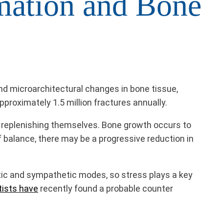
mation and Bone
d microarchitectural changes in bone tissue,
approximately 1.5 million fractures annually.
nd replenishing themselves. Bone growth occurs to
f balance, there may be a progressive reduction in
tic and sympathetic modes, so stress plays a key
tists have
recently found a probable counter