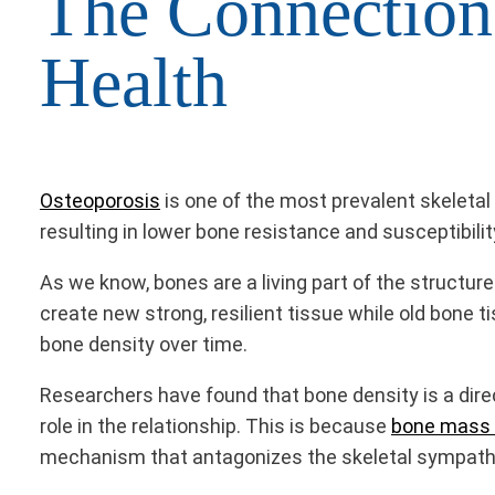
The Connection
Health
Osteoporosis
is one of the most prevalent skeleta
resulting in lower bone resistance and susceptibility
As we know, bones are a living part of the structu
create new strong, resilient tissue while old bone 
bone density over time.
Researchers have found that bone density is a dir
role in the relationship. This is because
bone mass a
mechanism that antagonizes the skeletal sympathe