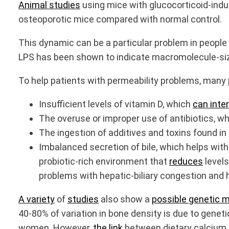
Animal studies
using mice with glucocorticoid-indu
osteoporotic mice compared with normal control.
This dynamic can be a particular problem in people 
LPS has been shown to indicate macromolecule-sized 
To help patients with permeability problems, many 
Insufficient levels of vitamin D, which
can inte
The overuse or improper use of antibiotics, w
The ingestion of additives and toxins found in
Imbalanced secretion of bile, which helps with
probiotic-rich environment that
reduces
levels
problems with hepatic-biliary congestion and h
A variety
of
studies
also show a
possible genetic 
40-80% of variation in bone density is due to geneti
women. However,
the link
between dietary calcium a