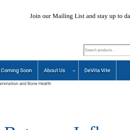
ng List and stay up to date on Webinars, Great De
Search
Coming Soon
About Us
DeVita Vite
ammation and Bone Health