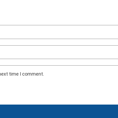
 next time I comment.