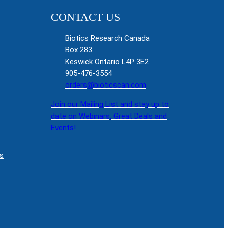
CONTACT US
Biotics Research Canada
Box 283
Keswick Ontario L4P 3E2
905-476-3554
orders@bioticscan.com
Join our Mailing List and stay up to
date on Webinars, Great Deals and
Events!
s