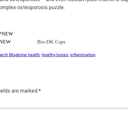
complex osteoporosis puzzle.
**NEW
Bio-DK Caps
arch Blog
bone health
, 
healthy bones
, 
inflammation
fields are marked
*