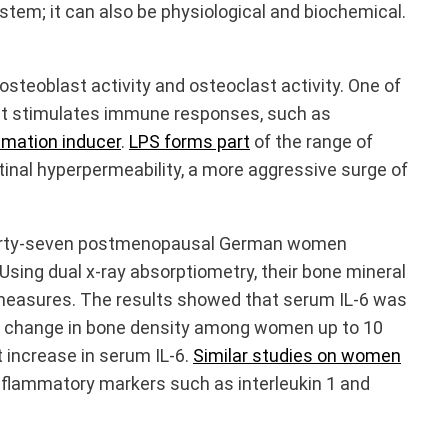
ystem; it can also be physiological and biochemical.
teoblast activity and osteoclast activity. One of
that stimulates immune responses, such as
mmation inducer
.
LPS forms part
of the range of
tinal hyperpermeability, a more aggressive surge of
 thirty-seven postmenopausal German women
sing dual x-ray absorptiometry, their bone mineral
 measures. The results showed that serum IL-6 was
y of change in bone density among women up to 10
 increase in serum IL-6.
Similar studies
on women
inflammatory markers such as interleukin 1 and