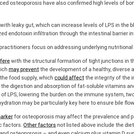
ced osteoporosis have also confirmed high levels of bon
with leaky gut, which can increase levels of LPS in the
endotoxin infiltration through the intestinal barrier in
practitioners focus on addressing underlying nutritiona
rfere
with the structural formation of tight junctions in t
hich
may prevent
the development of a healthy, diverse 
 the food supply, which
could affect
the integrity of the i
 the digestion and absorption of fat-soluble vitamins an
 of LPS, lowering the burden on the immune system, two-t
ydration may be particularly key here to ensure bile flow
marker
for osteoporosis may affect the prevalence and p
c factors.
Other factors
not listed above include the die
nd osteoporosis – and even calcium plus vitamin D supp