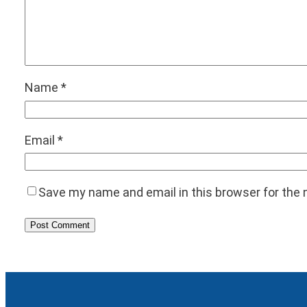
Name
*
Email
*
Save my name and email in this browser for the