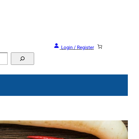
and Events!
Login / Register