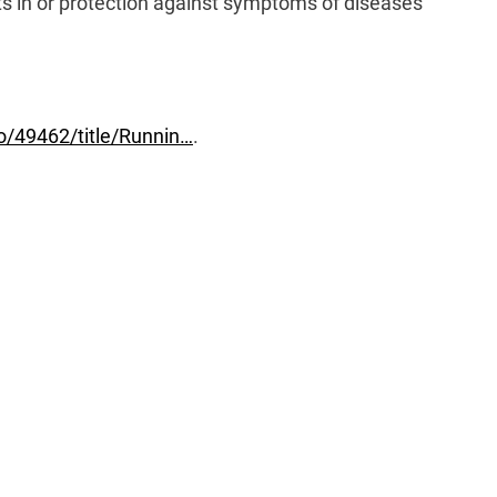
 in or protection against symptoms of diseases
No/49462/title/Runnin…
.