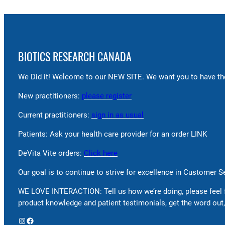
BIOTICS RESEARCH CANADA
We Did it! Welcome to our NEW SITE. We want you to have the
New practitioners:
please register
Current practitioners:
sign in as usual
Patients: Ask your health care provider for an order LINK
DeVita Vite orders:
Click here
Our goal is to continue to strive for excellence in Customer 
WE LOVE INTERACTION: Tell us how we’re doing, please feel 
product knowledge and patient testimonials, get the word out,
Instagram
Facebook