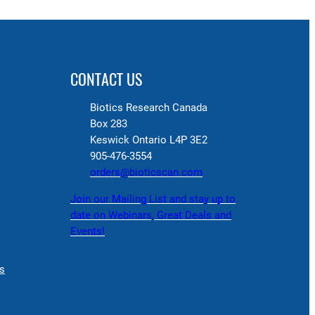
CONTACT US
Biotics Research Canada
Box 283
Keswick Ontario L4P 3E2
905-476-3554
orders@bioticscan.com
Join our Mailing List and stay up to
date on Webinars, Great Deals and
Events!
s