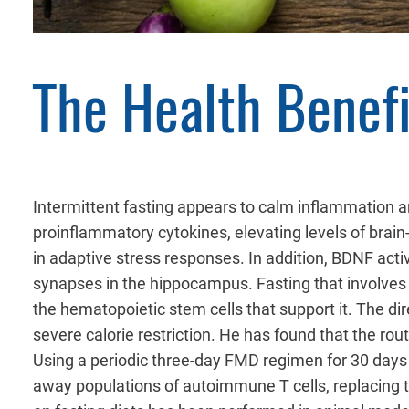
The Health Benefi
Intermittent fasting appears to calm inflammation an
proinflammatory cytokines, elevating levels of brain
in adaptive stress responses. In addition, BDNF acti
synapses in the hippocampus. Fasting that involves
the hematopoietic stem cells that support it. The dir
severe calorie restriction. He has found that the ro
Using a periodic three-day FMD regimen for 30 days
away populations of autoimmune T cells, replacing t