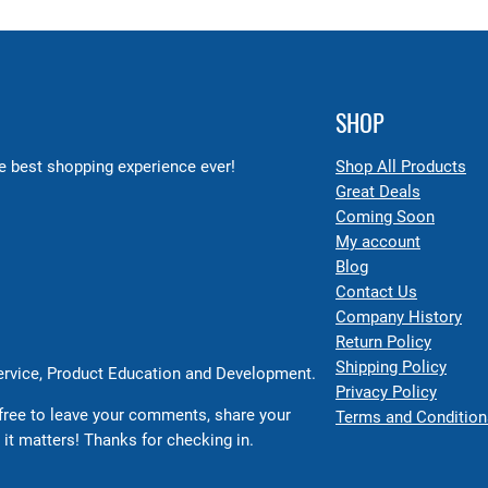
SHOP
 best shopping experience ever!
Shop All Products
Great Deals
Coming Soon
My account
Blog
Contact Us
Company History
Return Policy
Shipping Policy
Service, Product Education and Development.
Privacy Policy
free to leave your comments, share your
Terms and Condition
 it matters! Thanks for checking in.