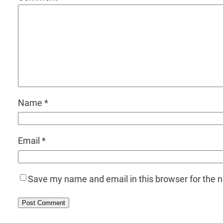
Name
*
Email
*
Save my name and email in this browser for the 