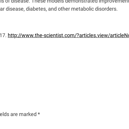
els of disease. These models demonstrated improvements
lar disease, diabetes, and other metabolic disorders.
017.
http://www.the-scientist.com/?articles.view/article
ields are marked
*