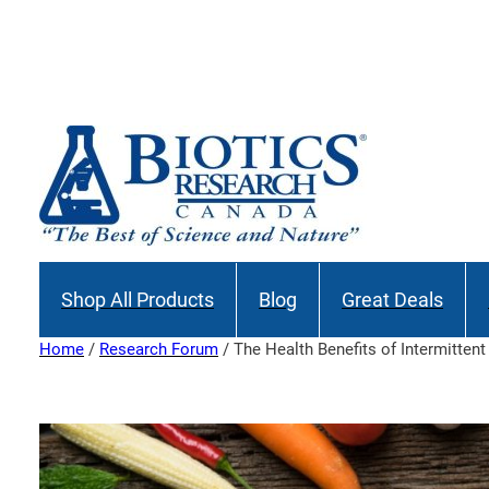
Skip
to
Join our M
content
Shop All Products
Blog
Great Deals
Home
/
Research Forum
/ The Health Benefits of Intermittent