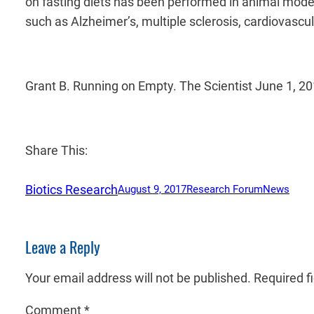
on fasting diets has been performed in animal mod
such as Alzheimer’s, multiple sclerosis, cardiovascu
Grant B. Running on Empty. The Scientist June 1, 2
Share This:
Biotics Research
August 9, 2017
Research Forum
News
Leave a Reply
Your email address will not be published.
Required f
Comment
*