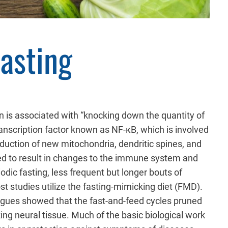
Fasting
n is associated with “knocking down the quantity of
ranscription factor known as NF-κB, which is involved
oduction of new mitochondria, dendritic spines, and
ed to result in changes to the immune system and
odic fasting, less frequent but longer bouts of
t studies utilize the fasting-mimicking diet (FMD).
agues showed that the fast-and-feed cycles pruned
ng neural tissue. Much of the basic biological work