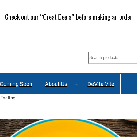
ailing List and stay up to date on Webinars, Great Deals 
Search
Coming Soon
About Us
DeVita Vite
 Fasting