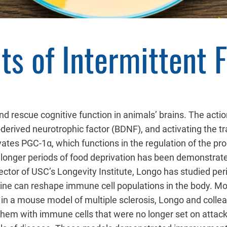
ts of Intermittent 
d rescue cognitive function in animals’ brains. The actio
-derived neurotrophic factor (BDNF), and activating the t
vates PGC-1α, which functions in the regulation of the pr
 longer periods of food deprivation has been demonstrat
ector of USC’s Longevity Institute, Longo has studied peri
utine can reshape immune cell populations in the body. Mos
 in a mouse model of multiple sclerosis, Longo and colle
hem with immune cells that were no longer set on attacki