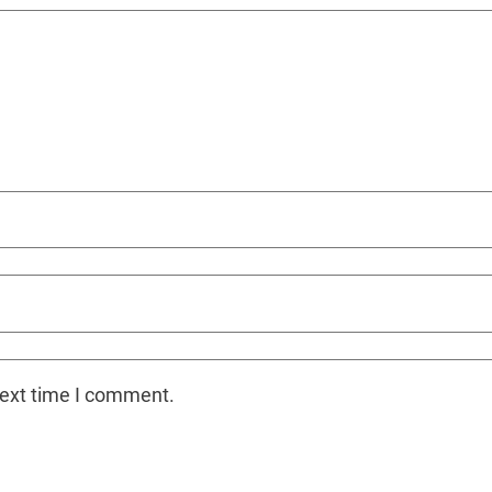
next time I comment.