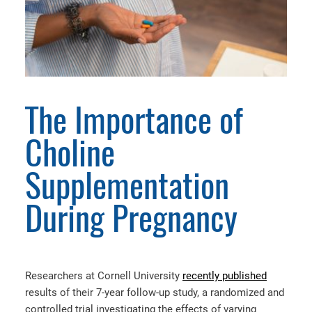
The Importance of
Choline
Supplementation
During Pregnancy
Researchers at Cornell University
recently published
results of their 7-year follow-up study, a randomized and
controlled trial investigating the effects of varying