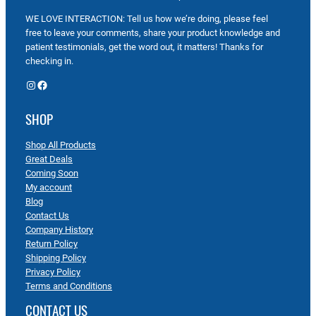
WE LOVE INTERACTION: Tell us how we’re doing, please feel
free to leave your comments, share your product knowledge and
patient testimonials, get the word out, it matters! Thanks for
checking in.
Instagram
Facebook
SHOP
Shop All Products
Great Deals
Coming Soon
My account
Blog
Contact Us
Company History
Return Policy
Shipping Policy
Privacy Policy
Terms and Conditions
CONTACT US