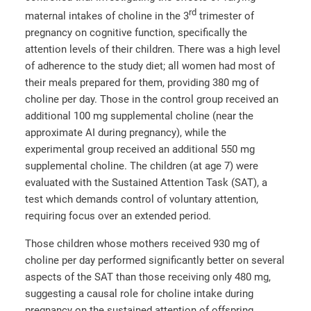
rd
maternal intakes of choline in the 3
trimester of
pregnancy on cognitive function, specifically the
attention levels of their children. There was a high level
of adherence to the study diet; all women had most of
their meals prepared for them, providing 380 mg of
choline per day. Those in the control group received an
additional 100 mg supplemental choline (near the
approximate AI during pregnancy), while the
experimental group received an additional 550 mg
supplemental choline. The children (at age 7) were
evaluated with the Sustained Attention Task (SAT), a
test which demands control of voluntary attention,
requiring focus over an extended period.
Those children whose mothers received 930 mg of
choline per day performed significantly better on several
aspects of the SAT than those receiving only 480 mg,
suggesting a causal role for choline intake during
pregnancy on the sustained attention of offspring