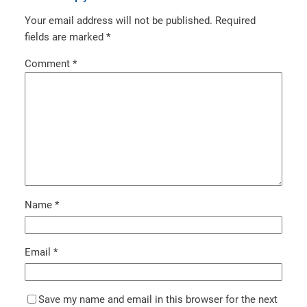
Your email address will not be published.
Required
fields are marked
*
Comment
*
Name
*
Email
*
Save my name and email in this browser for the next