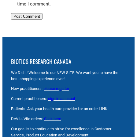
time I comment.
BIOTICS RESEARCH CANADA
We Did it! Welcome to our NEW SITE. We want you to have the
best shopping experience ever!
New practitioners:
please register
Current practitioners:
sign in as usual
Patients: Ask your health care provider for an order LINK
DeVita Vite orders:
Click here
Our goal is to continue to strive for excellence in Customer
Service, Product Education and Development.