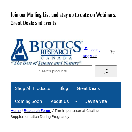
Skip
to
rder
Join our Mailing List and stay up to date on Webinars,
content
Great Deals and Events!
Login /
Register
Search
Shop All Products
Blog
Great Deals
Coming Soon
About Us
DeVita Vite
Home
/
Research Forum
/ The Importance of Choline
Supplementation During Pregnancy