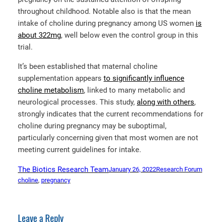
throughout childhood. Notable also is that the mean
intake of choline during pregnancy among US women
is
about 322mg
, well below even the control group in this
trial.
It’s been established that maternal choline
supplementation appears
to significantly influence
choline metabolism
, linked to many metabolic and
neurological processes. This study,
along with others
,
strongly indicates that the current recommendations for
choline during pregnancy may be suboptimal,
particularly concerning given that most women are not
meeting current guidelines for intake.
The Biotics Research Team
January 26, 2022
Research Forum
choline
, 
pregnancy
Leave a Reply