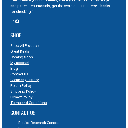
free to leave your comments, share your product knowledge
and patient testimonials, get the word out, it matters! Thanks
for checking in.
Instagram
Facebook
SHOP
Shop All Products
Great Deals
Coming Soon
My account
Blog
Contact Us
Company History
Return Policy
Shipping Policy
Privacy Policy
Terms and Conditions
CONTACT US
Biotics Research Canada