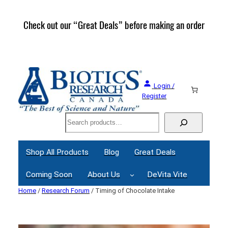
Skip
to
Check out our “Great Deals” before making an order
Join 
content
Great
Login /
Register
Search
Shop All Products
Blog
Great Deals
Coming Soon
About Us
DeVita Vite
Home
/
Research Forum
/ Timing of Chocolate Intake