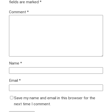
fields are marked
*
Comment
*
Name
*
Email
*
Save my name and email in this browser for the
next time I comment.