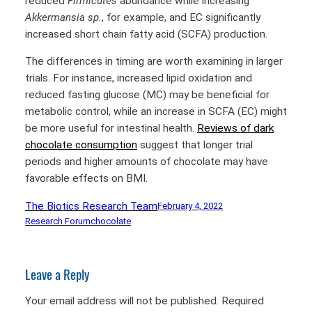
reduced
Firmicutes
abundance while increasing
Akkermansia
sp.
, for example, and EC significantly
increased short chain fatty acid (SCFA) production.
The differences in timing are worth examining in larger
trials. For instance, increased lipid oxidation and
reduced fasting glucose (MC) may be beneficial for
metabolic control, while an increase in SCFA (EC) might
be more useful for intestinal health.
Reviews of dark
chocolate consumption
suggest that longer trial
periods and higher amounts of chocolate may have
favorable effects on BMI.
The Biotics Research Team
February 4, 2022
Research Forum
chocolate
Leave a Reply
Your email address will not be published.
Required