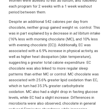
Women were advised to eat
ad libitum
, and followed
each program for 2 weeks with a 1 week washout
period between them.
Despite an additional 542 calories per day from
chocolate, neither group gained weight vs. control. This
was in part explained by a decrease in
ad libitum
intake
(16% less with morning chocolate (MC), and 10% less
with evening chocolate (EC)). Additionally, EC was
associated with a 6.9% increase in physical activity, as
well as higher heat dissipation (skin temperature),
suggesting a greater total calorie expenditure. EC
chocolate was also linked to more regular sleep
patterns than either MC or control. MC chocolate was
associated with 25.6% greater lipid oxidation than EC,
which in turn had 35.3% greater carbohydrate
oxidation. MC also had a slight drop in fasting glucose
levels, while EC had a slight increase. Differences in
microbiota were also observed; chocolate in general