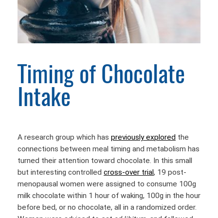
Timing of Chocolate
Intake
A research group which has
previously explored
the
connections between meal timing and metabolism has
turned their attention toward chocolate. In this small
but interesting controlled
cross-over trial
, 19 post-
menopausal women were assigned to consume 100g
milk chocolate within 1 hour of waking, 100g in the hour
before bed, or no chocolate, all in a randomized order.