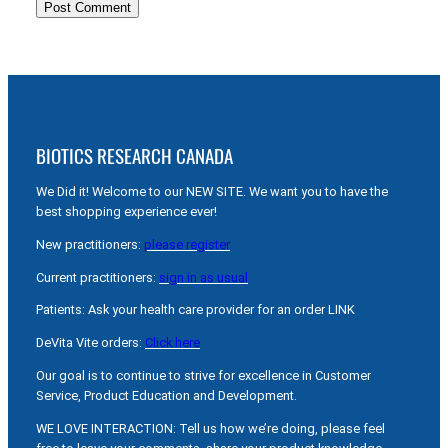
BIOTICS RESEARCH CANADA
We Did it! Welcome to our NEW SITE. We want you to have the
best shopping experience ever!
New practitioners:
please register
Current practitioners:
sign in as usual
Patients: Ask your health care provider for an order LINK
DeVita Vite orders:
Click here
Our goal is to continue to strive for excellence in Customer
Service, Product Education and Development.
WE LOVE INTERACTION: Tell us how we’re doing, please feel