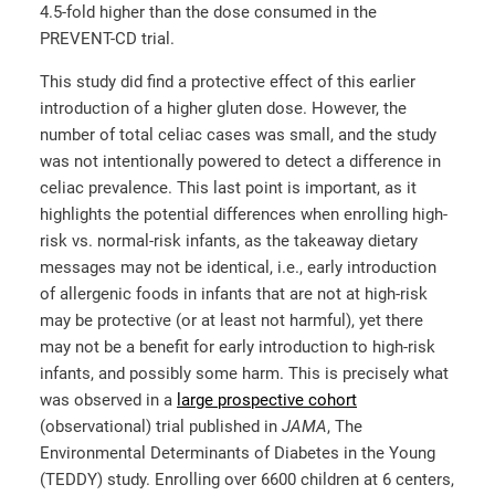
4.5-fold higher than the dose consumed in the
PREVENT-CD trial.
This study did find a protective effect of this earlier
introduction of a higher gluten dose. However, the
number of total celiac cases was small, and the study
was not intentionally powered to detect a difference in
celiac prevalence. This last point is important, as it
highlights the potential differences when enrolling high-
risk vs. normal-risk infants, as the takeaway dietary
messages may not be identical, i.e., early introduction
of allergenic foods in infants that are not at high-risk
may be protective (or at least not harmful), yet there
may not be a benefit for early introduction to high-risk
infants, and possibly some harm. This is precisely what
was observed in a
large prospective cohort
(observational) trial published in
JAMA
, The
Environmental Determinants of Diabetes in the Young
(TEDDY) study. Enrolling over 6600 children at 6 centers,