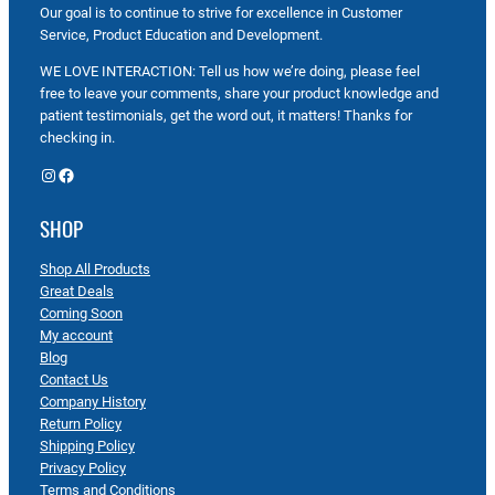
Our goal is to continue to strive for excellence in Customer
Service, Product Education and Development.
WE LOVE INTERACTION: Tell us how we’re doing, please feel
free to leave your comments, share your product knowledge and
patient testimonials, get the word out, it matters! Thanks for
checking in.
Instagram
Facebook
SHOP
Shop All Products
Great Deals
Coming Soon
My account
Blog
Contact Us
Company History
Return Policy
Shipping Policy
Privacy Policy
Terms and Conditions