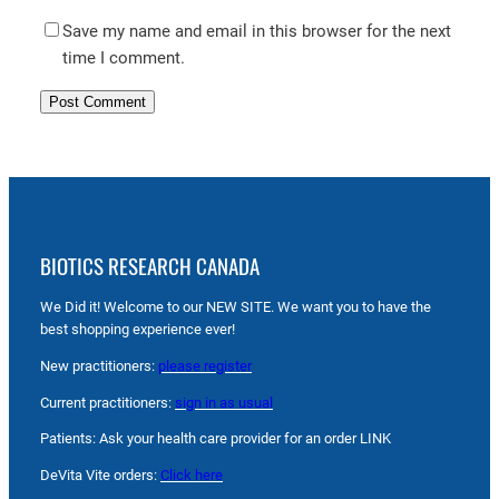
Save my name and email in this browser for the next
time I comment.
BIOTICS RESEARCH CANADA
We Did it! Welcome to our NEW SITE. We want you to have the
best shopping experience ever!
New practitioners:
please register
Current practitioners:
sign in as usual
Patients: Ask your health care provider for an order LINK
DeVita Vite orders:
Click here