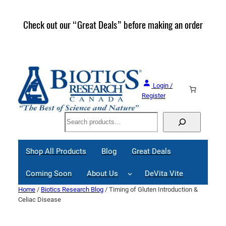
Skip
to
Check out our “Great Deals” before making an order
Join 
content
Great
Login /
Register
Search
Shop All Products
Blog
Great Deals
Coming Soon
About Us
DeVita Vite
Home
/
Biotics Research Blog
/ Timing of Gluten Introduction &
Celiac Disease