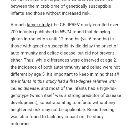
between the microbiome of genetically susceptible
infants and those without increased risk.
A much
larger study
(the CELIPREV study enrolled over
700 infants) published in
NEJM
found that delaying
gluten introduction until 12 months (vs. 6 months) in
those with genetic susceptibility did delay the onset of
autoimmunity and celiac disease, but did not prevent
either. Thus, while differences were observed at age 2,
the incidence of both autoimmunity and celiac were not
different by age 5. It’s important to keep in mind that
all
the infants in this study had a first-degree relative
with
celiac disease
, and most of the infants had a high-risk
genotype (which itself was a strong predictor of disease
development), so extrapolating to infants without any
heightened risk may not be applicable. Breastfeeding
was also found to lack any impact on the study
outcomes.