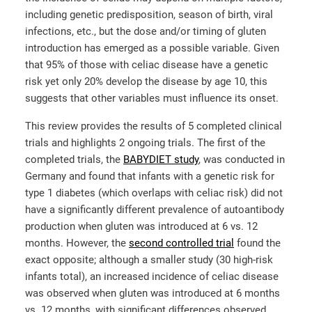
including genetic predisposition, season of birth, viral
infections, etc., but the dose and/or timing of gluten
introduction has emerged as a possible variable. Given
that 95% of those with celiac disease have a genetic
risk yet only 20% develop the disease by age 10, this
suggests that other variables must influence its onset.
This review provides the results of 5 completed clinical
trials and highlights 2 ongoing trials. The first of the
completed trials, the
BABYDIET study
, was conducted in
Germany and found that infants with a genetic risk for
type 1 diabetes (which overlaps with celiac risk) did not
have a significantly different prevalence of autoantibody
production when gluten was introduced at 6 vs. 12
months. However, the
second controlled trial
found the
exact opposite; although a smaller study (30 high-risk
infants total), an increased incidence of celiac disease
was observed when gluten was introduced at 6 months
vs. 12 months, with significant differences observed