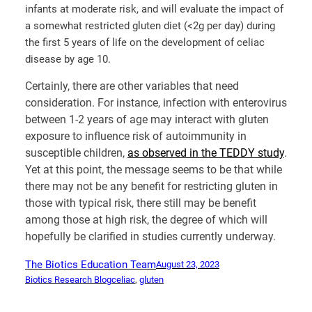
infants at moderate risk, and will evaluate the impact of
a somewhat restricted gluten diet (<2g per day) during
the first 5 years of life on the development of celiac
disease by age 10.
Certainly, there are other variables that need
consideration. For instance, infection with enterovirus
between 1-2 years of age may interact with gluten
exposure to influence risk of autoimmunity in
susceptible children,
as observed in the TEDDY study
.
Yet at this point, the message seems to be that while
there may not be any benefit for restricting gluten in
those with typical risk, there still may be benefit
among those at high risk, the degree of which will
hopefully be clarified in studies currently underway.
The Biotics Education Team
August 23, 2023
Biotics Research Blog
celiac
, 
gluten