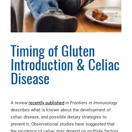
Timing of Gluten
Introduction & Celiac
Disease
A review
recently published
in
Frontiers in Immunology
describes what is known about the development of
celiac disease, and possible dietary strategies to
prevent it. Observational studies have suggested that
the incidence of celiac may depend on multiple factors,