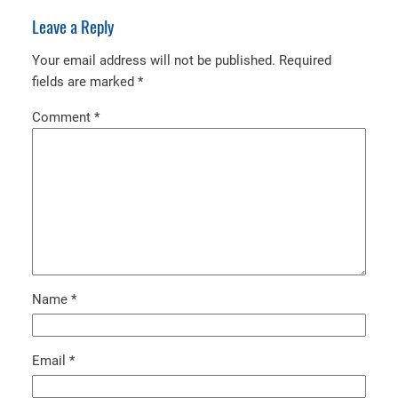
Leave a Reply
Your email address will not be published.
Required
fields are marked
*
Comment
*
Name
*
Email
*