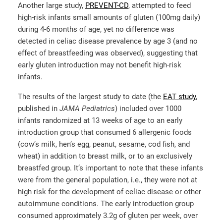
Another large study,
PREVENT-CD
, attempted to feed
high-risk infants small amounts of gluten (100mg daily)
during 4-6 months of age, yet no difference was
detected in celiac disease prevalence by age 3 (and no
effect of breastfeeding was observed), suggesting that
early gluten introduction may not benefit high-risk
infants.
The results of the largest study to date (the
EAT study
,
published in
JAMA Pediatrics
) included over 1000
infants randomized at 13 weeks of age to an early
introduction group that consumed 6 allergenic foods
(cow’s milk, hen’s egg, peanut, sesame, cod fish, and
wheat) in addition to breast milk, or to an exclusively
breastfed group. It’s important to note that these infants
were from the general population, i.e., they were not at
high risk for the development of celiac disease or other
autoimmune conditions. The early introduction group
consumed approximately 3.2g of gluten per week, over