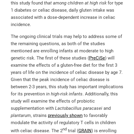
this study found
that among children at high risk
for type
1 diabetes or celiac disease, daily gluten intake was
associated with a dose-dependent increase in celiac
incidence.
The ongoing clinical trials may help to address some of
the remaining questions, as both of the studies
mentioned are enrolling infants at moderate to high
genetic risk. The first of these studies (
PreCiSe
) will
examine the effects of a gluten-free diet for the first 3
years of life on the incidence of celiac disease by age 7.
Given that the peak incidence of celiac disease is
between 2-3 years, this study has important implications
for its prevention
in high-risk infants
. Additionally, this
study will examine the effects of probiotic
supplementation with
Lactobacillus
paracasei
and
plantarum
, strains
previously shown
to favorably
modulate the activity of regulatory T cells in children
nd
with celiac disease. The 2
trial (
GRAIN
) is enrolling