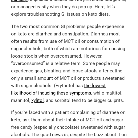
or managed easily when they do pop up. Here, let’s
explore troubleshooting GI issues on keto diets.
The two most common GI problems people experience
on keto are diarrhea and constipation. Diarrhea most
often results from use of MCT oil or consumption of
sugar alcohols, both of which are notorious for causing
loose stools when overconsumed. However,
“overconsumed” is a relative term. Some people may
experience gas, bloating, and loose stools after eating
only a small amount of MCT oil or products sweetened
with sugar alcohols. (Erythritol has
the lowest
likelihood of inducing these symptoms
, while maltitol,
mannitol,
xylitol
,
and sorbitol tend to be bigger culprits.
If you’re faced with a patient complaining of diarrhea on
keto, ask them about their intake of MCT oil and sugar-
free candy (especially chocolate) sweetened with sugar
alcohols. The good news is, despite the buzz about it on