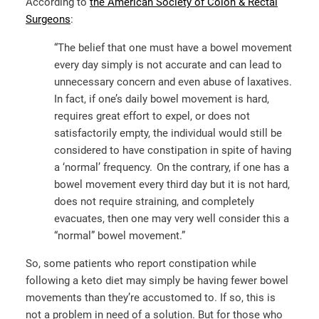
According to
the American Society of Colon & Rectal
Surgeons
:
“The belief that one must have a bowel movement
every day simply is not accurate and can lead to
unnecessary concern and even abuse of laxatives.
In fact, if one’s daily bowel movement is hard,
requires great effort to expel, or does not
satisfactorily empty, the individual would still be
considered to have constipation in spite of having
a ‘normal’ frequency. On the contrary, if one has a
bowel movement every third day but it is not hard,
does not require straining, and completely
evacuates, then one may very well consider this a
“normal” bowel movement.”
So, some patients who report constipation while
following a keto diet may simply be having fewer bowel
movements than they’re accustomed to. If so, this is
not a problem in need of a solution. But for those who