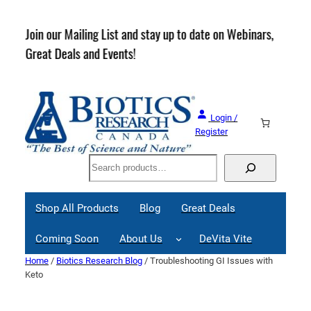
Skip
to
rder
Join our Mailing List and stay up to date on Webinars,
content
Great Deals and Events!
Login /
Register
Search
Shop All Products
Blog
Great Deals
Coming Soon
About Us
DeVita Vite
Home
/
Biotics Research Blog
/ Troubleshooting GI Issues with
Keto