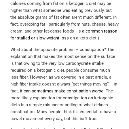
calories coming from fat on a ketogenic diet may be
higher than what someone was eating previously, but
the absolute grams of fat often aren’t much different. In
fact, overdoing fat—particularly from nuts, cheese, heavy
cream, and other fat-dense foods—is
a common reason
for stalled or slow weight loss
on a keto diet.)
What about the opposite problem – constipation? The
explanation that makes the most sense on the surface
is that owing to the very low carbohydrate intake
required on a ketogenic diet, people consume much
less fiber. However, as we covered in a past article, a
high fiber intake doesn’t always “get things moving” – in
fact,
it can sometimes make constipation
worse
. The
more likely explanation for constipation on ketogenic
diets is a simple misunderstanding of what defines
constipation. Many people think it’s essential to have a
bowel movement every day, but this isn’t true.