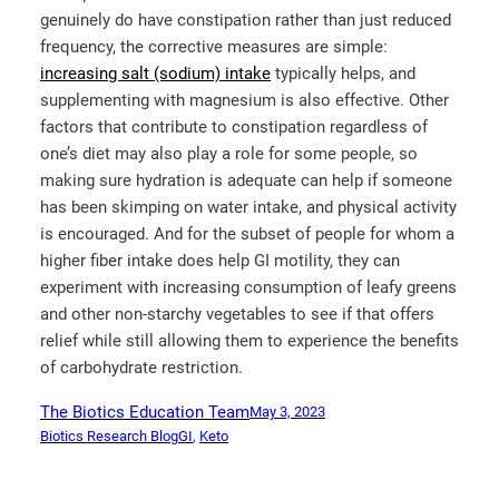
genuinely do have constipation rather than just reduced
frequency, the corrective measures are simple:
increasing salt (sodium) intake
typically helps, and
supplementing with magnesium is also effective. Other
factors that contribute to constipation regardless of
one’s diet may also play a role for some people, so
making sure hydration is adequate can help if someone
has been skimping on water intake, and physical activity
is encouraged. And for the subset of people for whom a
higher fiber intake does help GI motility, they can
experiment with increasing consumption of leafy greens
and other non-starchy vegetables to see if that offers
relief while still allowing them to experience the benefits
of carbohydrate restriction.
The Biotics Education Team
May 3, 2023
Biotics Research Blog
GI
, 
Keto