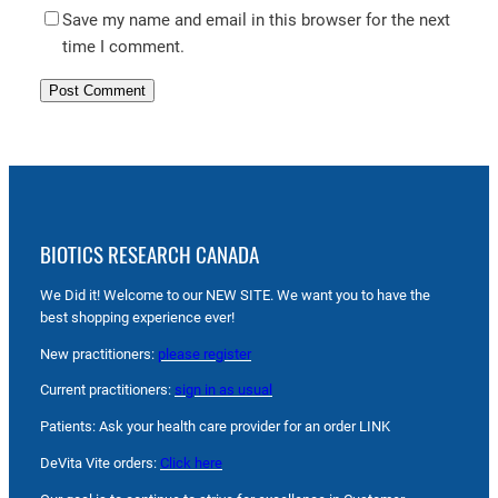
Save my name and email in this browser for the next
time I comment.
BIOTICS RESEARCH CANADA
We Did it! Welcome to our NEW SITE. We want you to have the
best shopping experience ever!
New practitioners:
please register
Current practitioners:
sign in as usual
Patients: Ask your health care provider for an order LINK
DeVita Vite orders:
Click here