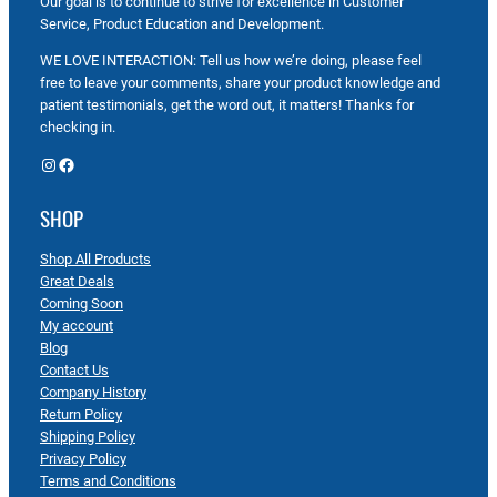
Our goal is to continue to strive for excellence in Customer
Service, Product Education and Development.
WE LOVE INTERACTION: Tell us how we’re doing, please feel
free to leave your comments, share your product knowledge and
patient testimonials, get the word out, it matters! Thanks for
checking in.
Instagram
Facebook
SHOP
Shop All Products
Great Deals
Coming Soon
My account
Blog
Contact Us
Company History
Return Policy
Shipping Policy
Privacy Policy
Terms and Conditions