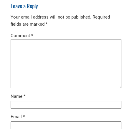
Leave a Reply
Your email address will not be published.
Required
fields are marked
*
Comment
*
Name
*
Email
*