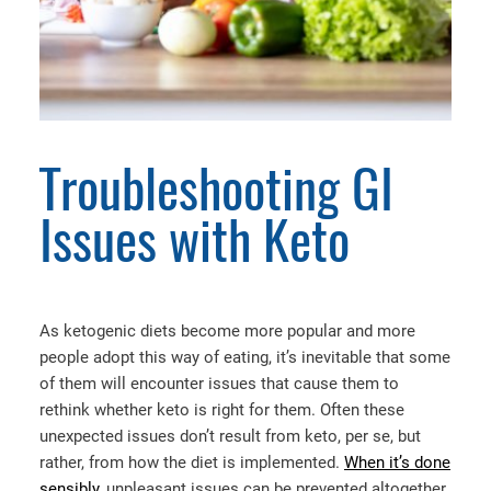
Troubleshooting GI
Issues with Keto
As ketogenic diets become more popular and more
people adopt this way of eating, it’s inevitable that some
of them will encounter issues that cause them to
rethink whether keto is right for them. Often these
unexpected issues don’t result from keto, per se, but
rather, from how the diet is implemented.
When it’s done
sensibly
, unpleasant issues can be prevented altogether,