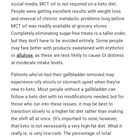
social media, MCT oil is not required on a keto diet.
People were getting excellent results with weight loss
and reversal of chronic metabolic problems long before
MCT oil was readily available at grocery stores.
Completely eliminating sugar-free treats is a taller order,
but they don’t have to be avoided entirely. Some people
may fare better with products sweetened with erythritol
or
allulose
, as these are less likely to cause GI distress
at moderate intake levels.
Patients who’ve had their gallbladder removed may
experience oily stools or stomach upset when they’re
new to keto. Most people without a gallbladder can
follow a keto diet with no modifications needed, but for
those who run into these issues, it may be best to
transition slowly to a higher fat diet rather than making
the shift all at once. (It’s important to note, however,
that keto is not necessarily a very high-fat diet. What it
really is, is very low-
carb
. The
percentage
of total