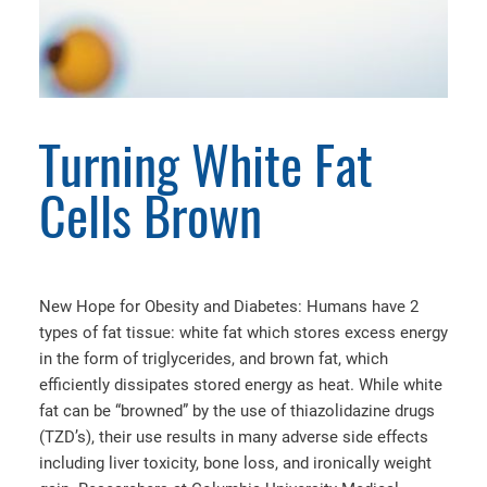
Turning White Fat
Cells Brown
New Hope for Obesity and Diabetes: Humans have 2
types of fat tissue: white fat which stores excess energy
in the form of triglycerides, and brown fat, which
efficiently dissipates stored energy as heat. While white
fat can be “browned” by the use of thiazolidazine drugs
(TZD’s), their use results in many adverse side effects
including liver toxicity, bone loss, and ironically weight