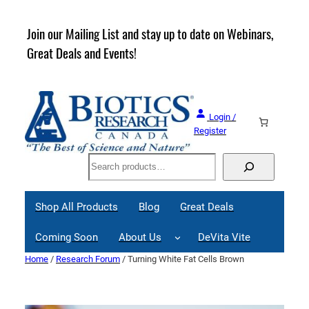
Skip
to
rder
Join our Mailing List and stay up to date on Webinars,
content
Great Deals and Events!
Login /
Register
Search
Shop All Products
Blog
Great Deals
Coming Soon
About Us
DeVita Vite
Home
/
Research Forum
/ Turning White Fat Cells Brown