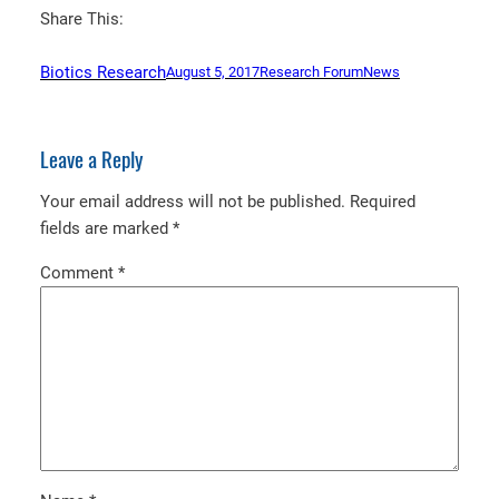
Share This:
Biotics Research
August 5, 2017
Research Forum
News
Leave a Reply
Your email address will not be published.
Required
fields are marked
*
Comment
*