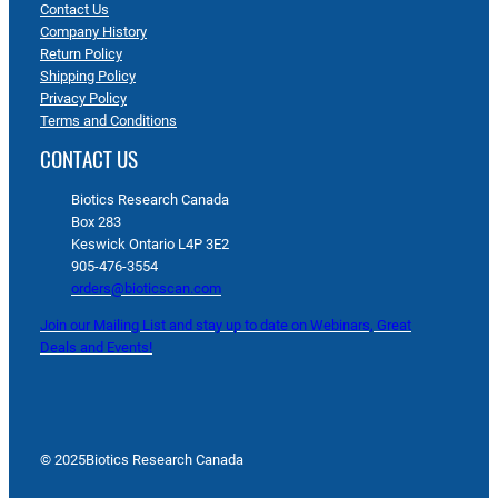
Contact Us
Company History
Return Policy
Shipping Policy
Privacy Policy
Terms and Conditions
CONTACT US
Biotics Research Canada
Box 283
Keswick Ontario L4P 3E2
905-476-3554
orders@bioticscan.com
Join our Mailing List and stay up to date on Webinars, Great
Deals and Events!
© 2025
Biotics Research Canada