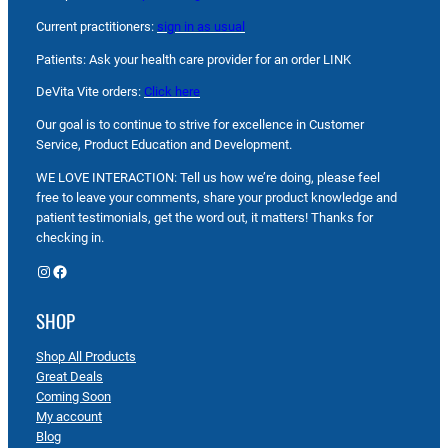
Current practitioners:
sign in as usual
Patients: Ask your health care provider for an order LINK
DeVita Vite orders:
Click here
Our goal is to continue to strive for excellence in Customer
Service, Product Education and Development.
WE LOVE INTERACTION: Tell us how we’re doing, please feel
free to leave your comments, share your product knowledge and
patient testimonials, get the word out, it matters! Thanks for
checking in.
Instagram
Facebook
SHOP
Shop All Products
Great Deals
Coming Soon
My account
Blog