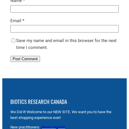
Name
*
Email
*
Save my name and email in this browser for the next
time I comment.
BIOTICS RESEARCH CANADA
We Did it! Welcome to our NEW SITE. We want you to have the
best shopping experience ever!
New practitioners:
please register