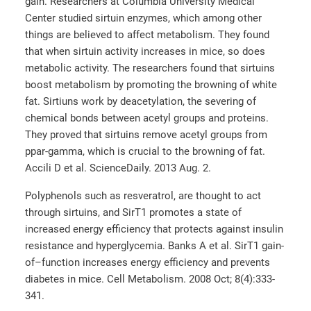
gain. Researchers at Columbia University Medical
Center studied sirtuin enzymes, which among other
things are believed to affect metabolism. They found
that when sirtuin activity increases in mice, so does
metabolic activity. The researchers found that sirtuins
boost metabolism by promoting the browning of white
fat. Sirtiuns work by deacetylation, the severing of
chemical bonds between acetyl groups and proteins.
They proved that sirtuins remove acetyl groups from
ppar-gamma, which is crucial to the browning of fat.
Accili D et al. ScienceDaily. 2013 Aug. 2.
Polyphenols such as resveratrol, are thought to act
through sirtuins, and SirT1 promotes a state of
increased energy efficiency that protects against insulin
resistance and hyperglycemia. Banks A et al. SirT1 gain-
of–function increases energy efficiency and prevents
diabetes in mice. Cell Metabolism. 2008 Oct; 8(4):333-
341.