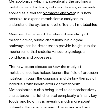
Metabolomics, which is, specifically, the profiling of
metabolites
in biofluids, cells and tissues, is routinely
applied as a tool for
biomarker discovery
. It is now
possible to expand metabolomic analyses to
understand the systems-level effects of
metabolites
.
Moreover, because of the inherent sensitivity of
metabolomics, subtle alterations in biological
pathways can be detected to provide insight into the
mechanisms that underlie various physiological
conditions and processes.
This new paper
discusses how the study of
metabolomics has helped launch the field of precision
nutrition through the diagnosis and dietary therapy of
individuals with inborn errors of metabolism.
Metabolomics is also being used to comprehensively
characterize the full chemical complexity of many key
foods, and how this is revealing much more about
nutrients than ever imagined. This science is being