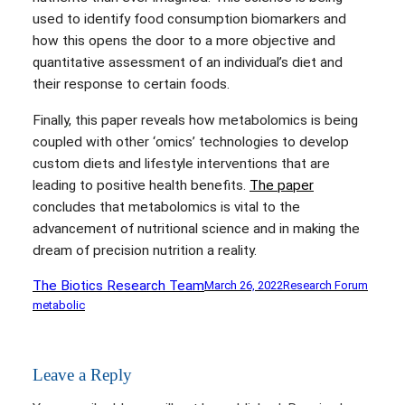
used to identify food consumption biomarkers and
how this opens the door to a more objective and
quantitative assessment of an individual’s diet and
their response to certain foods.
Finally, this paper reveals how metabolomics is being
coupled with other ‘omics’ technologies to develop
custom diets and lifestyle interventions that are
leading to positive health benefits.
The paper
concludes that metabolomics is vital to the
advancement of nutritional science and in making the
dream of precision nutrition a reality.
The Biotics Research Team
March 26, 2022
Research Forum
metabolic
Leave a Reply