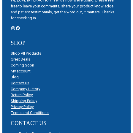
WE LOVE INTERACTION: Tell us how we’re doing, please feel
free to leave your comments, share your product knowledge
and patient testimonials, get the word out, it matters! Thanks
for checking in.
Instagram
Facebook
SHOP
Shop All Products
Great Deals
Coming Soon
My account
Blog
Contact Us
Company History
Return Policy
Shipping Policy
Privacy Policy
Terms and Conditions
CONTACT US