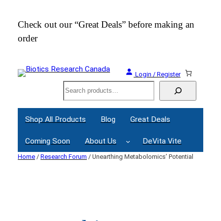
Skip
to
Check out our “Great Deals” before making an
Join
content
order
Webi
Login / Register
Search
Shop All Products
Blog
Great Deals
Coming Soon
About Us
DeVita Vite
Home
/
Research Forum
/ Unearthing Metabolomics’ Potential