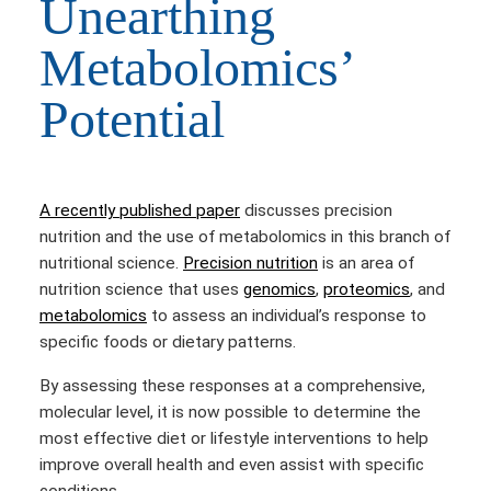
Unearthing
Metabolomics’
Potential
A recently published paper
discusses precision
nutrition and the use of metabolomics in this branch of
nutritional science.
Precision nutrition
is an area of
nutrition science that uses
genomics
,
proteomics
, and
metabolomics
to assess an individual’s response to
specific foods or dietary patterns.
By assessing these responses at a comprehensive,
molecular level,
it is now possible to determine the
most effective diet or lifestyle interventions to help
improve overall health and even assist with specific
conditions.