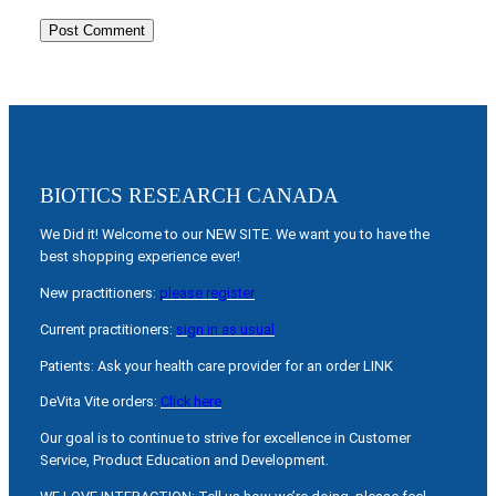
BIOTICS RESEARCH CANADA
We Did it! Welcome to our NEW SITE. We want you to have the
best shopping experience ever!
New practitioners:
please register
Current practitioners:
sign in as usual
Patients: Ask your health care provider for an order LINK
DeVita Vite orders:
Click here
Our goal is to continue to strive for excellence in Customer
Service, Product Education and Development.