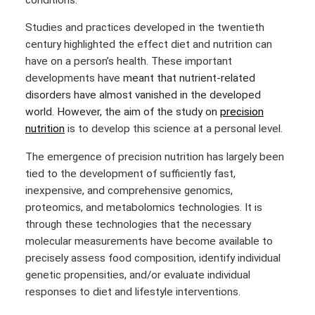
Studies and practices developed in the twentieth
century highlighted the effect diet and nutrition can
have on a person’s health. These important
developments have
meant that nutrient-related
disorders have almost vanished in the developed
world. However, the aim of the study on
precision
nutrition
is to develop this science at a personal level.
The emergence of precision nutrition has largely been
tied to the development of sufficiently fast,
inexpensive, and comprehensive genomics,
proteomics, and metabolomics technologies.
It is
through these technologies that the necessary
molecular measurements have become available to
precisely assess food composition, identify individual
genetic propensities, and/or evaluate individual
responses to diet and lifestyle interventions.