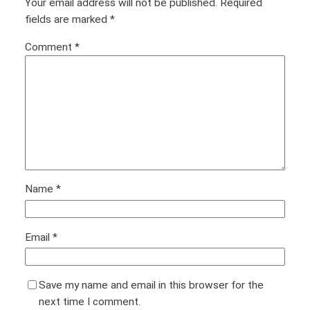
Your email address will not be published.
Required
fields are marked
*
Comment
*
Name
*
Email
*
Save my name and email in this browser for the
next time I comment.