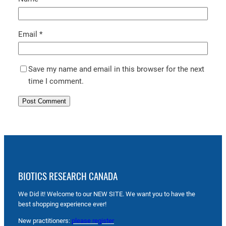
Email
*
Save my name and email in this browser for the next
time I comment.
BIOTICS RESEARCH CANADA
We Did it! Welcome to our NEW SITE. We want you to have the
best shopping experience ever!
New practitioners:
please register