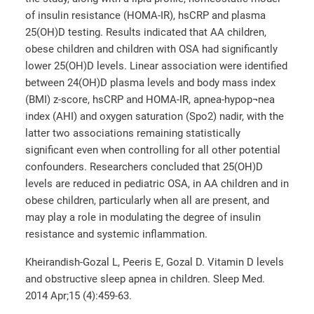
of insulin resistance (HOMA-IR), hsCRP and plasma
25(OH)D testing. Results indicated that AA children,
obese children and children with OSA had significantly
lower 25(OH)D levels. Linear association were identified
between 24(OH)D plasma levels and body mass index
(BMI) z-score, hsCRP and HOMA-IR, apnea-hypop¬nea
index (AHI) and oxygen saturation (Spo2) nadir, with the
latter two associations remaining statistically
significant even when controlling for all other potential
confounders. Researchers concluded that 25(OH)D
levels are reduced in pediatric OSA, in AA children and in
obese children, particularly when all are present, and
may play a role in modulating the degree of insulin
resistance and systemic inflammation.
Kheirandish-Gozal L, Peeris E, Gozal D. Vitamin D levels
and obstructive sleep apnea in children. Sleep Med.
2014 Apr;15 (4):459-63.