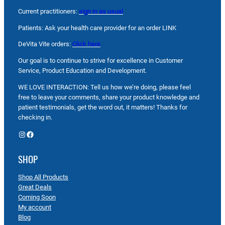
Current practitioners:
sign in as usual
Patients: Ask your health care provider for an order LINK
DeVita Vite orders:
Click here
Our goal is to continue to strive for excellence in Customer
Service, Product Education and Development.
WE LOVE INTERACTION: Tell us how we’re doing, please feel
free to leave your comments, share your product knowledge and
patient testimonials, get the word out, it matters! Thanks for
checking in.
Instagram
Facebook
SHOP
Shop All Products
Great Deals
Coming Soon
My account
Blog