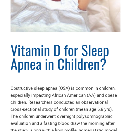
Vitamin D for Sleep
Apnea in Children?
Obstructive sleep apnea (OSA) is common in children,
especially impacting African American (AA) and obese
children. Researchers conducted an observational
cross-sectional study of children (mean age 6.8 yrs).
The children underwent overnight polysomnographic
evaluation and a fasting blood draw the morning after
the study, along with a lipid profile, homeostatic model