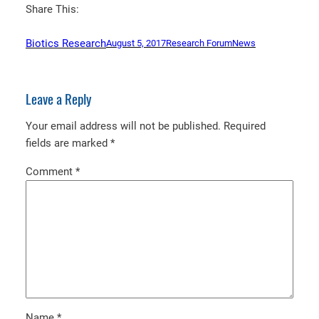
Share This:
Biotics Research
August 5, 2017
Research Forum
News
Leave a Reply
Your email address will not be published.
Required
fields are marked
*
Comment
*
Name
*