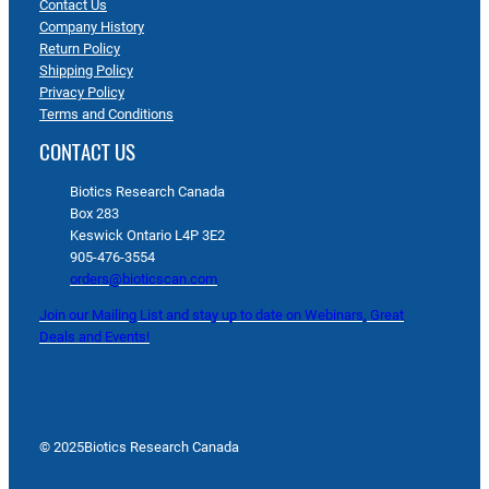
Contact Us
Company History
Return Policy
Shipping Policy
Privacy Policy
Terms and Conditions
CONTACT US
Biotics Research Canada
Box 283
Keswick Ontario L4P 3E2
905-476-3554
orders@bioticscan.com
Join our Mailing List and stay up to date on Webinars, Great
Deals and Events!
© 2025
Biotics Research Canada