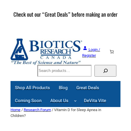
Skip
to
Check out our “Great Deals” before making an order
Join 
content
Great
Login /
Register
Search
Shop All Products
Blog
Great Deals
Coming Soon
About Us
DeVita Vite
Home
/
Research Forum
/ Vitamin D for Sleep Apnea in
Children?