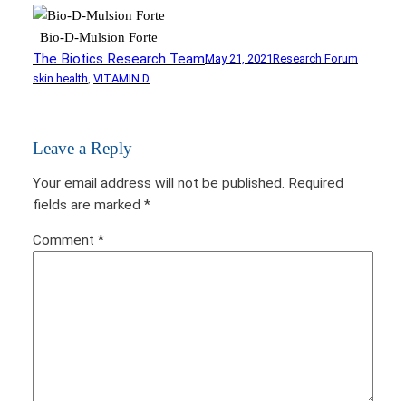
Bio-D-Mulsion Forte
The Biotics Research Team
May 21, 2021
Research Forum
skin health
, 
VITAMIN D
Leave a Reply
Your email address will not be published.
Required
fields are marked
*
Comment
*