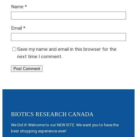
Name
*
Email
*
Save my name and email in this browser for the
next time I comment.
BIOTICS RESEARCH CANADA
We Did it! Welcome to our NEW SITE. We want you to have the
best shopping experience ever!