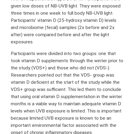
given low doses of NB-UVB light. They were exposed
three times in one week to full body NB-UVB light.
Participants’ vitamin D (25-hydroxy vitamin D) levels
and microbiome (fecal) samples (2x before and 2x
after) were compared before and after the light
exposures.
Participants were divided into two groups: one that
took vitamin D supplements through the winter prior to
the study (VDS+) and those who did not (VDS-).
Researchers pointed out that the VDS- group was
vitamin D deficient at the start of the study while the
VDS+ group was sufficient. This led them to conclude
that using oral vitamin D supplementation in the winter
months is a viable way to maintain adequate vitamin D
levels when UVB exposure is limited. This is important
because limited UVB exposure is known to be an
important environmental factor associated with the
onset of chronic inflammatory diseases.