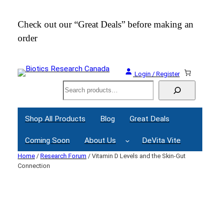
Skip
to
Check out our “Great Deals” before making an
Join
content
order
Webi
Login / Register
Search
Shop All Products
Blog
Great Deals
Coming Soon
About Us
DeVita Vite
Home
/
Research Forum
/ Vitamin D Levels and the Skin-Gut
Connection