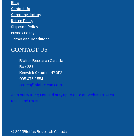
Blog
Contact Us
Company History
Return Policy
Shipping Policy
Privacy Policy
Terms and Conditions
CONTACT US
Biotics Research Canada
Box 283
Keswick Ontario L4P 3E2
905-476-3554
orders@bioticscan.com
Join our Mailing List and stay up to date on Webinars, Great
Deals and Events!
© 2025
Biotics Research Canada