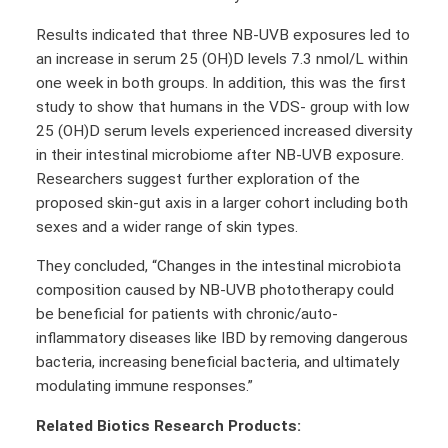
Results indicated that three NB-UVB exposures led to
an increase in serum 25 (OH)D levels 7.3 nmol/L within
one week in both groups. In addition, this was the first
study to show that humans in the VDS- group with low
25 (OH)D serum levels experienced increased diversity
in their intestinal microbiome after NB-UVB exposure.
Researchers suggest further exploration of the
proposed skin-gut axis in a larger cohort including both
sexes and a wider range of skin types.
They concluded, “Changes in the intestinal microbiota
composition caused by NB-UVB phototherapy could
be beneficial for patients with chronic/auto-
inflammatory diseases like IBD by removing dangerous
bacteria, increasing beneficial bacteria, and ultimately
modulating immune responses.”
Related Biotics Research Products: