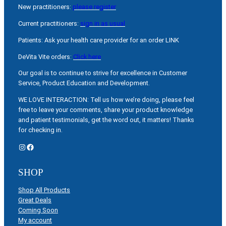
New practitioners:
please register
Current practitioners:
sign in as usual
Patients: Ask your health care provider for an order LINK
DeVita Vite orders:
Click here
Our goal is to continue to strive for excellence in Customer
Service, Product Education and Development.
WE LOVE INTERACTION: Tell us how we’re doing, please feel
free to leave your comments, share your product knowledge
and patient testimonials, get the word out, it matters! Thanks
for checking in.
Instagram
Facebook
SHOP
Shop All Products
Great Deals
Coming Soon
My account