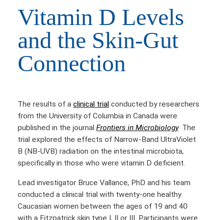
Vitamin D Levels
and the Skin-Gut
Connection
The results of a
clinical trial
conducted by researchers
from the University of Columbia in Canada were
published in the journal
Frontiers in Microbiology
.
The
trial explored the effects of Narrow-Band UltraViolet
B (NB-UVB) radiation on the intestinal microbiota,
specifically in those who were vitamin D deficient.
Lead investigator Bruce Vallance, PhD and his team
conducted a clinical trial with twenty-one healthy
Caucasian women between the ages of 19 and 40
with a Fitzpatrick skin type I, II or III. Participants were