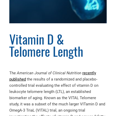
Vitamin D &
Telomere Length
The
American Journal of Clinical Nutrition
recently
published
the results of a randomized and placebo-
controlled trial evaluating the effect of vitamin D on
leukocyte telomere length (LTL), an established
biomarker of aging. Known as the VITAL Telomere
study, it was a subset of the much larger VITamin D and
OmegA-3 TriaL (VITAL) trial, an ongoing trial