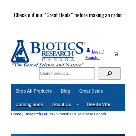
Skip
to
Check out our “Great Deals” before making an order
Join 
content
Great
Login /
Register
Search
Shop All Products
Blog
Great Deals
Coming Soon
About Us
DeVita Vite
Home
/
Research Forum
/ Vitamin D & Telomere Length