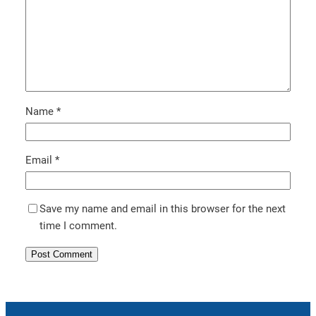
Name
*
Email
*
Save my name and email in this browser for the next
time I comment.