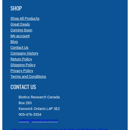
SHOP
Shop All Products
Great Deals
Coming Soon
My account
Blog
Contact Us
Company History
Return Policy
Shipping Policy
Privacy Policy
Terms and Conditions
CONTACT US
Biotics Research Canada
Box 283
Keswick Ontario L4P 3E2
905-476-3554
orders@bioticscan.com
Join our Mailing List and stay up to date on Webinars, Great