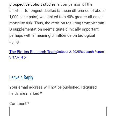
prospective cohort studies
, a comparison of the
shortest to longest deciles (a mean difference of about
1,000 base pairs) was linked to a 40% greater all-cause
mortality risk. Thus, the attrition resulting from vitamin
D supplementation seems quite clinically important,
perhaps with a meaningful influence on biological
aging.
The Biotics Research Team
October 2, 2025
Research Forum
VITAMIN D
Leave a Reply
Your email address will not be published.
Required
fields are marked
*
Comment
*