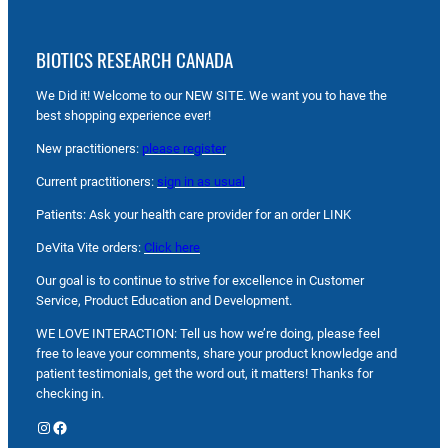
BIOTICS RESEARCH CANADA
We Did it! Welcome to our NEW SITE. We want you to have the
best shopping experience ever!
New practitioners:
please register
Current practitioners:
sign in as usual
Patients: Ask your health care provider for an order LINK
DeVita Vite orders:
Click here
Our goal is to continue to strive for excellence in Customer
Service, Product Education and Development.
WE LOVE INTERACTION: Tell us how we’re doing, please feel
free to leave your comments, share your product knowledge and
patient testimonials, get the word out, it matters! Thanks for
checking in.
Instagram
Facebook