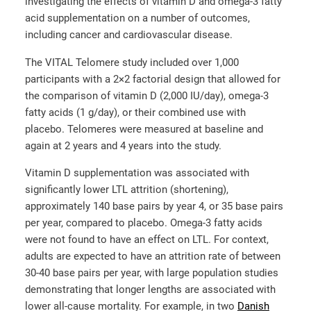
investigating the effects of vitamin D and omega-3 fatty
acid supplementation on a number of outcomes,
including cancer and cardiovascular disease.
The VITAL Telomere study included over 1,000
participants with a 2×2 factorial design that allowed for
the comparison of vitamin D (2,000 IU/day), omega-3
fatty acids (1 g/day), or their combined use with
placebo. Telomeres were measured at baseline and
again at 2 years and 4 years into the study.
Vitamin D supplementation was associated with
significantly lower LTL attrition (shortening),
approximately 140 base pairs by year 4, or 35 base pairs
per year, compared to placebo. Omega-3 fatty acids
were not found to have an effect on LTL. For context,
adults are expected to have an attrition rate of between
30-40 base pairs per year, with large population studies
demonstrating that longer lengths are associated with
lower all-cause mortality. For example, in two
Danish