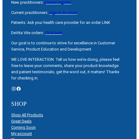
New practitioners:
please register
Current practitioners:
sign in as usual
Patients: Ask your health care provider for an order LINK
DeVita Vite orders:
Click here
Our goal is to continue to strive for excellence in Customer
Service, Product Education and Development.
WE LOVE INTERACTION: Tell us how we’re doing, please feel
free to leave your comments, share your product knowledge
and patient testimonials, get the word out, it matters! Thanks
for checking in.
Instagram
Facebook
SHOP
Shop All Products
Great Deals
Coming Soon
My account