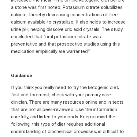
a stone was first noted. Potassium citrate solubilizes
calcium, thereby decreasing concentrations of free
calcium available to crystallize. It also helps to increase
urine pH, helping dissolve uric acid crystals. The study
concluded that “oral potassium citrate was
preventative and that prospective studies using this
medication empirically are warranted.”
Guidance
If you think you really need to try the ketogenic diet,
first and foremost, check with your primary care
clinician. There are many resources online and in texts
that are not all peer-reviewed. Use the information
carefully, and listen to your body. Keep in mind the
following: this type of diet requires additional
understanding of biochemical processes, is difficult to