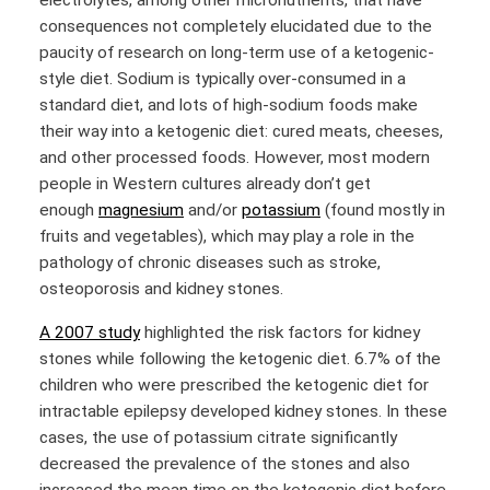
electrolytes, among other micronutrients, that have
consequences not completely elucidated due to the
paucity of research on long-term use of a ketogenic-
style diet. Sodium is typically over-consumed in a
standard diet, and lots of high-sodium foods make
their way into a ketogenic diet: cured meats, cheeses,
and other processed foods. However, most modern
people in Western cultures already don’t get
enough
magnesium
and/or
potassium
(found mostly in
fruits and vegetables), which may play a role in the
pathology of chronic diseases such as stroke,
osteoporosis and kidney stones.
A 2007 study
highlighted the risk factors for kidney
stones while following the ketogenic diet. 6.7% of the
children who were prescribed the ketogenic diet for
intractable epilepsy developed kidney stones. In these
cases, the use of potassium citrate significantly
decreased the prevalence of the stones and also
increased the mean time on the ketogenic diet before