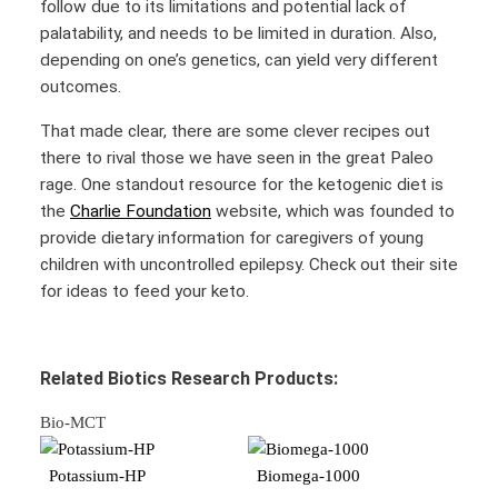
follow due to its limitations and potential lack of
palatability, and needs to be limited in duration. Also,
depending on one’s genetics, can yield very different
outcomes.
That made clear, there are some clever recipes out
there to rival those we have seen in the great Paleo
rage. One standout resource for the ketogenic diet is
the
Charlie Foundation
website, which was founded to
provide dietary information for caregivers of young
children with uncontrolled epilepsy. Check out their site
for ideas to feed your keto.
Related Biotics Research Products:
Bio-MCT
Potassium-HP
Biomega-1000