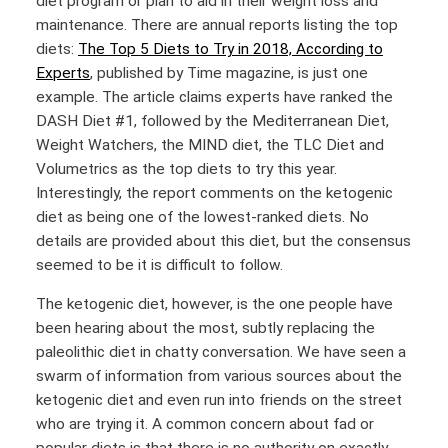
diet program or plan to aid in their weight loss and
maintenance. There are annual reports listing the top
diets:
The Top 5 Diets to Try in 2018, According to
Experts
, published by Time magazine, is just one
example. The article claims experts have ranked the
DASH Diet #1, followed by the Mediterranean Diet,
Weight Watchers, the MIND diet, the TLC Diet and
Volumetrics as the top diets to try this year.
Interestingly, the report comments on the ketogenic
diet as being one of the lowest-ranked diets. No
details are provided about this diet, but the consensus
seemed to be it is difficult to follow.
The ketogenic diet, however, is the one people have
been hearing about the most, subtly replacing the
paleolithic diet in chatty conversation. We have seen a
swarm of information from various sources about the
ketogenic diet and even run into friends on the street
who are trying it. A common concern about fad or