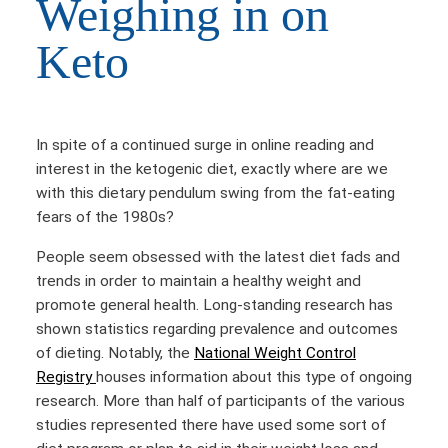
Weighing in on
Keto
In spite of a continued surge in online reading and
interest in the ketogenic diet, exactly where are we
with this dietary pendulum swing from the fat-eating
fears of the 1980s?
People seem obsessed with the latest diet fads and
trends in order to maintain a healthy weight and
promote general health. Long-standing research has
shown statistics regarding prevalence and outcomes
of dieting. Notably, the
National Weight Control
Registry
houses information about this type of ongoing
research. More than half of participants of the various
studies represented there have used some sort of