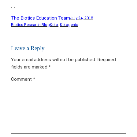
,
,
The Biotics Education Team
July 24, 2018
Biotics Research Blog
Keto
, 
Ketogenic
Leave a Reply
Your email address will not be published.
Required
fields are marked
*
Comment
*