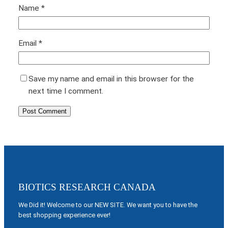
Name
*
Email
*
Save my name and email in this browser for the
next time I comment.
BIOTICS RESEARCH CANADA
We Did it! Welcome to our NEW SITE. We want you to have the
best shopping experience ever!