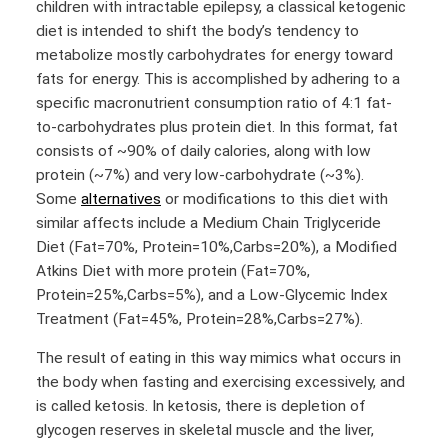
children with intractable epilepsy, a classical ketogenic
diet is intended to shift the body’s tendency to
metabolize mostly carbohydrates for energy toward
fats for energy. This is accomplished by adhering to a
specific macronutrient consumption ratio of 4:1 fat-
to-carbohydrates plus protein diet. In this format, fat
consists of ~90% of daily calories, along with low
protein (~7%) and very low-carbohydrate (~3%).
Some
alternatives
or modifications to this diet with
similar affects include a Medium Chain Triglyceride
Diet (Fat=70%, Protein=10%,Carbs=20%), a Modified
Atkins Diet with more protein (Fat=70%,
Protein=25%,Carbs=5%), and a Low-Glycemic Index
Treatment (Fat=45%, Protein=28%,Carbs=27%).
The result of eating in this way mimics what occurs in
the body when fasting and exercising excessively, and
is called ketosis. In ketosis, there is depletion of
glycogen reserves in skeletal muscle and the liver,