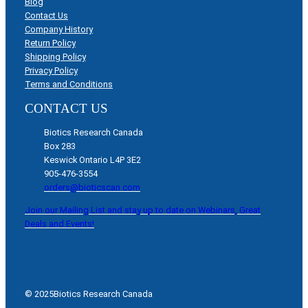
Blog
Contact Us
Company History
Return Policy
Shipping Policy
Privacy Policy
Terms and Conditions
CONTACT US
Biotics Research Canada
Box 283
Keswick Ontario L4P 3E2
905-476-3554
orders@bioticscan.com
Join our Mailing List and stay up to date on Webinars, Great
Deals and Events!
© 2025
Biotics Research Canada