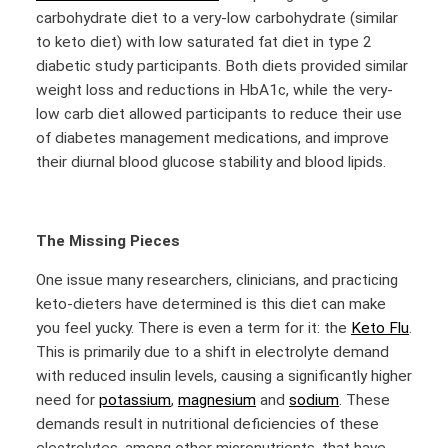
carbohydrate diet to a very-low carbohydrate (similar
to keto diet) with low saturated fat diet in type 2
diabetic study participants. Both diets provided similar
weight loss and reductions in HbA1c, while the very-
low carb diet allowed participants to reduce their use
of diabetes management medications, and improve
their diurnal blood glucose stability and blood lipids.
The Missing Pieces
One issue many researchers, clinicians, and practicing
keto-dieters have determined is this diet can make
you feel yucky. There is even a term for it: the
Keto Flu
.
This is primarily due to a shift in electrolyte demand
with reduced insulin levels, causing a significantly higher
need for
potassium
,
magnesium
and
sodium
. These
demands result in nutritional deficiencies of these