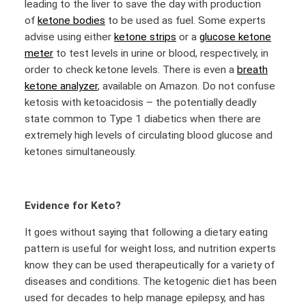
leading to the liver to save the day with production
of
ketone bodies
to be used as fuel. Some experts
advise using either
ketone strips
or a
glucose ketone
meter
to test levels in urine or blood, respectively, in
order to check ketone levels. There is even a
breath
ketone analyzer
, available on Amazon. Do not confuse
ketosis with ketoacidosis – the potentially deadly
state common to Type 1 diabetics when there are
extremely high levels of circulating blood glucose and
ketones simultaneously.
Evidence for Keto?
It goes without saying that following a dietary eating
pattern is useful for weight loss, and nutrition experts
know they can be used therapeutically for a variety of
diseases and conditions. The ketogenic diet has been
used for decades to help manage epilepsy, and has