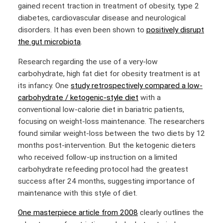
gained recent traction in treatment of obesity, type 2
diabetes, cardiovascular disease and neurological
disorders. It has even been shown to
positively disrupt
the gut microbiota
.
Research regarding the use of a very-low
carbohydrate, high fat diet for obesity treatment is at
its infancy. One
study retrospectively compared a low-
carbohydrate / ketogenic-style diet
with a
conventional low-calorie diet in bariatric patients,
focusing on weight-loss maintenance. The researchers
found similar weight-loss between the two diets by 12
months post-intervention. But the ketogenic dieters
who received follow-up instruction on a limited
carbohydrate refeeding protocol had the greatest
success after 24 months, suggesting importance of
maintenance with this style of diet.
One masterpiece article from 2008
clearly outlines the