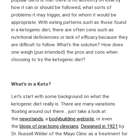
popular diets is that there is no authority on exactly
how it can or should be followed, what sorts of
problems it may trigger, and for whom it would be
appropriate. With eating patterns such as those found
in a ketogenic diet, there are often cons such as
nutritional deficiencies or lack of efficacy because they
are difficult to follow. What’s the solution? How does
one weigh (pun intended) the pros and cons when
choosing to try the ketogenic diet?
What’s in a Keto?
Let’s start with some background on what the
ketogenic diet really is. There are many variations
floating around out there… just take a look at
the
newstands
, a
bodybuilding website
, or even
the
blogs of practicing clinicians
.
Designed in 1921
by
Dr. Russell Wilder of the Mayo Clinic as a treatment for