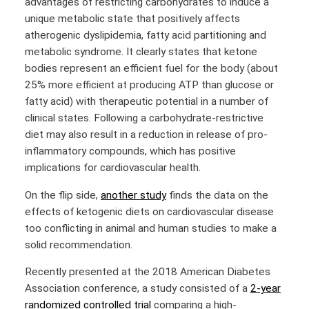
advantages of restricting carbohydrates to induce a
unique metabolic state that positively affects
atherogenic dyslipidemia, fatty acid partitioning and
metabolic syndrome. It clearly states that ketone
bodies represent an efficient fuel for the body (about
25% more efficient at producing ATP than glucose or
fatty acid) with therapeutic potential in a number of
clinical states. Following a carbohydrate-restrictive
diet may also result in a reduction in release of pro-
inflammatory compounds, which has positive
implications for cardiovascular health.
On the flip side,
another study
finds the data on the
effects of ketogenic diets on cardiovascular disease
too conflicting in animal and human studies to make a
solid recommendation.
Recently presented at the 2018 American Diabetes
Association conference, a study consisted of a
2-year
randomized controlled trial
comparing a high-