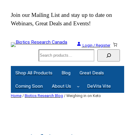
Skip
to
 an
Join our Mailing List and stay up to date on
content
Webinars, Great Deals and Events!
Login / Register
Search
Shop All Products
Blog
Great Deals
Coming Soon
About Us
DeVita Vite
Home
/
Biotics Research Blog
/ Weighing in on Keto