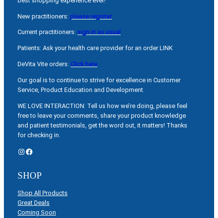
best shopping experience ever!
New practitioners:
please register
Current practitioners:
sign in as usual
Patients: Ask your health care provider for an order LINK
DeVita Vite orders:
Click here
Our goal is to continue to strive for excellence in Customer
Service, Product Education and Development.
WE LOVE INTERACTION: Tell us how we’re doing, please feel
free to leave your comments, share your product knowledge
and patient testimonials, get the word out, it matters! Thanks
for checking in.
Instagram
Facebook
SHOP
Shop All Products
Great Deals
Coming Soon