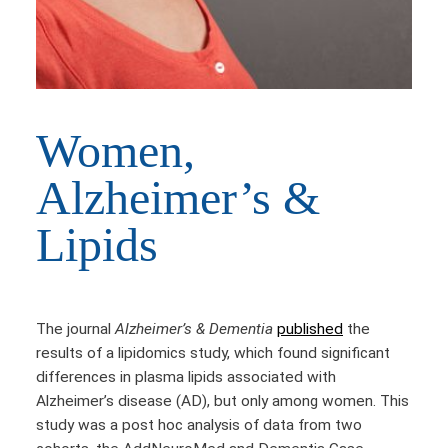
Women,
Alzheimer’s &
Lipids
The journal
Alzheimer’s & Dementia
published
the
results of a lipidomics study, which found significant
differences in plasma lipids associated with
Alzheimer’s disease (AD), but only among women. This
study was a post hoc analysis of data from two