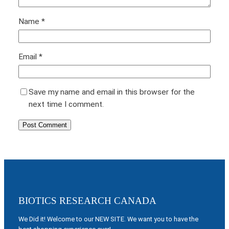
Name
*
Email
*
Save my name and email in this browser for the
next time I comment.
BIOTICS RESEARCH CANADA
We Did it! Welcome to our NEW SITE. We want you to have the