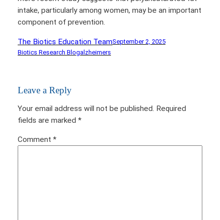
intake, particularly among women, may be an important
component of prevention.
The Biotics Education Team
September 2, 2025
Biotics Research Blog
alzheimers
Leave a Reply
Your email address will not be published.
Required
fields are marked
*
Comment
*