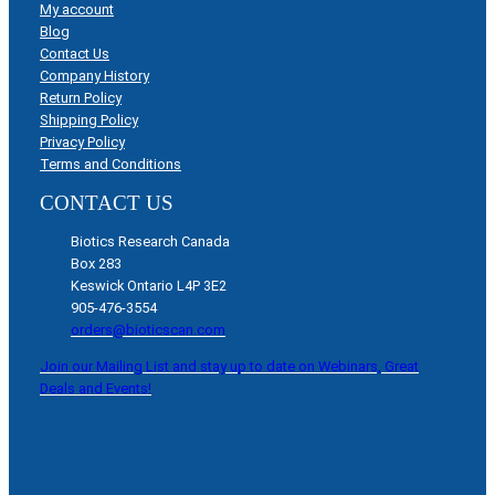
My account
Blog
Contact Us
Company History
Return Policy
Shipping Policy
Privacy Policy
Terms and Conditions
CONTACT US
Biotics Research Canada
Box 283
Keswick Ontario L4P 3E2
905-476-3554
orders@bioticscan.com
Join our Mailing List and stay up to date on Webinars, Great
Deals and Events!