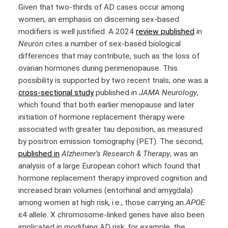
Given that two-thirds of AD cases occur among
women, an emphasis on discerning sex-based
modifiers is well justified. A 2024
review published
in
Neuron
cites a number of sex-based biological
differences that may contribute, such as the loss of
ovarian hormones during perimenopause. This
possibility is supported by two recent trials; one was a
cross-sectional study
published in
JAMA Neurology
,
which found that both earlier menopause and later
initiation of hormone replacement therapy were
associated with greater tau deposition, as measured
by positron emission tomography (PET). The second,
published in
Alzheimer’s Research & Therapy
, was an
analysis of a large European cohort which found that
hormone replacement therapy improved cognition and
increased brain volumes (entorhinal and amygdala)
among women at high risk, i.e., those carrying an
APOE
ε4 allele. X chromosome-linked genes have also been
implicated in modifying AD risk; for example, the