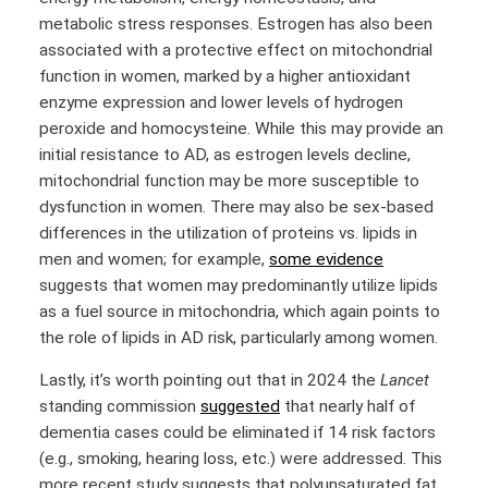
metabolic stress responses. Estrogen has also been
associated with a protective effect on mitochondrial
function in women, marked by a higher antioxidant
enzyme expression and lower levels of hydrogen
peroxide and homocysteine. While this may provide an
initial resistance to AD, as estrogen levels decline,
mitochondrial function may be more susceptible to
dysfunction in women. There may also be sex-based
differences in the utilization of proteins vs. lipids in
men and women; for example,
some evidence
suggests that women may predominantly utilize lipids
as a fuel source in mitochondria, which again points to
the role of lipids in AD risk, particularly among women.
Lastly, it’s worth pointing out that in 2024 the
Lancet
standing commission
suggested
that nearly half of
dementia cases could be eliminated if 14 risk factors
(e.g., smoking, hearing loss, etc.) were addressed. This
more recent study suggests that polyunsaturated fat