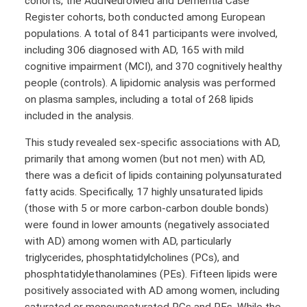
cohorts, the AddNeuroMed and Dementia Case
Register cohorts, both conducted among European
populations. A total of 841 participants were involved,
including 306 diagnosed with AD, 165 with mild
cognitive impairment (MCI), and 370 cognitively healthy
people (controls). A lipidomic analysis was performed
on plasma samples, including a total of 268 lipids
included in the analysis.
This study revealed sex-specific associations with AD,
primarily that among women (but not men) with AD,
there was a deficit of lipids containing polyunsaturated
fatty acids. Specifically, 17 highly unsaturated lipids
(those with 5 or more carbon-carbon double bonds)
were found in lower amounts (negatively associated
with AD) among women with AD, particularly
triglycerides, phosphtatidylcholines (PCs), and
phosphtatidylethanolamines (PEs). Fifteen lipids were
positively associated with AD among women, including
saturated or monounsaturated PCs and PEs. While the