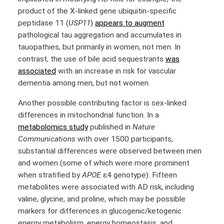
product of the X-linked gene ubiquitin-specific
peptidase 11 (
USP11
)
appears to augment
pathological tau aggregation and accumulates in
tauopathies, but primarily in women, not men. In
contrast, the use of bile acid sequestrants
was
associated
with an increase in risk for vascular
dementia among men, but not women.
Another possible contributing factor is sex-linked
differences in mitochondrial function. In a
metabolomics study
published in
Nature
Communications
with over 1500 participants,
substantial differences were observed between men
and women (some of which were more prominent
when stratified by
APOE
ε4 genotype). Fifteen
metabolites were associated with AD risk, including
valine, glycine, and proline, which may be possible
markers for differences in glucogenic/ketogenic
energy metabolism, energy homeostasis, and