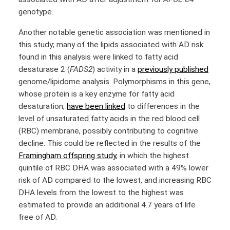
genotype.
Another notable genetic association was mentioned in
this study; many of the lipids associated with AD risk
found in this analysis were linked to fatty acid
desaturase 2 (
FADS2
) activity in a
previously published
genome/lipidome analysis. Polymorphisms in this gene,
whose protein is a key enzyme for fatty acid
desaturation,
have been linked
to differences in the
level of unsaturated fatty acids in the red blood cell
(RBC) membrane, possibly contributing to cognitive
decline. This could be reflected in the results of the
Framingham offspring study
, in which the highest
quintile of RBC DHA was associated with a 49% lower
risk of AD compared to the lowest, and increasing RBC
DHA levels from the lowest to the highest was
estimated to provide an additional 4.7 years of life
free of AD.