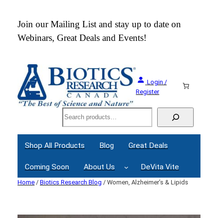
Skip
to
 an
Join our Mailing List and stay up to date on
content
Webinars, Great Deals and Events!
Login /
Register
Search
Shop All Products
Blog
Great Deals
Coming Soon
About Us
DeVita Vite
Home
/
Biotics Research Blog
/ Women, Alzheimer’s & Lipids