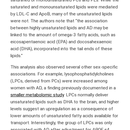
saturated and monounsaturated lipids were mediated
by LDL-C and ApoB, many of the unsaturated lipids
were not. The authors note that “the association
between highly unsaturated lipids and AD may be
linked to the amount of omega-3 fatty acids, such as
eicosapentaenoic acid (EPA) and docosahexaenoic
acid (DHA), incorporated into the tail ends of these
lipids.”
This analysis also observed several other sex-specific
associations. For example, lysophosphatidylcholines
(LPCs, derived from PCs) were increased among
women with AD, a finding previously documented in a
smaller metabolomic study
. LPCs normally deliver
unsaturated lipids such as DHA to the brain, and higher
levels suggest an upregulation as a consequence of
lower amounts of unsaturated fatty acids available for
transport. Interestingly, the group of LPCs was only
associated with AD after adjustment for
APOE
ε4