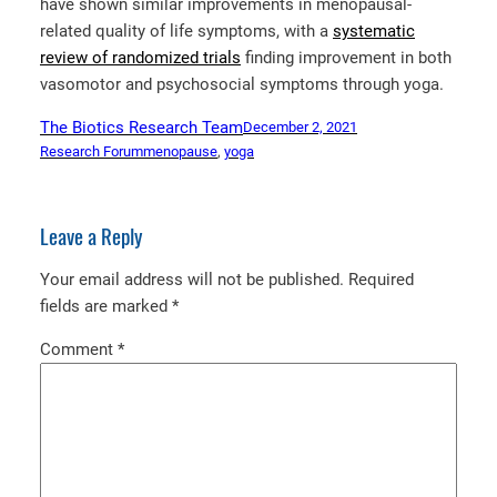
have shown similar improvements in menopausal-
related quality of life symptoms, with a
systematic
review of randomized trials
finding improvement in both
vasomotor and psychosocial symptoms through yoga.
The Biotics Research Team
December 2, 2021
Research Forum
menopause
, 
yoga
Leave a Reply
Your email address will not be published.
Required
fields are marked
*
Comment
*