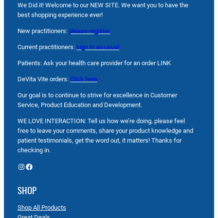
We Did it! Welcome to our NEW SITE. We want you to have the
best shopping experience ever!
New practitioners:
please register
Current practitioners:
sign in as usual
Patients: Ask your health care provider for an order LINK
DeVita Vite orders:
Click here
Our goal is to continue to strive for excellence in Customer
Service, Product Education and Development.
WE LOVE INTERACTION: Tell us how we’re doing, please feel
free to leave your comments, share your product knowledge and
patient testimonials, get the word out, it matters! Thanks for
checking in.
Instagram
Facebook
SHOP
Shop All Products
Great Deals