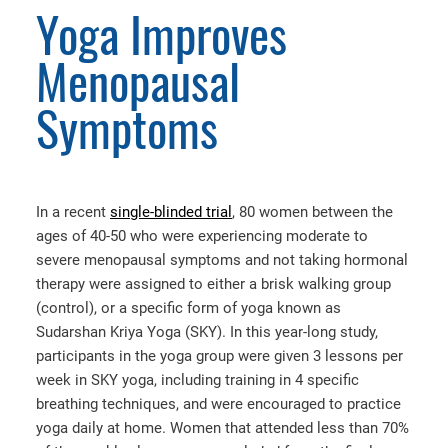
Yoga Improves
Menopausal
Symptoms
In a recent
single-blinded trial
, 80 women between the
ages of 40-50 who were experiencing moderate to
severe menopausal symptoms and not taking hormonal
therapy were assigned to either a brisk walking group
(control), or a specific form of yoga known as
Sudarshan Kriya Yoga (SKY). In this year-long study,
participants in the yoga group were given 3 lessons per
week in SKY yoga, including training in 4 specific
breathing techniques, and were encouraged to practice
yoga daily at home. Women that attended less than 70%