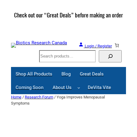
Skip
to
Check out our “Great Deals” before making an order
Join 
content
Great
Login / Register
Search
Shop All Products
Blog
Great Deals
Coming Soon
About Us
DeVita Vite
Home
/
Research Forum
/ Yoga Improves Menopausal
Symptoms