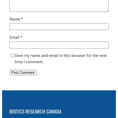
Name
*
Email
*
Save my name and email in this browser for the next
time I comment.
BIOTICS RESEARCH CANADA