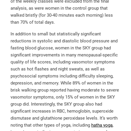
of the weekly classes were excluded from the final
analysis, as were women in the control group that
walked bristly (for 30-40 minutes each morning) less
than 70% of total days.
In addition to small but statistically significant
reductions in systolic and diastolic blood pressure and
fasting blood glucose, women in the SKY group had
significant improvements in many menopausal-specific
quality of life scores, including vasomotor symptoms
such as hot flashes and night sweats, as well as
psychosocial symptoms including difficulty sleeping,
depression, and memory. While 89% of women in the
brisk walking group reported having moderate to severe
vasomotor symptoms, only 15% of women in the SKY
group did. Interestingly, the SKY group also had
significant increases in RBC, hemoglobin, superoxide
dismutase and glutathione peroxidase levels. It’s worth
noting that other types of yoga, including
hatha yoga
,