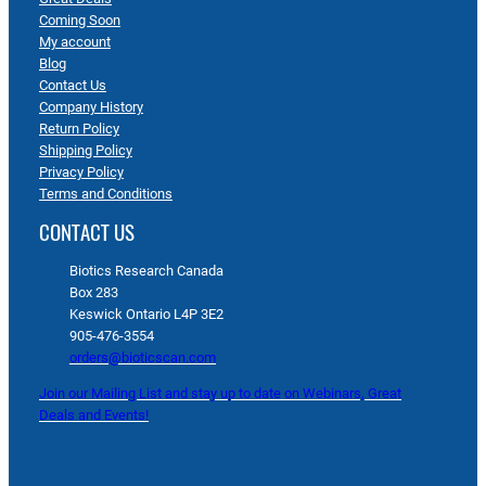
Coming Soon
My account
Blog
Contact Us
Company History
Return Policy
Shipping Policy
Privacy Policy
Terms and Conditions
CONTACT US
Biotics Research Canada
Box 283
Keswick Ontario L4P 3E2
905-476-3554
orders@bioticscan.com
Join our Mailing List and stay up to date on Webinars, Great
Deals and Events!