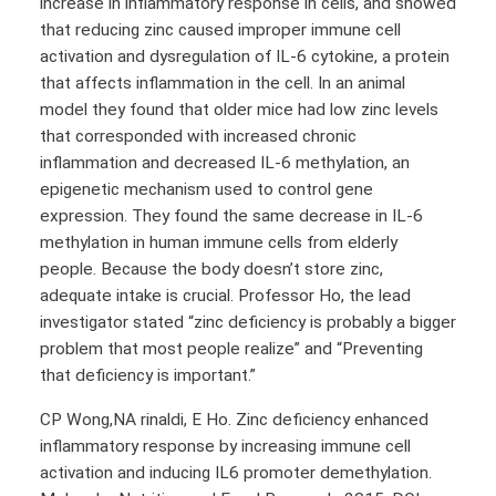
increase in inflammatory response in cells, and showed
that reducing zinc caused improper immune cell
activation and dysregulation of IL-6 cytokine, a protein
that affects inflammation in the cell. In an animal
model they found that older mice had low zinc levels
that corresponded with increased chronic
inflammation and decreased IL-6 methylation, an
epigenetic mechanism used to control gene
expression. They found the same decrease in IL-6
methylation in human immune cells from elderly
people. Because the body doesn’t store zinc,
adequate intake is crucial. Professor Ho, the lead
investigator stated “zinc deficiency is probably a bigger
problem that most people realize” and “Preventing
that deficiency is important.”
CP Wong,NA rinaldi, E Ho. Zinc deficiency enhanced
inflammatory response by increasing immune cell
activation and inducing IL6 promoter demethylation.