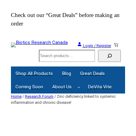
Skip
to
Check out our “Great Deals” before making an
Join
content
order
Webi
Login / Register
Search
Shop All Products
Blog
Great Deals
Coming Soon
About Us
DeVita Vite
Home
/
Research Forum
/ Zinc deficiency linked to systemic
inflammation and chronic disease!