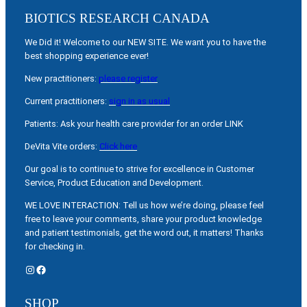
BIOTICS RESEARCH CANADA
We Did it! Welcome to our NEW SITE. We want you to have the
best shopping experience ever!
New practitioners:
please register
Current practitioners:
sign in as usual
Patients: Ask your health care provider for an order LINK
DeVita Vite orders:
Click here
Our goal is to continue to strive for excellence in Customer
Service, Product Education and Development.
WE LOVE INTERACTION: Tell us how we’re doing, please feel
free to leave your comments, share your product knowledge
and patient testimonials, get the word out, it matters! Thanks
for checking in.
Instagram
Facebook
SHOP