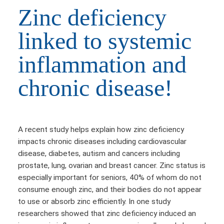
Zinc deficiency
linked to systemic
inflammation and
chronic disease!
A recent study helps explain how zinc deficiency
impacts chronic diseases including cardiovascular
disease, diabetes, autism and cancers including
prostate, lung, ovarian and breast cancer. Zinc status is
especially important for seniors, 40% of whom do not
consume enough zinc, and their bodies do not appear
to use or absorb zinc efficiently. In one study
researchers showed that zinc deficiency induced an