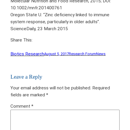
Molecular Nutrition and Food Research, 2015; DOI:
10.1002/mnfr.201400761
Oregon State U. “Zinc deficiency linked to immune
system response, particularly in older adults”.
ScienceDaily, 23 March 2015
Share This:
Biotics Research
August 5, 2017
Research Forum
News
Leave a Reply
Your email address will not be published.
Required
fields are marked
*
Comment
*