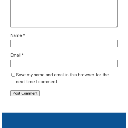
Name
*
Email
*
Save my name and email in this browser for the
next time I comment.