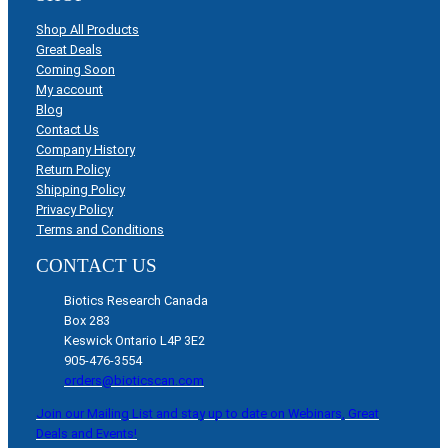
Shop All Products
Great Deals
Coming Soon
My account
Blog
Contact Us
Company History
Return Policy
Shipping Policy
Privacy Policy
Terms and Conditions
CONTACT US
Biotics Research Canada
Box 283
Keswick Ontario L4P 3E2
905-476-3554
orders@bioticscan.com
Join our Mailing List and stay up to date on Webinars, Great
Deals and Events!