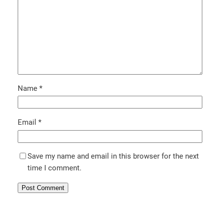
Name
*
Email
*
Save my name and email in this browser for the next
time I comment.