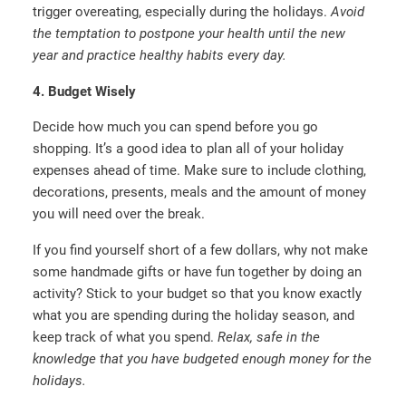
trigger overeating, especially during the holidays.
Avoid
the temptation to postpone your health until the new
year and practice healthy habits every day.
4. Budget Wisely
Decide how much you can spend before you go
shopping. It’s a good idea to plan all of your holiday
expenses ahead of time. Make sure to include clothing,
decorations, presents, meals and the amount of money
you will need over the break.
If you find yourself short of a few dollars, why not make
some handmade gifts or have fun together by doing an
activity? Stick to your budget so that you know exactly
what you are spending during the holiday season, and
keep track of what you spend.
Relax, safe in the
knowledge that you have budgeted enough money for the
holidays.