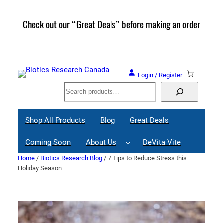
Skip
to
Check out our “Great Deals” before making an order
Join 
content
Great
Login / Register
Search
Shop All Products
Blog
Great Deals
Coming Soon
About Us
DeVita Vite
Home
/
Biotics Research Blog
/ 7 Tips to Reduce Stress this
Holiday Season