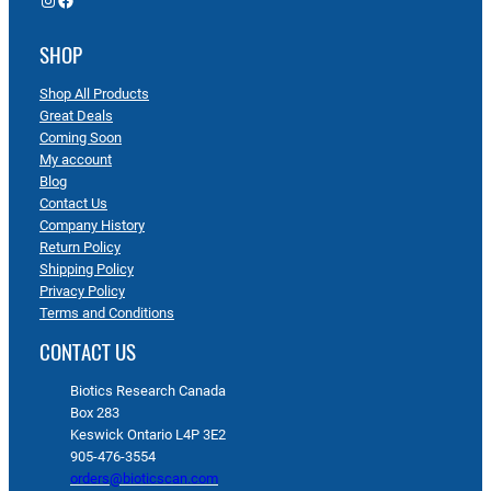
SHOP
Shop All Products
Great Deals
Coming Soon
My account
Blog
Contact Us
Company History
Return Policy
Shipping Policy
Privacy Policy
Terms and Conditions
CONTACT US
Biotics Research Canada
Box 283
Keswick Ontario L4P 3E2
905-476-3554
orders@bioticscan.com