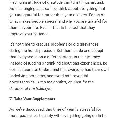
Having an attitude of gratitude can turn things around.
As challenging as it can be, think about everything that
you are grateful for, rather than your dislikes. Focus on
what makes people special and why you are grateful for
them in your life. Even if that is the fact that they
improve your patience.
It’s not time to discuss problems or old grievances
during the holiday season. Set them aside and accept
that everyone is on a different stage in their journey.
Instead of judging or thinking about bad experiences, be
compassionate. Understand that everyone has their own
underlying problems, and avoid controversial
conversations.
Ditch the conflict, at least for the
duration of the holidays.
7. Take Your Supplements
As we’ve discussed, this time of year is stressful for
most people, particularly with everything going on in the