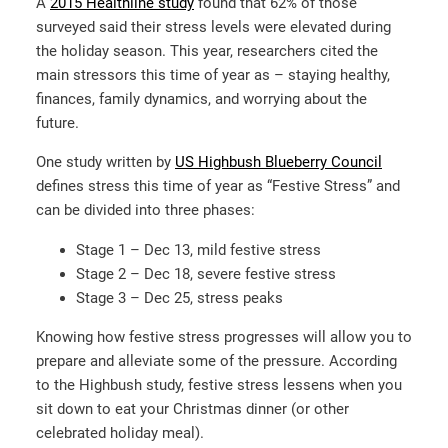
A
2015 Healthline study
found that 62% of those
surveyed said their stress levels were elevated during
the holiday season. This year, researchers cited the
main stressors this time of year as – staying healthy,
finances, family dynamics, and worrying about the
future.
One study written by
US Highbush Blueberry Council
defines stress this time of year as “Festive Stress” and
can be divided into three phases:
Stage 1 – Dec 13, mild festive stress
Stage 2 – Dec 18, severe festive stress
Stage 3 – Dec 25, stress peaks
Knowing how festive stress progresses will allow you to
prepare and alleviate some of the pressure. According
to the Highbush study, festive stress lessens when you
sit down to eat your Christmas dinner (or other
celebrated holiday meal).