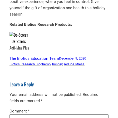
positive experience, where you feel in control. Give
yourself the gift of organization and health this holiday
season.
Related Biotics Research Products:
De-Stress
Acti-Mag Plus
The Biotics Education Team
December 9, 2020
Biotics Research Blog
hemp
, 
holiday
, 
reduce stress
Leave a Reply
Your email address will not be published.
Required
fields are marked
*
Comment
*