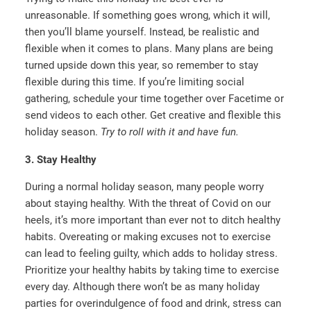
unreasonable. If something goes wrong, which it will,
then you’ll blame yourself. Instead, be realistic and
flexible when it comes to plans. Many plans are being
turned upside down this year, so remember to stay
flexible during this time. If you’re limiting social
gathering, schedule your time together over Facetime or
send videos to each other. Get creative and flexible this
holiday season.
Try to roll with it and have fun.
3. Stay Healthy
During a normal holiday season, many people worry
about staying healthy. With the threat of Covid on our
heels, it’s more important than ever not to ditch healthy
habits. Overeating or making excuses not to exercise
can lead to feeling guilty, which adds to holiday stress.
Prioritize your healthy habits by taking time to exercise
every day. Although there won’t be as many holiday
parties for overindulgence of food and drink, stress can