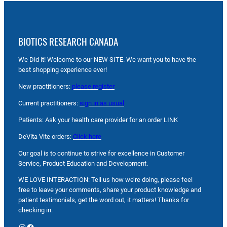
BIOTICS RESEARCH CANADA
We Did it! Welcome to our NEW SITE. We want you to have the
best shopping experience ever!
New practitioners:
please register
Current practitioners:
sign in as usual
Patients: Ask your health care provider for an order LINK
DeVita Vite orders:
Click here
Our goal is to continue to strive for excellence in Customer
Service, Product Education and Development.
WE LOVE INTERACTION: Tell us how we’re doing, please feel
free to leave your comments, share your product knowledge and
patient testimonials, get the word out, it matters! Thanks for
checking in.
Instagram
Facebook