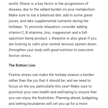
world. Stress is a key factor in the progression of
disease, due to the added burden on your metabolism.
Make sure to eat a balanced diet, add in some green
juices, and take supplemental nutrients during the
holidays. To promote relaxation, consider adding
vitamin C, B vitamins, zinc, magnesium and a full-
spectrum hemp product. L-theanine is also great if you
are looking to calm your central nervous system down.
Strengthen your body with good nutrition to overcome
festive stress.
The Bottom Line
Festive stress can make the holiday season a burden
rather than the joy that it should be; and we need to
focus on the joy, particularly this year! Make sure to
prioritize your own health and well-being to ensure that
you can enjoy the festivities. Planning ahead, budgeting,
and setting boundaries will set you up for a more