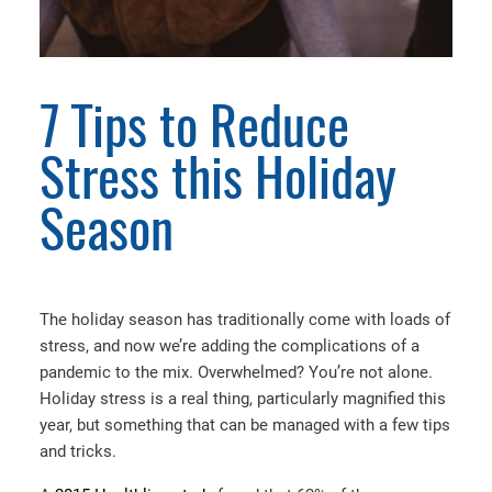
7 Tips to Reduce
Stress this Holiday
Season
The holiday season has traditionally come with loads of
stress, and now we’re adding the complications of a
pandemic to the mix. Overwhelmed? You’re not alone.
Holiday stress is a real thing, particularly magnified this
year, but something that can be managed with a few tips
and tricks.