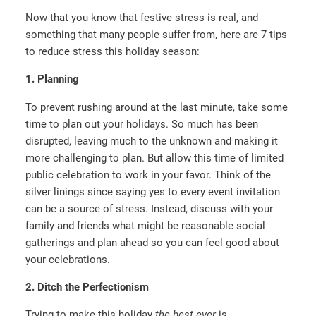
Now that you know that festive stress is real, and
something that many people suffer from, here are 7 tips
to reduce stress this holiday season:
1. Planning
To prevent rushing around at the last minute, take some
time to plan out your holidays. So much has been
disrupted, leaving much to the unknown and making it
more challenging to plan. But allow this time of limited
public celebration to work in your favor. Think of the
silver linings since saying yes to every event invitation
can be a source of stress. Instead, discuss with your
family and friends what might be reasonable social
gatherings and plan ahead so you can feel good about
your celebrations.
2. Ditch the Perfectionism
Trying to make this holiday
the best ever
is