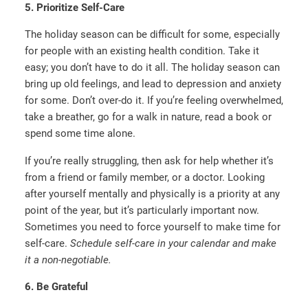
5. Prioritize Self-Care
The holiday season can be difficult for some, especially
for people with an existing health condition. Take it
easy; you don’t have to do it all. The holiday season can
bring up old feelings, and lead to depression and anxiety
for some. Don’t over-do it. If you’re feeling overwhelmed,
take a breather, go for a walk in nature, read a book or
spend some time alone.
If you’re really struggling, then ask for help whether it’s
from a friend or family member, or a doctor. Looking
after yourself mentally and physically is a priority at any
point of the year, but it’s particularly important now.
Sometimes you need to force yourself to make time for
self-care.
Schedule self-care in your calendar and make
it a non-negotiable.
6. Be Grateful