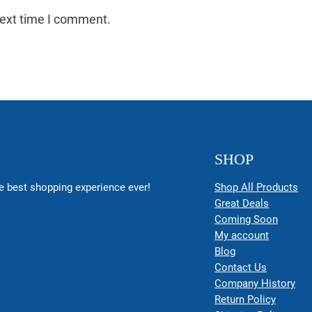
next time I comment.
SHOP
 best shopping experience ever!
Shop All Products
Great Deals
Coming Soon
My account
Blog
Contact Us
Company History
Return Policy