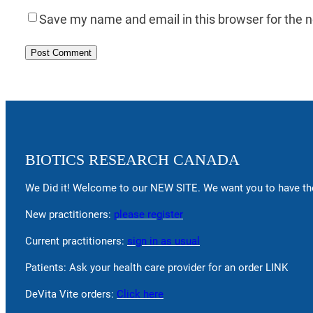
Save my name and email in this browser for the 
BIOTICS RESEARCH CANADA
We Did it! Welcome to our NEW SITE. We want you to have the
New practitioners:
please register
Current practitioners:
sign in as usual
Patients: Ask your health care provider for an order LINK
DeVita Vite orders:
Click here