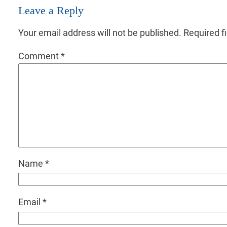
Leave a Reply
Your email address will not be published.
Required f
Comment
*
Name
*
Email
*