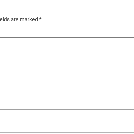
ields are marked
*