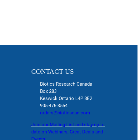
CONTACT US
Biotics Research Canada
Box 283
Keswick Ontario L4P 3E2
905-476-3554
orders@bioticscan.com
Join our Mailing List and stay up to
date on Webinars, Great Deals and
Events!