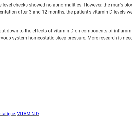
ne level checks showed no abnormalities. However, the man’s blo
ntation after 3 and 12 months, the patient’s vitamin D levels we
e put down to the effects of vitamin D on components of inflam
ervous system homeostatic sleep pressure. More research is nee
m
fatigue
, 
VITAMIN D