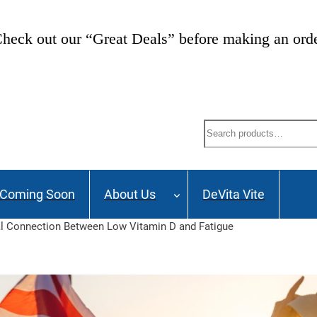
heck out our “Great Deals” before making an ord
Search
Coming Soon
About Us
DeVita Vite
al Connection Between Low Vitamin D and Fatigue