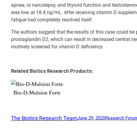
apnea, or narcolepsy, and thyroid function and testostero
was low, at 18.4 ng/mL. After receiving vitamin D suppleme
fatigue had completely resolved itself.
The authors suggest that the results of this case could b
prostaglandin D2, which can result in decreased central n
routinely screened for vitamin D deficiency.
Related Biotics Research Products:
Bio-D-Mulsion Forte
The Biotics Research Team
June 29, 2020
Research Foru