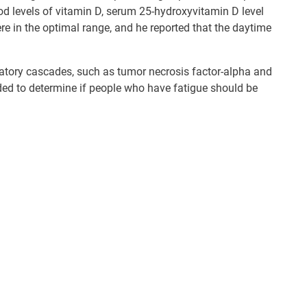
od levels of vitamin D, serum 25-hydroxyvitamin D level
re in the optimal range, and he reported that the daytime
matory cascades, such as tumor necrosis factor-alpha and
ded to determine if people who have fatigue should be