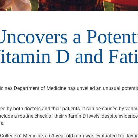
ncovers a Potent
tamin D and Fat
dicine’s Department of Medicine has unveiled an unusual potent
ed by both doctors and their patients. It can be caused by various
clude a routine check of their vitamin D levels, despite evidenc
s.
 College of Medicine, a 61-year-old man was evaluated for dayti