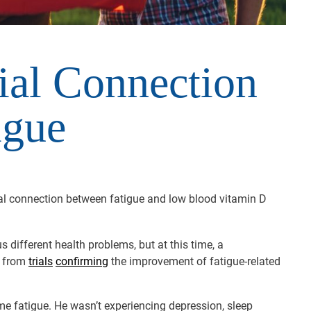
ial Connection
igue
ial connection between fatigue and low blood vitamin D
 different health problems, but at this time, a
e from
trials
confirming
the improvement of fatigue-related
me fatigue. He wasn’t experiencing depression, sleep