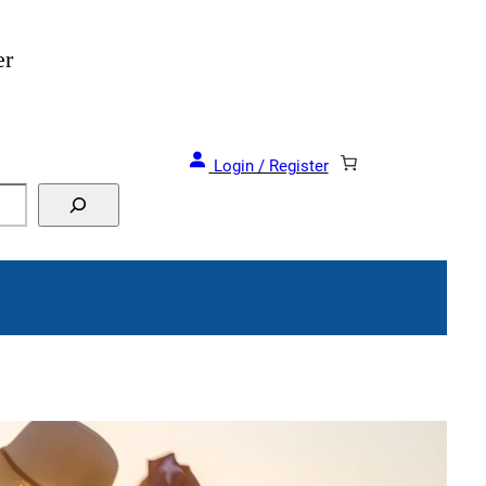
er
Login / Register