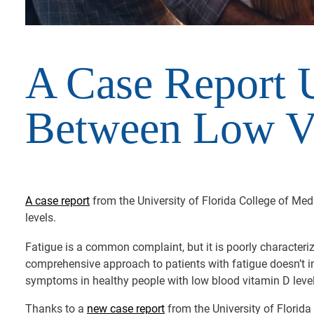
A Case Report U
Between Low Vi
A case report
from the University of Florida College of Me
levels.
Fatigue is a common complaint, but it is poorly characteriz
comprehensive approach to patients with fatigue doesn’t in
symptoms in healthy people with low blood vitamin D level
Thanks to a
new case report
from the University of Florida