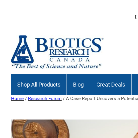
Skip
to
C
content
Shop All Products
Blog
Great Deals
Home
/
Research Forum
/ A Case Report Uncovers a Potenti