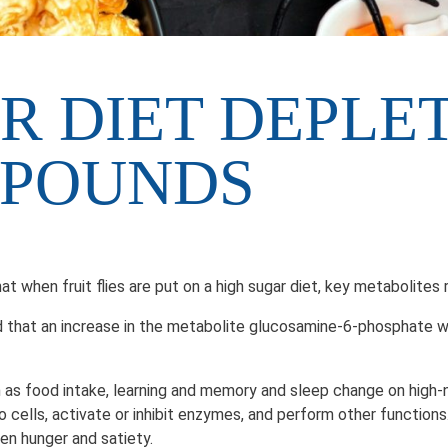
R DIET DEPLE
MPOUNDS
at when fruit flies are put on a high sugar diet, key metabol
that an increase in the metabolite glucosamine-6-phosphate with
 as food intake, learning and memory and sleep change on high-n
o cells, activate or inhibit enzymes, and perform other functio
een hunger and satiety.