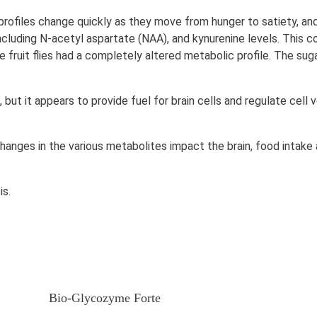
rofiles change quickly as they move from hunger to satiety, and 
including N-acetyl aspartate (NAA), and kynurenine levels. This c
e fruit flies had a completely altered metabolic profile. The su
, but it appears to provide fuel for brain cells and regulate cell
hanges in the various metabolites impact the brain, food intake
is.
Bio-Glycozyme Forte