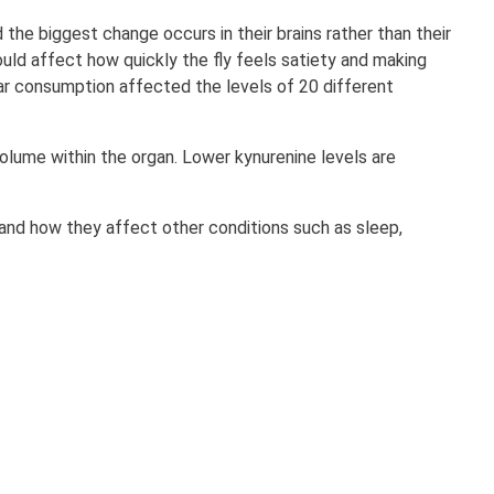
the biggest change occurs in their brains rather than their
ould affect how quickly the fly feels satiety and making
gar consumption affected the levels of 20 different
 volume within the organ. Lower kynurenine levels are
 and how they affect other conditions such as sleep,