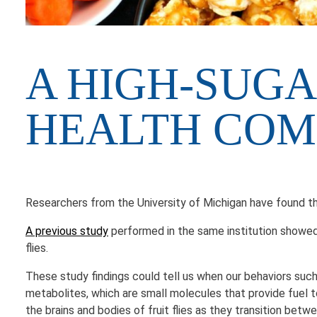
A HIGH-SUGA
HEALTH CO
Researchers from the University of Michigan have found th
A previous study
performed in the same institution showed 
flies.
These study findings could tell us when our behaviors such
metabolites, which are small molecules that provide fuel t
the brains and bodies of fruit flies as they transition betw