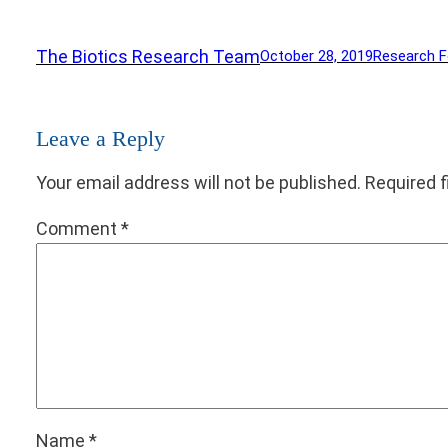
The Biotics Research Team
October 28, 2019
Research 
Leave a Reply
Your email address will not be published.
Required 
Comment
*
Name
*