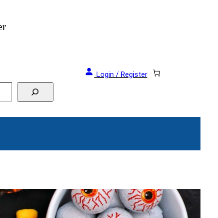
er
Login / Register