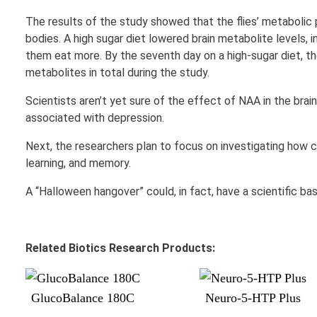
The results of the study showed that the flies’ metabolic p
bodies. A high sugar diet lowered brain metabolite levels, 
them eat more. By the seventh day on a high-sugar diet, th
metabolites in total during the study.
Scientists aren’t yet sure of the effect of NAA in the brain
associated with depression.
Next, the researchers plan to focus on investigating how c
learning, and memory.
A “Halloween hangover” could, in fact, have a scientific bas
Related Biotics Research Products:
GlucoBalance 180C
Neuro-5-HTP Plus