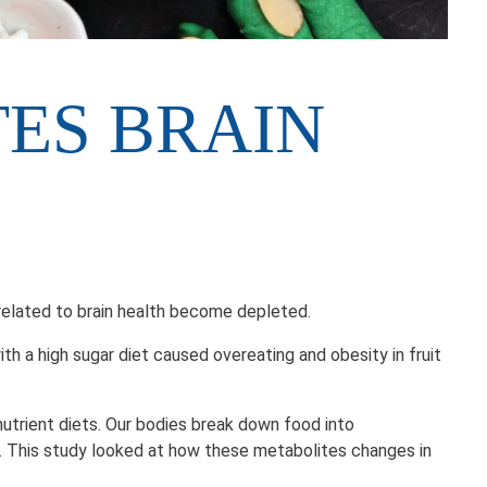
TES BRAIN
ites related to brain health become depleted.
 a high sugar diet caused overeating and obesity in fruit
utrient diets. Our bodies break down food into
ns. This study looked at how these metabolites changes in