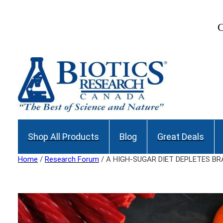
Skip
to
C
content
Shop All Products
Blog
Great Deals
Home
/
Research Forum
/ A HIGH-SUGAR DIET DEPLETES B