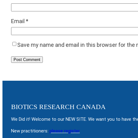
Email
*
Save my name and email in this browser for the
BIOTICS RESEARCH CANADA
We Did it! Welcome to our NEW SITE. We want you to have the
New practitioners:
please register