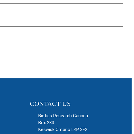
CONTACT US
Biotics Research Canada
Box 283
Keswick Ontario L4P 3E2