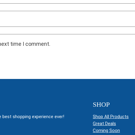
 next time I comment.
SHOP
 best shopping experience ever!
Shop All Products
Great Deals
Coming Soon