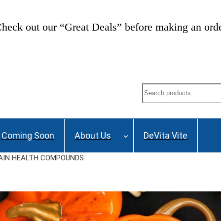
heck out our “Great Deals” before making an ord
Search
Coming Soon
About Us
DeVita Vite
RAIN HEALTH COMPOUNDS