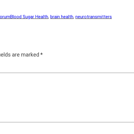
Forum
Blood Sugar Health
, 
brain health
, 
neurotransmitters
fields are marked
*