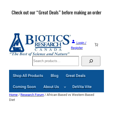
Skip
to
Check out our “Great Deals” before making an order
Join 
content
Great
Login /
Register
Search
Shop All Products
Blog
Great Deals
Coming Soon
About Us
DeVita Vite
Home
/
Research Forum
/ African-Based vs Western-Based
Diet