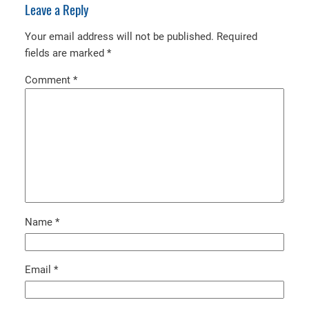
Leave a Reply
Your email address will not be published.
Required
fields are marked
*
Comment
*
Name
*
Email
*