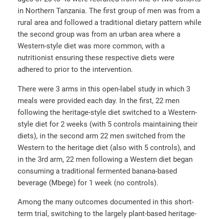
in Northern Tanzania. The first group of men was from a
rural area and followed a traditional dietary pattern while
the second group was from an urban area where a
Western-style diet was more common, with a
nutritionist ensuring these respective diets were
adhered to prior to the intervention.
There were 3 arms in this open-label study in which 3
meals were provided each day. In the first, 22 men
following the heritage-style diet switched to a Western-
style diet for 2 weeks (with 5 controls maintaining their
diets), in the second arm 22 men switched from the
Western to the heritage diet (also with 5 controls), and
in the 3
rd
arm, 22 men following a Western diet began
consuming a traditional fermented banana-based
beverage (Mbege) for 1 week (no controls).
Among the many outcomes documented in this short-
term trial, switching to the largely plant-based heritage-