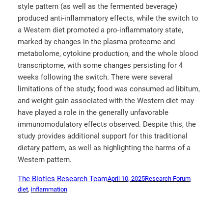
style pattern (as well as the fermented beverage)
produced anti-inflammatory effects, while the switch to
a Western diet promoted a pro-inflammatory state,
marked by changes in the plasma proteome and
metabolome, cytokine production, and the whole blood
transcriptome, with some changes persisting for 4
weeks following the switch. There were several
limitations of the study; food was consumed ad libitum,
and weight gain associated with the Western diet may
have played a role in the generally unfavorable
immunomodulatory effects observed. Despite this, the
study provides additional support for this traditional
dietary pattern, as well as highlighting the harms of a
Western pattern.
The Biotics Research Team
April 10, 2025
Research Forum
diet
, 
inflammation