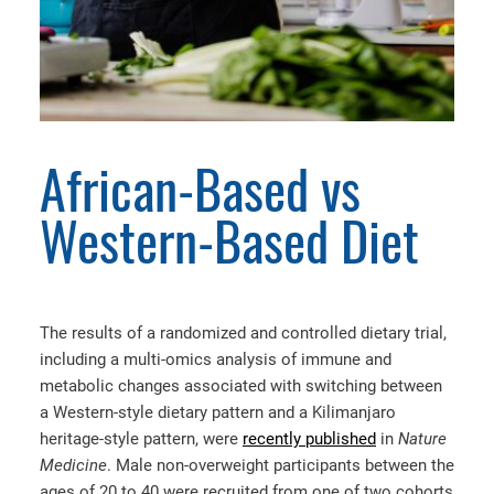
African-Based vs
Western-Based Diet
The results of a randomized and controlled dietary trial,
including a multi-omics analysis of immune and
metabolic changes associated with switching between
a Western-style dietary pattern and a Kilimanjaro
heritage-style pattern, were
recently published
in
Nature
Medicine
. Male non-overweight participants between the
ages of 20 to 40 were recruited from one of two cohorts