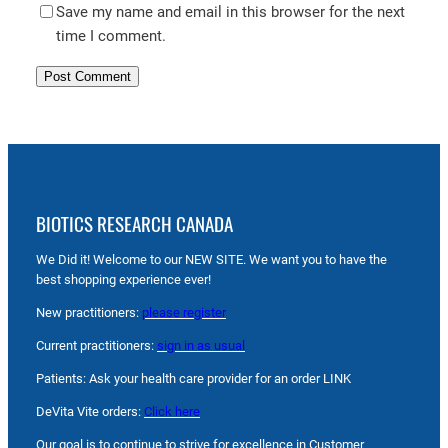
Save my name and email in this browser for the next
time I comment.
BIOTICS RESEARCH CANADA
We Did it! Welcome to our NEW SITE. We want you to have the
best shopping experience ever!
New practitioners:
please register
Current practitioners:
sign in as usual
Patients: Ask your health care provider for an order LINK
DeVita Vite orders:
Click here
Our goal is to continue to strive for excellence in Customer