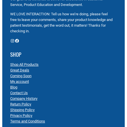
Service, Product Education and Development.
WE LOVE INTERACTION: Tell us how we’re doing, please feel
free to leave your comments, share your product knowledge and
patient testimonials, get the word out, it matters! Thanks for
checking in.
Instagram
Facebook
SHOP
Shop All Products
Great Deals
Coming Soon
My account
Blog
Contact Us
Company History
Return Policy
Shipping Policy
Privacy Policy
Terms and Conditions