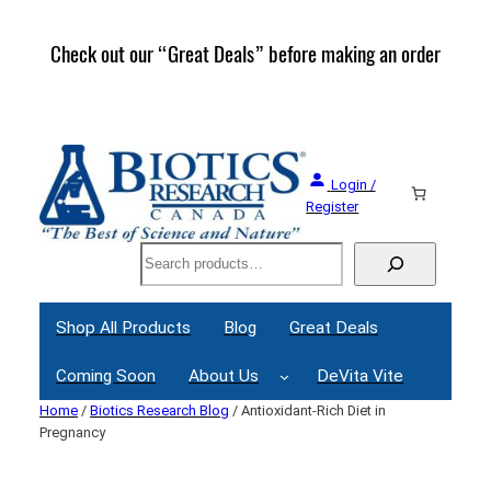
Skip
to
Check out our “Great Deals” before making an order
Join 
content
Great
Login /
Register
Search
Shop All Products
Blog
Great Deals
Coming Soon
About Us
DeVita Vite
Home
/
Biotics Research Blog
/ Antioxidant-Rich Diet in
Pregnancy