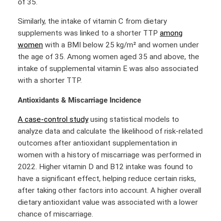
of 35.
Similarly, the intake of vitamin C from dietary
supplements was linked to a shorter TTP
among
women
with a BMI below 25 kg/m² and women under
the age of 35. Among women aged 35 and above, the
intake of supplemental vitamin E was also associated
with a shorter TTP.
Antioxidants & Miscarriage Incidence
A case-control study
using statistical models to
analyze data and calculate the likelihood of risk-related
outcomes after antioxidant supplementation in
women with a history of miscarriage was performed in
2022. Higher vitamin D and B12 intake was found to
have a significant effect, helping reduce certain risks,
after taking other factors into account. A higher overall
dietary antioxidant value was associated with a lower
chance of miscarriage.