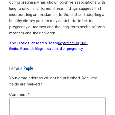
during pregnancy has shown positive associations with
lung function in children. These findings suggest that
incorporating antioxidants into the diet and adopting a
healthy dietary pattern may contribute to better
pregnancy outcomes and the long-term health of both
mothers and their children.
The Biotics Research Team
September 13, 2023
Biotics Research Blog
antioxidant
, 
diet
, 
pregnancy
Leave a Reply
Your email address will not be published.
Required
fields are marked
*
Comment
*