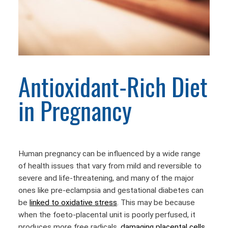
Antioxidant-Rich Diet
in Pregnancy
Human pregnancy can be influenced by a wide range
of health issues that vary from mild and reversible to
severe and life-threatening, and many of the major
ones like pre-eclampsia and gestational diabetes can
be
linked to oxidative stress
. This may be because
when the foeto-placental unit is poorly perfused, it
produces more free radicals,
damaging placental cells
.