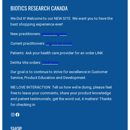
BIOTICS RESEARCH CANADA
We Did it! Welcome to our NEW SITE. We want you to have the
best shopping experience ever!
New practitioners:
please register
Current practitioners:
sign in as usual
Patients: Ask your health care provider for an order LINK
DeVita Vite orders:
Click here
Our goal is to continue to strive for excellence in Customer
Service, Product Education and Development.
WE LOVE INTERACTION: Tell us how we’re doing, please feel
free to leave your comments, share your product knowledge
and patient testimonials, get the word out, it matters! Thanks
for checking in.
Instagram
Facebook
SHOP