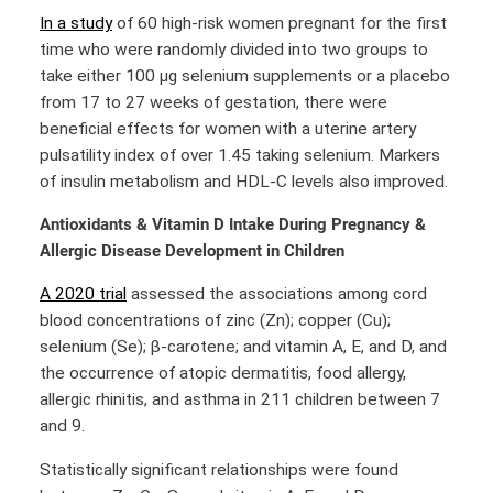
In a study
of 60 high-risk women pregnant for the first
time who were randomly divided into two groups to
take either 100 μg selenium supplements or a placebo
from 17 to 27 weeks of gestation, there were
beneficial effects for women with a uterine artery
pulsatility index of over 1.45 taking selenium. Markers
of insulin metabolism and HDL-C levels also improved.
Antioxidants & Vitamin D Intake During Pregnancy &
Allergic Disease Development in Children
A 2020 trial
assessed the associations among cord
blood concentrations of zinc (Zn); copper (Cu);
selenium (Se); β-carotene; and vitamin A, E, and D, and
the occurrence of atopic dermatitis, food allergy,
allergic rhinitis, and asthma in 211 children between 7
and 9.
Statistically significant relationships were found