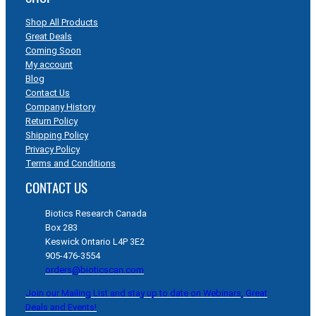
Shop All Products
Great Deals
Coming Soon
My account
Blog
Contact Us
Company History
Return Policy
Shipping Policy
Privacy Policy
Terms and Conditions
CONTACT US
Biotics Research Canada
Box 283
Keswick Ontario L4P 3E2
905-476-3554
orders@bioticscan.com
Join our Mailing List and stay up to date on Webinars, Great
Deals and Events!