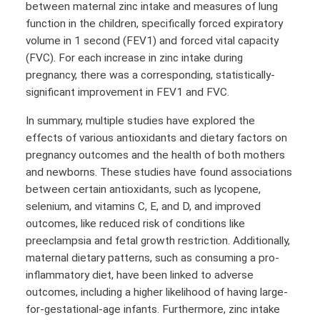
between maternal zinc intake and measures of lung
function in the children, specifically forced expiratory
volume in 1 second (FEV1) and forced vital capacity
(FVC). For each increase in zinc intake during
pregnancy, there was a corresponding, statistically-
significant improvement in FEV1 and FVC.
In summary, multiple studies have explored the
effects of various antioxidants and dietary factors on
pregnancy outcomes and the health of both mothers
and newborns. These studies have found associations
between certain antioxidants, such as lycopene,
selenium, and vitamins C, E, and D, and improved
outcomes, like reduced risk of conditions like
preeclampsia and fetal growth restriction. Additionally,
maternal dietary patterns, such as consuming a pro-
inflammatory diet, have been linked to adverse
outcomes, including a higher likelihood of having large-
for-gestational-age infants. Furthermore, zinc intake