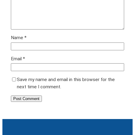
Name
*
Email
*
Save my name and email in this browser for the
next time I comment.