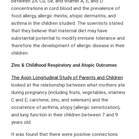
between Zn; Cu; Se; and vitamin A, E, and D
concentrations in cord blood and the prevalence of
food allergy, allergic rhinitis, atopic dermatitis, and
asthma in the children studied. The scientists stated
that they believe that maternal diet may have
substantial potential to modify immune tolerance and
therefore the development of allergic disease in their
children.
Zinc & Childhood Respiratory and Atopic Outcomes
The Avon Longitudinal Study of Parents and Children
looked at the relationship between what mothers ate
during pregnancy (including fruits, vegetables, vitamins
C and E, carotene, zinc, and selenium) and the
occurrence of asthma, atopy (allergic sensitization),
and lung function in their children between 7 and 9
years old.
It was found that there were positive connections