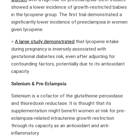
showed a lower incidence of growth-restricted babies
in the lycopene group. The first trial demonstrated a
significantly lower incidence of preeclampsia in women
given lycopene.
=
A large study demonstrated
that lycopene intake
during pregnancy is inversely associated with
gestational diabetes risk, even after adjusting for
confounding factors, potentially due to its antioxidant
capacity.
Selenium & Pre-Eclampsia
Selenium is a cofactor of the glutathione peroxidase
and thioredoxin reductase. It is thought that its
supplementation might benefit women at risk for pre-
eclampsia-related intrauterine growth restriction
through its capacity as an antioxidant and anti-
inflammatory.