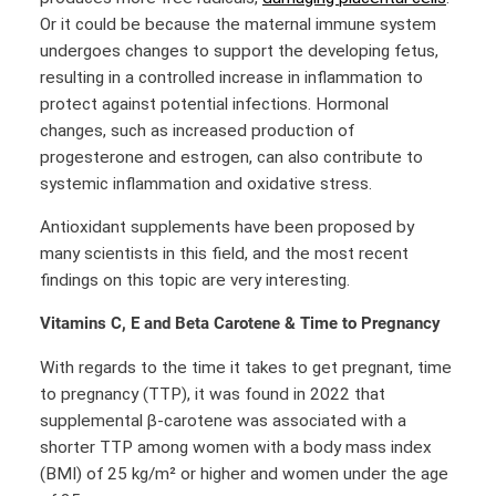
Or it could be because the maternal immune system
undergoes changes to support the developing fetus,
resulting in a controlled increase in inflammation to
protect against potential infections. Hormonal
changes, such as increased production of
progesterone and estrogen, can also contribute to
systemic inflammation and oxidative stress.
Antioxidant supplements have been proposed by
many scientists in this field, and the most recent
findings on this topic are very interesting.
Vitamins C, E and Beta Carotene & Time to Pregnancy
With regards to the time it takes to get pregnant, time
to pregnancy (TTP), it was found in 2022 that
supplemental β-carotene was associated with a
shorter TTP among women with a body mass index
(BMI) of 25 kg/m² or higher and women under the age