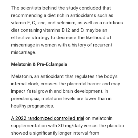
The scientists behind the study concluded that
recommending a diet rich in antioxidants such as
vitamin E, C, zinc, and selenium, as well as a nutritious
diet containing vitamins B12 and D, may be an
effective strategy to decrease the likelihood of
miscarriage in women with a history of recurrent
miscarriage.
Melatonin & Pre-Eclampsia
Melatonin, an antioxidant that regulates the body’s
internal clock, crosses the placental barrier and may
impact fetal growth and brain development. In
preeclampsia, melatonin levels are lower than in
healthy pregnancies.
A 2022 randomized controlled trial
on melatonin
supplementation with 30 mg/daily versus the placebo
showed a significantly longer interval from