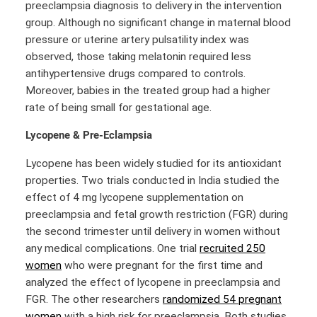
preeclampsia diagnosis to delivery in the intervention
group. Although no significant change in maternal blood
pressure or uterine artery pulsatility index was
observed, those taking melatonin required less
antihypertensive drugs compared to controls.
Moreover, babies in the treated group had a higher
rate of being small for gestational age.
Lycopene
& Pre-Eclampsia
Lycopene has been widely studied for its antioxidant
properties. Two trials conducted in India studied the
effect of 4 mg lycopene supplementation on
preeclampsia and fetal growth restriction (FGR) during
the second trimester until delivery in women without
any medical complications. One trial
recruited 250
women
who were pregnant for the first time and
analyzed the effect of lycopene in preeclampsia and
FGR. The other researchers
randomized 54 pregnant
women
with a high risk for preeclampsia. Both studies