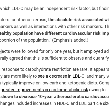
which LDL-C may be an independent risk factor, but findi
tors for atherosclerosis,
the absolute risk associated w
markers as well as interactions with other risk markers. 
lthy population have different cardiovascular risk im
roportion of the population.” (Emphasis added.)
ubjects were followed for only one year, but it employed 
rally agreed that this is sufficient to observe and quanti
in response to carbohydrate restriction are rare. It appe
y are more likely to
see a decrease in LDL-C
, and many w
es typically improve on low-carb and ketogenic diets. Com
e
greater improvements in cardiometabolic risk
owing to l
 shown to
decrease
10-year atherosclerotic cardiovascu
hanges included increases in HDL-C and LDL particle size