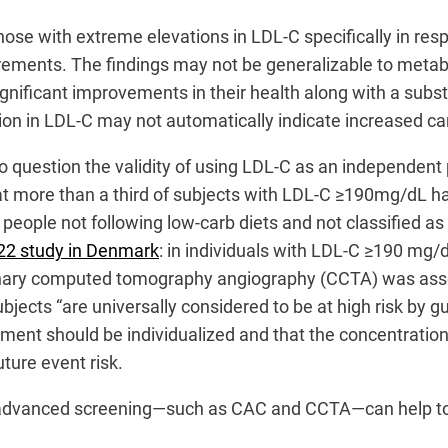
 those with extreme elevations in LDL-C specifically in re
ements. The findings may not be generalizable to metabol
gnificant improvements in their health along with a subst
on in LDL-C may not automatically indicate increased car
nto question the validity of using LDL-C as an independen
t more than a third of subjects with LDL-C ≥190mg/dL ha
eople not following low-carb diets and not classified as L
22 study in Denmark
: in individuals with LDL-C ≥190 mg/
onary computed tomography angiography (CCTA) was assoc
bjects “are universally considered to be at high risk by 
atment should be individualized and that the concentratio
uture event risk.
s, advanced screening—such as CAC and CCTA—can help to “