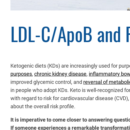
LDL-C/ApoB and 
Ketogenic diets (KDs) are increasingly used for pur
purposes
,
chronic kidney disease
,
inflammatory bow
improved glycemic control, and
reversal of metabol
in people who adopt KDs. Keto is well-recognized for
with regard to risk for cardiovascular disease (CVD)
about the overall risk profile.
It is imperative to come closer to answering quest
If someone experiences a remarkable transformati