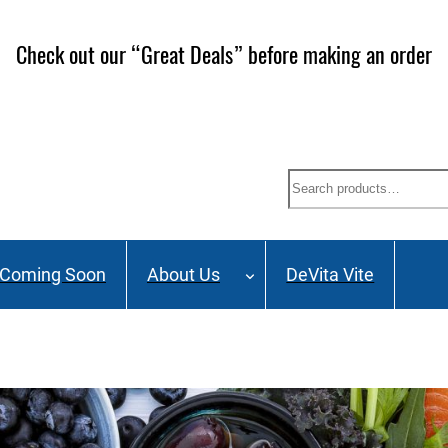
Check out our “Great Deals” before making an order
Search
Coming Soon
About Us
DeVita Vite