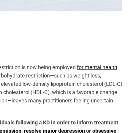
restriction is now being employed
for mental health
rbohydrate restriction—such as weight loss,
elevated low-density lipoprotein cholesterol (LDL-C)
in cholesterol (HDL-C), which is a favorable change
ation—leaves many practitioners feeling uncertain
duals following a KD in order to inform treatment.
remission
,
resolve major depression
or
obsessive-