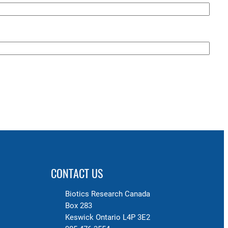
CONTACT US
Biotics Research Canada
Box 283
Keswick Ontario L4P 3E2