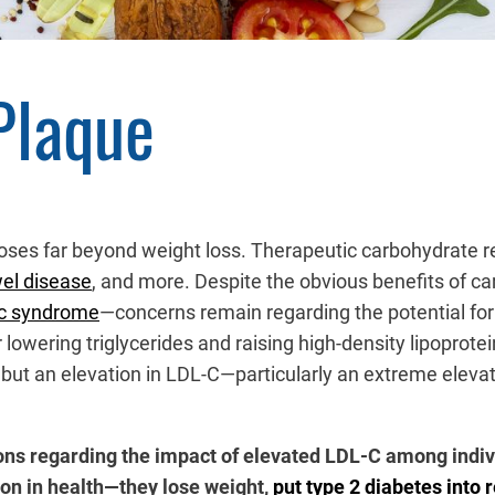
Plaque
poses far beyond weight loss. Therapeutic carbohydrate 
el disease
, and more. Despite the obvious benefits of ca
ic syndrome
—concerns remain regarding the potential for 
 lowering triglycerides and raising high-density lipoprote
, but an elevation in LDL-C—particularly an extreme elev
ions regarding the impact of elevated LDL-C among indivi
on in health—they lose weight,
put type 2 diabetes into 