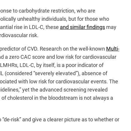
sponse to carbohydrate restriction, who are
ically unhealthy individuals, but for those who
antial rise in LDL-C, these
and similar findings
may
diovascular risk.
t predictor of CVD. Research on the well-known
Multi-
d a zero CAC score and low risk for cardiovascular
MHRs, LDL-C, by itself, is a poor indicator of
dL (considered “severely elevated”), absence of
iated with low risk for cardiovascular events. The
guidelines,” yet the advanced screening revealed
n of cholesterol in the bloodstream is not always a
de-risk” and give a clearer picture as to whether or