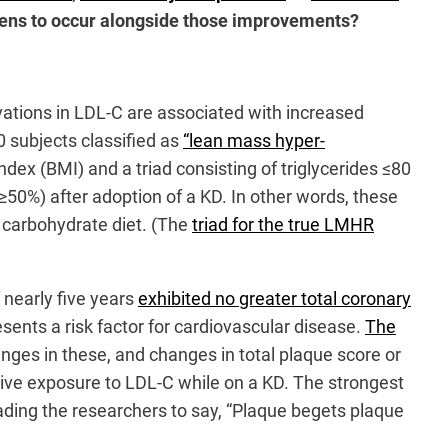
pens to occur alongside those improvements?
ations in LDL-C are associated with increased
0 subjects classified as
“lean mass hyper-
x (BMI) and a triad consisting of triglycerides ≤80
0%) after adoption of a KD. In other words, these
r carbohydrate diet. (The
triad for the true LMHR
nearly five years
exhibited no greater total coronary
sents a risk factor for cardiovascular disease.
The
ges in these, and changes in total plaque score or
ive exposure to LDL-C while on a KD. The strongest
ding the researchers to say, “Plaque begets plaque