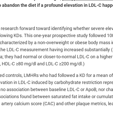
 abandon the diet if a profound elevation in LDL-C hap
research forward toward identifying whether severe elev
llowing KDs. This one-year prospective study followed 10
aracterized by a non-overweight or obese body mass inde
he LDL-C measurement having increased substantially (≥5
ia; they had normal or closer-to-normal LDL-C on a highe
g/dl, HDL-C ≥80 mg/dl and LDL-C ≥200 mg/dl.)
d controls, LMHRs who had followed a KD for a mean of 
evation in LDL-C induced by carbohydrate restriction repre
no association between baseline LDL-C or ApoB, nor chan
sociations found between saturated fat intake or cumulat
artery calcium score (CAC) and other plaque metrics, lea