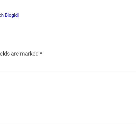
ch Blog
ldl
ields are marked
*