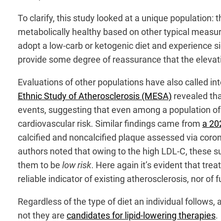
To clarify, this study looked at a unique population:
metabolically healthy based on other typical measur
adopt a low-carb or ketogenic diet and experience si
provide some degree of reassurance that the elevati
Evaluations of other populations have also called i
Ethnic Study of Atherosclerosis (MESA)
revealed tha
events, suggesting that even among a population of p
cardiovascular risk. Similar findings came from
a 20
calcified and noncalcified plaque assessed via cor
authors noted that owing to the high LDL-C, these su
them to be
low risk
. Here again it’s evident that tre
reliable indicator of existing atherosclerosis, nor of f
Regardless of the type of diet an individual follow
not they are
candidates for lipid-lowering therapies
.