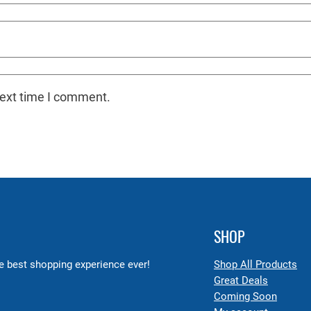
next time I comment.
SHOP
 best shopping experience ever!
Shop All Products
Great Deals
Coming Soon