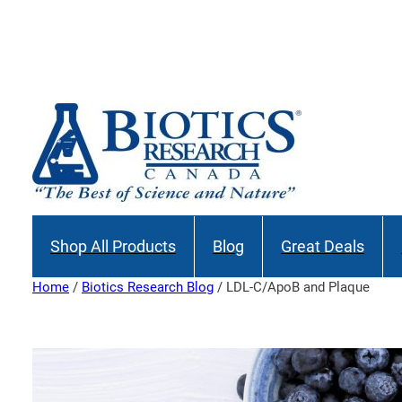
Skip
to
content
Shop All Products
Blog
Great Deals
Home
/
Biotics Research Blog
/ LDL-C/ApoB and Plaque