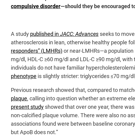
compulsive disorder
—should they be encouraged to
A study
published in
JACC: Advances
seeks to move 
atherosclerosis in lean, otherwise healthy people fo
responders” (LMHRs)
or near-LMHRs—a population ch
mg/dl, HDL-C ≥60 mg/dl and LDL-C ≥90 mg/dl, with t
individuals do not have familiar hypercholesterolem
phenotype
is slightly stricter: triglycerides ≤70 m
Previous research showed that, compared to matche
plaque
, calling into question whether an extreme el
present study
showed that over one year, there was 
non-calcified plaque volume. There were also no as
associations found were between baseline coronary 
but ApoB does not.”