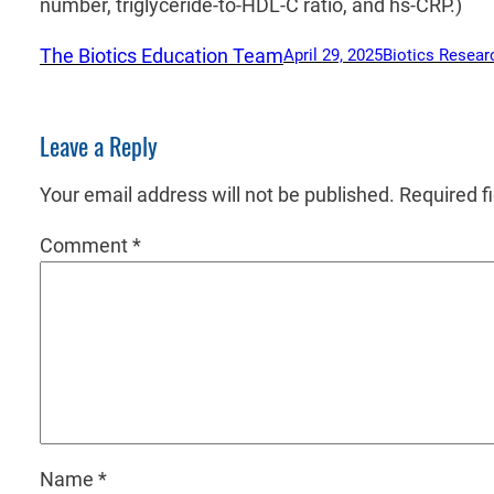
number, triglyceride-to-HDL-C ratio, and hs-CRP.)
The Biotics Education Team
April 29, 2025
Biotics Resear
Leave a Reply
Your email address will not be published.
Required f
Comment
*
Name
*