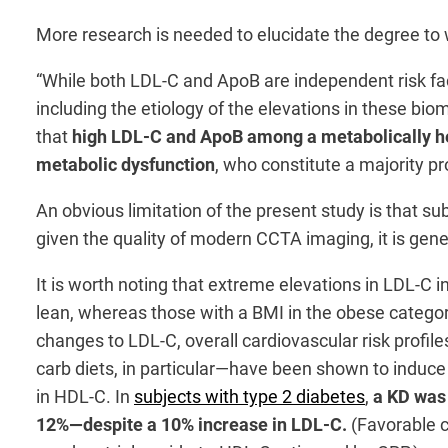
More research is needed to elucidate the degree to 
“While both LDL-C and ApoB are independent risk fac
including the etiology of the elevations in these bio
that
high LDL-C and ApoB among a metabolically hea
metabolic dysfunction
, who constitute a majority p
An obvious limitation of the present study is that s
given the quality of modern CCTA imaging, it is gene
It is worth noting that extreme elevations in LDL-C 
lean, whereas those with a BMI in the obese categor
changes to LDL-C, overall cardiovascular risk profil
carb diets, in particular—have been shown to induc
in HDL-C. In
subjects with type 2 diabetes
,
a KD was
12%—despite a 10% increase in LDL-C.
(Favorable c