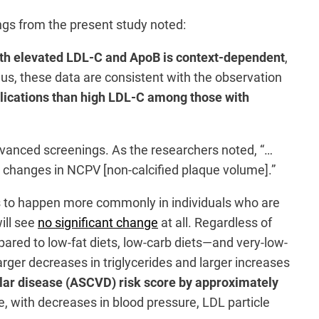
ngs from the present study noted:
ith elevated LDL-C and ApoB is context-dependent
,
Thus, these data are consistent with the observation
plications than high LDL-C among those with
advanced screenings. As the researchers noted, “…
fy changes in NCPV [non-calcified plaque volume].”
ars to happen more commonly in individuals who are
ill see
no significant change
at all. Regardless of
pared to low-fat diets, low-carb diets—and very-low-
arger decreases in triglycerides and larger increases
lar disease (ASCVD) risk score by approximately
, with decreases in blood pressure, LDL particle