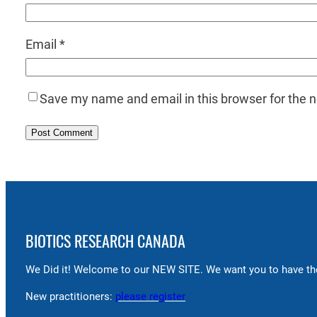
Email
*
Save my name and email in this browser for the 
BIOTICS RESEARCH CANADA
We Did it! Welcome to our NEW SITE. We want you to have the
New practitioners:
please register