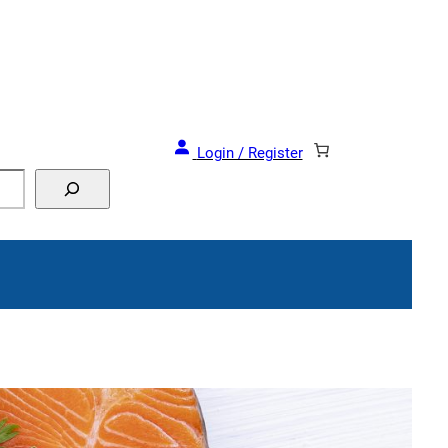
Login / Register