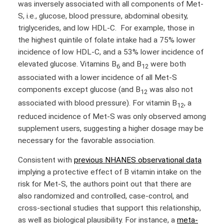
was inversely associated with all components of Met-
S, i.e., glucose, blood pressure, abdominal obesity,
triglycerides, and low HDL-C. For example, those in
the highest quintile of folate intake had a 75% lower
incidence of low HDL-C, and a 53% lower incidence of
elevated glucose. Vitamins B
and B
were both
6
12
associated with a lower incidence of all Met-S
components except glucose (and B
was also not
12
associated with blood pressure). For vitamin B
, a
12
reduced incidence of Met-S was only observed among
supplement users, suggesting a higher dosage may be
necessary for the favorable association.
Consistent with
previous NHANES observational data
implying a protective effect of B vitamin intake on the
risk for Met-S, the authors point out that there are
also randomized and controlled, case-control, and
cross-sectional studies that support this relationship,
as well as biological plausibility. For instance, a
meta-