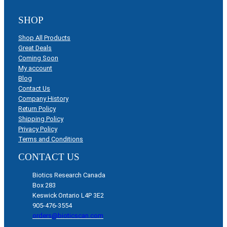
SHOP
Shop All Products
Great Deals
Coming Soon
My account
Blog
Contact Us
Company History
Return Policy
Shipping Policy
Privacy Policy
Terms and Conditions
CONTACT US
Biotics Research Canada
Box 283
Keswick Ontario L4P 3E2
905-476-3554
orders@bioticscan.com