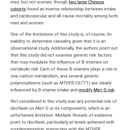
men, but not women, though
two large Chinese
cohorts
found an inverse relationship between intake
and cardiovascular and all-cause mortality among both
men and women.
One of the limitations of this study is, of course, its
inability to determine causality, given that it is an
observational study. Additionally, the authors point out
that this study did not examine genetic risk factors
that may modulate the influence of B vitamins on
metabolic risk. Each of these B vitamins plays a role in
one-carbon metabolism, and several genetic
polymorphisms (such as
MTHFR
C677T) are clearly
influenced by B vitamin intake and
modify Met-S risk
.
Not considered in this study was any potential role of
riboflavin on Met-S or its components, which is an
unfortunate limitation. Multiple threads of evidence
point to riboflavin, particularly at levels achieved with
supplementation, interacting with the
MTHFR