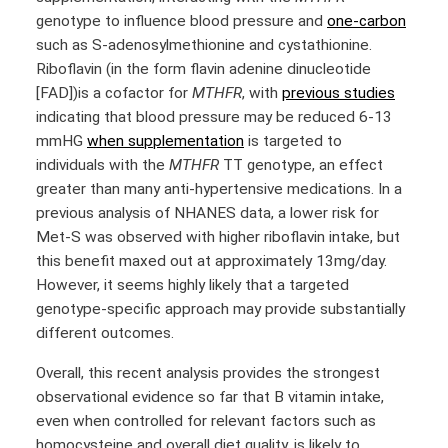
genotype to influence blood pressure and
one-carbon
such as S-adenosylmethionine and cystathionine.
Riboflavin (in the form flavin adenine dinucleotide
[FAD])is a cofactor for
MTHFR
, with
previous studies
indicating that blood pressure may be reduced 6-13
mmHG
when supplementation
is targeted to
individuals with the
MTHFR
TT genotype, an effect
greater than many anti-hypertensive medications. In a
previous analysis of NHANES data, a lower risk for
Met-S was observed with higher riboflavin intake, but
this benefit maxed out at approximately 13mg/day.
However, it seems highly likely that a targeted
genotype-specific approach may provide substantially
different outcomes.
Overall, this recent analysis provides the strongest
observational evidence so far that B vitamin intake,
even when controlled for relevant factors such as
homocysteine and overall diet quality, is likely to