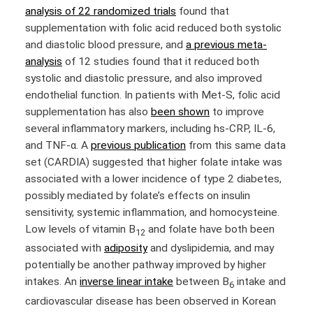
analysis of 22 randomized trials
found that
supplementation with folic acid reduced both systolic
and diastolic blood pressure, and
a previous meta-
analysis
of 12 studies found that it reduced both
systolic and diastolic pressure, and also improved
endothelial function. In patients with Met-S, folic acid
supplementation has also
been shown
to improve
several inflammatory markers, including hs-CRP, IL-6,
and TNF-α. A
previous publication
from this same data
set (CARDIA) suggested that higher folate intake was
associated with a lower incidence of type 2 diabetes,
possibly mediated by folate’s effects on insulin
sensitivity, systemic inflammation, and homocysteine.
Low levels of vitamin B
and folate have both been
12
associated with
adiposity
and dyslipidemia, and may
potentially be another pathway improved by higher
intakes. An
inverse linear intake
between B
intake and
6
cardiovascular disease has been observed in Korean