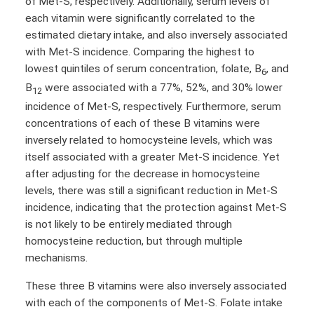
of Met-S, respectively. Additionally, serum levels of
each vitamin were significantly correlated to the
estimated dietary intake, and also inversely associated
with Met-S incidence. Comparing the highest to
lowest quintiles of serum concentration, folate, B
, and
6
B
were associated with a 77%, 52%, and 30% lower
12
incidence of Met-S, respectively. Furthermore, serum
concentrations of each of these B vitamins were
inversely related to homocysteine levels, which was
itself associated with a greater Met-S incidence. Yet
after adjusting for the decrease in homocysteine
levels, there was still a significant reduction in Met-S
incidence, indicating that the protection against Met-S
is not likely to be entirely mediated through
homocysteine reduction, but through multiple
mechanisms.
These three B vitamins were also inversely associated
with each of the components of Met-S. Folate intake