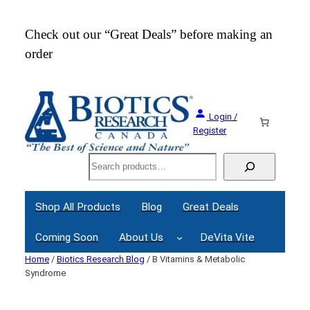
Skip
to
Check out our “Great Deals” before making an
Join
content
order
Webi
Login /
Register
Search
Shop All Products
Blog
Great Deals
Coming Soon
About Us
DeVita Vite
Home
/
Biotics Research Blog
/ B Vitamins & Metabolic
Syndrome