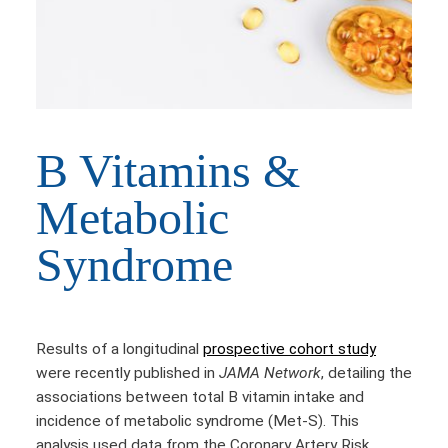
B Vitamins &
Metabolic
Syndrome
Results of a longitudinal
prospective cohort study
were recently published in
JAMA Network
, detailing the
associations between total B vitamin intake and
incidence of metabolic syndrome (Met-S). This
analysis used data from the Coronary Artery Risk