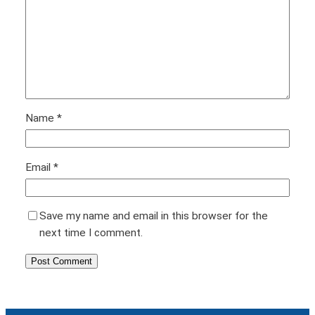
Name
*
Email
*
Save my name and email in this browser for the
next time I comment.