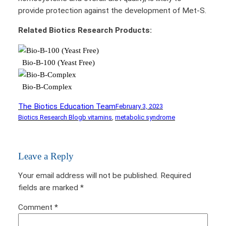
provide protection against the development of Met-S.
Related Biotics Research Products:
Bio-B-100 (Yeast Free)
Bio-B-Complex
The Biotics Education Team
February 3, 2023
Biotics Research Blog
b vitamins
, 
metabolic syndrome
Leave a Reply
Your email address will not be published.
Required
fields are marked
*
Comment
*