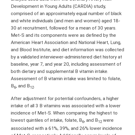
Development in Young Adults (CARDIA) study,
comprised of an approximately equal number of black
and white individuals (and men and women) aged 18-
30 at recruitment, followed for a mean of 30 years.
Met-S and its components were as defined by the
American Heart Association and National Heart, Lung,
and Blood Institute, and diet information was collected
by a validated interviewer-administered diet history at
baseline, year 7, and year 20, including assessment of
both dietary and supplemental B vitamin intake.
Assessment of B vitamin intake was limited to folate,
B
, and B
.
6
12
After adjustment for potential confounders, a higher
intake of all 3 B vitamins was associated with a lower
incidence of Met-S. When comparing the highest to
lowest quintiles of intake, folate, B
, and B
were
6
12
associated with a 61%, 39%, and 26% lower incidence