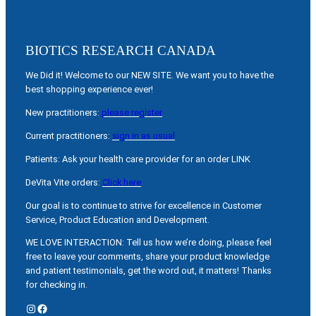
BIOTICS RESEARCH CANADA
We Did it! Welcome to our NEW SITE. We want you to have the
best shopping experience ever!
New practitioners:
please register
Current practitioners:
sign in as usual
Patients: Ask your health care provider for an order LINK
DeVita Vite orders:
Click here
Our goal is to continue to strive for excellence in Customer
Service, Product Education and Development.
WE LOVE INTERACTION: Tell us how we’re doing, please feel
free to leave your comments, share your product knowledge
and patient testimonials, get the word out, it matters! Thanks
for checking in.
Instagram
Facebook