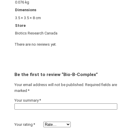
0.076 kg
Dimensions
3.5 × 3.5 × 8 cm
Store
Biotics Research Canada
There are no reviews yet.
Be the first to review “Bio-B-Complex”
Your email address will not be published.
Required fields are
marked
*
Your summary
*
Your rating
*