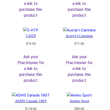
a link to
a link to
purchase this
purchase this
product
product
5-HTP
Acetyl-l-Carnitine
$
73.00
$
71.00
Ask your
Ask your
Practitioner for
Practitioner for
a link to
a link to
purchase this
purchase this
product
product
ADHS Canada 180T
Amino Sport
$
118.00
$
85.00