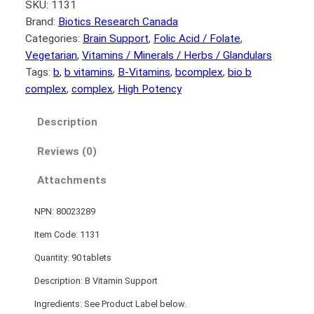
SKU:
1131
Brand:
Biotics Research Canada
Categories:
Brain Support
, 
Folic Acid / Folate
, 
Vegetarian
, 
Vitamins / Minerals / Herbs / Glandulars
Tags:
b
, 
b vitamins
, 
B-Vitamins
, 
bcomplex
, 
bio b
complex
, 
complex
, 
High Potency
Description
Reviews (0)
Attachments
NPN: 80023289
Item Code: 1131
Quantity: 90 tablets
Description: B Vitamin Support
Ingredients: See Product Label below.