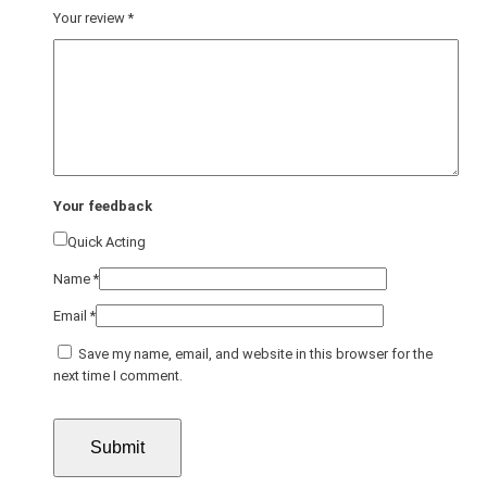
Your review
*
Your feedback
Quick Acting
Name
*
Email
*
Save my name, email, and website in this browser for the
next time I comment.