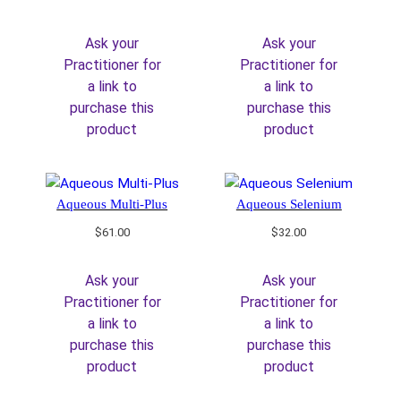
Ask your
Ask your
Practitioner for
Practitioner for
a link to
a link to
purchase this
purchase this
product
product
Aqueous Multi-Plus
Aqueous Selenium
$
61.00
$
32.00
Ask your
Ask your
Practitioner for
Practitioner for
a link to
a link to
purchase this
purchase this
product
product