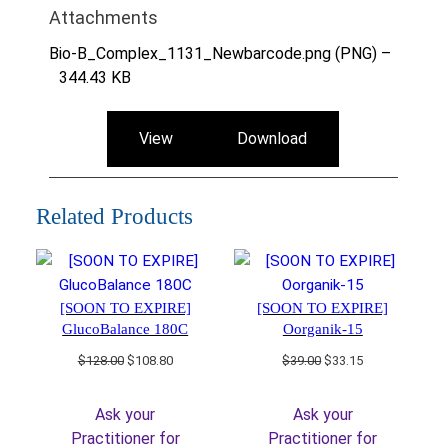
Attachments
Bio-B_Complex_1131_Newbarcode.png (PNG) –
344.43 KB
View
Download
Related Products
[SOON TO EXPIRE]
[SOON TO EXPIRE]
GlucoBalance 180C
Oorganik-15
Original
Current
Original
Current
$
128.00
$
108.80
$
39.00
$
33.15
price
price
price
price
was:
is:
was:
is:
Ask your
Ask your
$128.00.
$108.80.
$39.00.
$33.15.
Practitioner for
Practitioner for