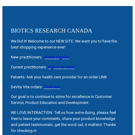
BIOTICS RESEARCH CANADA
We Did it! Welcome to our NEW SITE. We want you to have the
best shopping experience ever!
New practitioners:
please register
Current practitioners:
sign in as usual
Patients: Ask your health care provider for an order LINK
DeVita Vite orders:
Click here
Our goal is to continue to strive for excellence in Customer
Service, Product Education and Development.
WE LOVE INTERACTION: Tell us how we’re doing, please feel
free to leave your comments, share your product knowledge
and patient testimonials, get the word out, it matters! Thanks
for checking in.