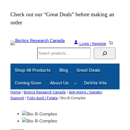
Check out our “Great Deals” before making an
Join
order
Webi
Login / Register
Search
Shop All Products
Blog
Great Deals
Coming Soon
About Us
DeVita Vite
Home
/
Biotics Research Canada
/
Anti-Aging / Genetic
Support
/
Folic Acid / Folate
/ Bio-B-Complex