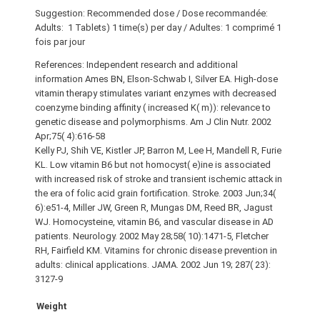
Suggestion: Recommended dose / Dose recommandée:
Adults: 1 Tablets) 1 time(s) per day / Adultes: 1 comprimé 1
fois par jour
References: Independent research and additional
information Ames BN, Elson-Schwab I, Silver EA. High-dose
vitamin therapy stimulates variant enzymes with decreased
coenzyme binding affinity ( increased K( m)): relevance to
genetic disease and polymorphisms. Am J Clin Nutr. 2002
Apr;75( 4):616-58
Kelly PJ, Shih VE, Kistler JP, Barron M, Lee H, Mandell R, Furie
KL. Low vitamin B6 but not homocyst( e)ine is associated
with increased risk of stroke and transient ischemic attack in
the era of folic acid grain fortification. Stroke. 2003 Jun;34(
6):e51-4, Miller JW, Green R, Mungas DM, Reed BR, Jagust
WJ. Homocysteine, vitamin B6, and vascular disease in AD
patients. Neurology. 2002 May 28;58( 10):1471-5, Fletcher
RH, Fairfield KM. Vitamins for chronic disease prevention in
adults: clinical applications. JAMA. 2002 Jun 19; 287( 23):
3127-9
Weight