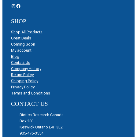
Instagram
Facebook
SHOP
Shop All Products
Great Deals
Coming Soon
My account
Blog
Contact Us
Company History
Return Policy
Shipping Policy
Privacy Policy
Terms and Conditions
CONTACT US
Biotics Research Canada
Box 283
Keswick Ontario L4P 3E2
905-476-3554