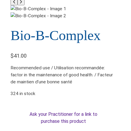
Bio-B-Complex
$
41.00
Recommended use / Utilisation recommandée:
factor in the maintenance of good health. / Facteur
de maintien d’une bonne santé
324 in stock
Ask your Practitioner for a link to
purchase this product