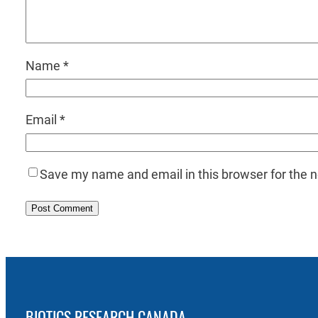
Name
*
Email
*
Save my name and email in this browser for the 
BIOTICS RESEARCH CANADA