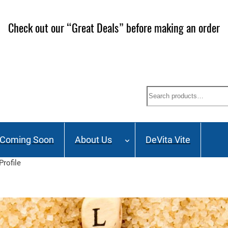
Check out our “Great Deals” before making an order
Search
Coming Soon
About Us
DeVita Vite
Profile