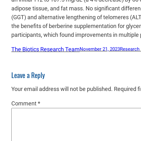
adipose tissue, and fat mass. No significant diffe
(GGT) and alternative lengthening of telomeres (ALT
the benefits of berberine supplementation for glyce
participants, which found improvements in multiple p
The Biotics Research Team
November 21, 2023
Research
Leave a Reply
Your email address will not be published.
Required f
Comment
*