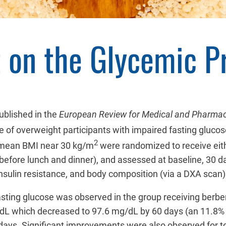
t on the Glycemic Pr
ublished in the
European Review for Medical and Pharmac
le of overweight participants with impaired fasting glucos
2
 mean BMI near 30 kg/m
were randomized to receive ei
before lunch and dinner), and assessed at baseline, 30 d
nsulin resistance, and body composition (via a DXA scan)
fasting glucose was observed in the group receiving berb
mg/dL which decreased to 97.6 mg/dL by 60 days (an 11.8
days. Significant improvements were also observed for tot