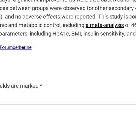
rences between groups were observed for other secondar
), and no adverse effects were reported. This study is c
mic and metabolic control, including
a meta-analysis
of 46
arameters, including HbA1c, BMI, insulin sensitivity, and
 Forum
berberine
ields are marked
*