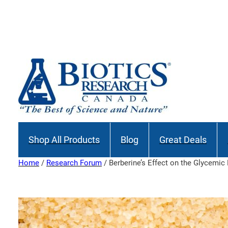
Skip
to
content
Shop All Products
Blog
Great Deals
Home
/
Research Forum
/ Berberine’s Effect on the Glycemic 