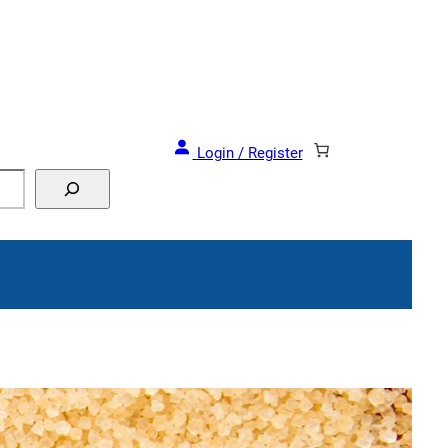
Login / Register