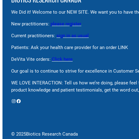
We Did it! Welcome to our NEW SITE. We want you to have the
New practitioners:
please register
Current practitioners:
sign in as usual
Patients: Ask your health care provider for an order LINK
DeVita Vite orders:
Click here
Our goal is to continue to strive for excellence in Customer 
WE LOVE INTERACTION: Tell us how we’re doing, please feel 
product knowledge and patient testimonials, get the word out,
Instagram
Facebook
© 2025
Biotics Research Canada