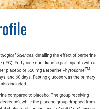
ofile
ological Sciences
, detailing the effect of berberine
e (IFG).
Forty-nine
non-diabetic participants with a
TM
ther placebo or 550 mg Berberine Phytosome
ays, and 60 days. Fasting glucose was the primary
 also included.
erine compared to placebo. The group receiving
% decrease), while the placebo group dropped from
al cholesterol, fasting insulin ApoB/ApoA, visceral