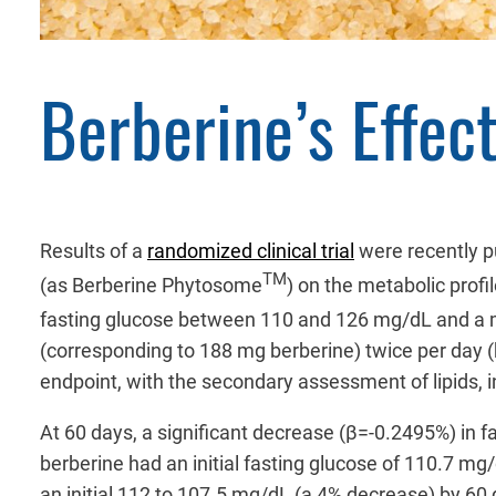
Berberine’s Effec
Results of a
randomized clinical trial
were recently p
TM
(as Berberine Phytosome
) on the metabolic profi
fasting glucose between 110 and 126 mg/dL and a
(corresponding to 188 mg berberine) twice per day (
endpoint, with the secondary assessment of lipids, i
At 60 days, a significant decrease (β=-0.2495%) in 
berberine had an initial fasting glucose of 110.7 
an initial 112 to 107.5 mg/dL (a 4% decrease) by 60 