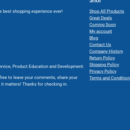
 best shopping experience ever!
Shop All Products
Great Deals
Coming Soon
My account
Blog
Contact Us
Company History
Return Policy
Shipping Policy
Service, Product Education and Development.
Privacy Policy
free to leave your comments, share your
Terms and Condition
 it matters! Thanks for checking in.