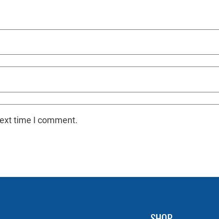
next time I comment.
SHOP