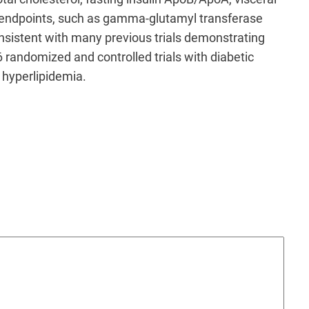
y endpoints, such as gamma-glutamyl transferase
onsistent with many previous trials demonstrating
 randomized and controlled trials with diabetic
 hyperlipidemia.