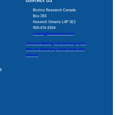
Biotics Research Canada
Box 283
Keswick Ontario L4P 3E2
905-476-3554
orders@bioticscan.com
Join our Mailing List and stay up to
date on Webinars, Great Deals and
Events!
s