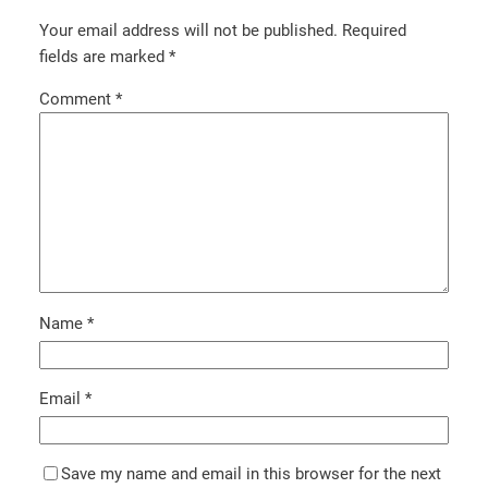
Your email address will not be published.
Required
fields are marked
*
Comment
*
Name
*
Email
*
Save my name and email in this browser for the next