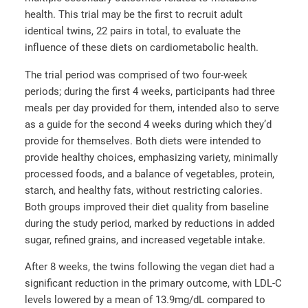
health. This trial may be the first to recruit adult
identical twins, 22 pairs in total, to evaluate the
influence of these diets on cardiometabolic health.
The trial period was comprised of two four-week
periods; during the first 4 weeks, participants had three
meals per day provided for them, intended also to serve
as a guide for the second 4 weeks during which they’d
provide for themselves. Both diets were intended to
provide healthy choices, emphasizing variety, minimally
processed foods, and a balance of vegetables, protein,
starch, and healthy fats, without restricting calories.
Both groups improved their diet quality from baseline
during the study period, marked by reductions in added
sugar, refined grains, and increased vegetable intake.
After 8 weeks, the twins following the vegan diet had a
significant reduction in the primary outcome, with LDL-C
levels lowered by a mean of 13.9mg/dL compared to