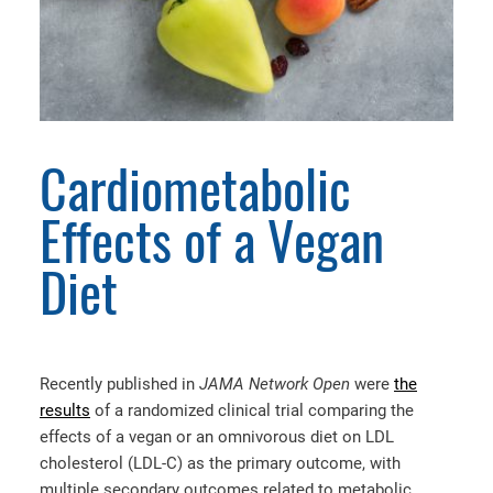
Cardiometabolic
Effects of a Vegan
Diet
Recently published in
JAMA Network Open
were
the
results
of a randomized clinical trial comparing the
effects of a vegan or an omnivorous diet on LDL
cholesterol (LDL-C) as the primary outcome, with
multiple secondary outcomes related to metabolic