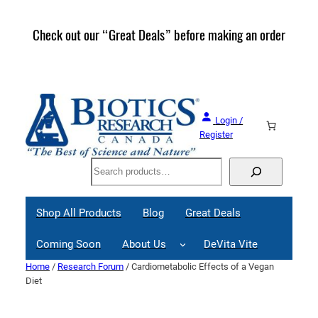
Skip
to
Check out our “Great Deals” before making an order
Join 
content
Great
Login /
Register
Search
Shop All Products
Blog
Great Deals
Coming Soon
About Us
DeVita Vite
Home
/
Research Forum
/ Cardiometabolic Effects of a Vegan
Diet