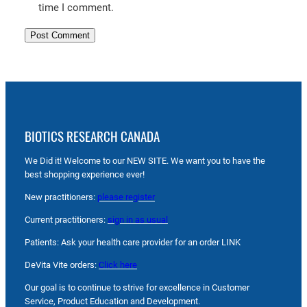
time I comment.
BIOTICS RESEARCH CANADA
We Did it! Welcome to our NEW SITE. We want you to have the
best shopping experience ever!
New practitioners:
please register
Current practitioners:
sign in as usual
Patients: Ask your health care provider for an order LINK
DeVita Vite orders:
Click here
Our goal is to continue to strive for excellence in Customer
Service, Product Education and Development.