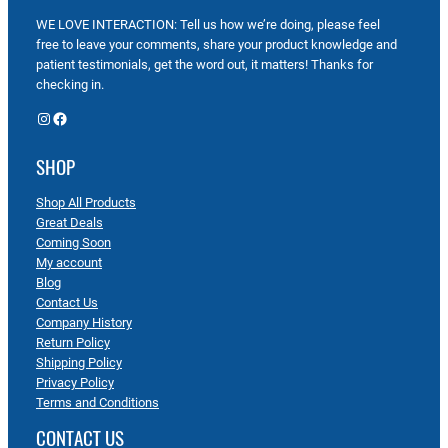
WE LOVE INTERACTION: Tell us how we’re doing, please feel
free to leave your comments, share your product knowledge and
patient testimonials, get the word out, it matters! Thanks for
checking in.
Instagram
Facebook
SHOP
Shop All Products
Great Deals
Coming Soon
My account
Blog
Contact Us
Company History
Return Policy
Shipping Policy
Privacy Policy
Terms and Conditions
CONTACT US