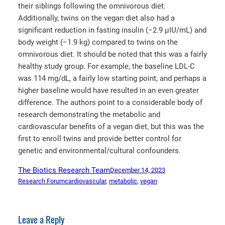
their siblings following the omnivorous diet.
Additionally, twins on the vegan diet also had a
significant reduction in fasting insulin (−2.9 μIU/mL) and
body weight (−1.9 kg) compared to twins on the
omnivorous diet. It should be noted that this was a fairly
healthy study group. For example, the baseline LDL-C
was 114 mg/dL, a fairly low starting point, and perhaps a
higher baseline would have resulted in an even greater
difference. The authors point to a considerable body of
research demonstrating the metabolic and
cardiovascular benefits of a vegan diet, but this was the
first to enroll twins and provide better control for
genetic and environmental/cultural confounders.
The Biotics Research Team
December 14, 2023
Research Forum
cardiovascular
, 
metabolic
, 
vegan
Leave a Reply