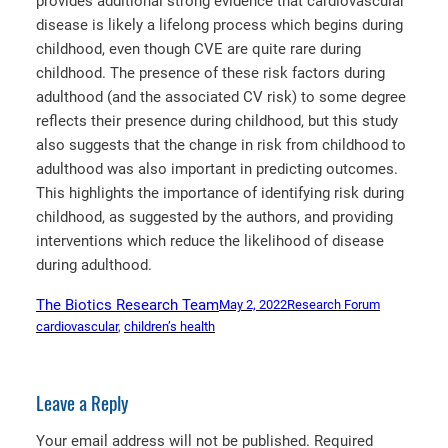
provides additional strong evidence that cardiovascular
disease is likely a lifelong process which begins during
childhood, even though CVE are quite rare during
childhood. The presence of these risk factors during
adulthood (and the associated CV risk) to some degree
reflects their presence during childhood, but this study
also suggests that the change in risk from childhood to
adulthood was also important in predicting outcomes.
This highlights the importance of identifying risk during
childhood, as suggested by the authors, and providing
interventions which reduce the likelihood of disease
during adulthood.
The Biotics Research Team
May 2, 2022
Research Forum
cardiovascular
, 
children’s health
Leave a Reply
Your email address will not be published.
Required