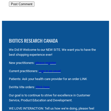
BIOTICS RESEARCH CANADA
We Did it! Welcome to our NEW SITE. We want you to have the
best shopping experience ever!
New practitioners:
please register
Current practitioners:
sign in as usual
Patients: Ask your health care provider for an order LINK
DeVita Vite orders:
Click here
Our goal is to continue to strive for excellence in Customer
Service, Product Education and Development.
WE LOVE INTERACTION: Tell us how we’re doing, please feel