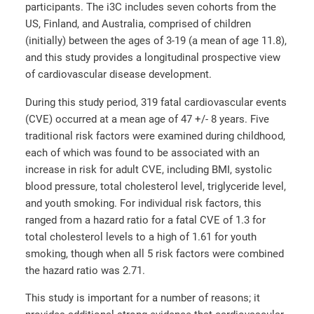
participants. The i3C includes seven cohorts from the
US, Finland, and Australia, comprised of children
(initially) between the ages of 3-19 (a mean of age 11.8),
and this study provides a longitudinal prospective view
of cardiovascular disease development.
During this study period, 319 fatal cardiovascular events
(CVE) occurred at a mean age of 47 +/- 8 years. Five
traditional risk factors were examined during childhood,
each of which was found to be associated with an
increase in risk for adult CVE, including BMI, systolic
blood pressure, total cholesterol level, triglyceride level,
and youth smoking. For individual risk factors, this
ranged from a hazard ratio for a fatal CVE of 1.3 for
total cholesterol levels to a high of 1.61 for youth
smoking, though when all 5 risk factors were combined
the hazard ratio was 2.71.
This study is important for a number of reasons; it