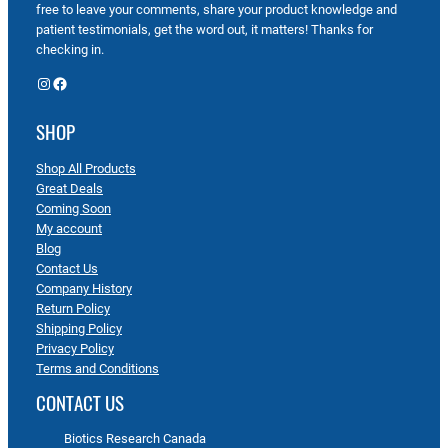
free to leave your comments, share your product knowledge and
patient testimonials, get the word out, it matters! Thanks for
checking in.
Instagram
Facebook
SHOP
Shop All Products
Great Deals
Coming Soon
My account
Blog
Contact Us
Company History
Return Policy
Shipping Policy
Privacy Policy
Terms and Conditions
CONTACT US
Biotics Research Canada