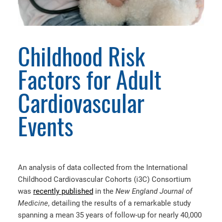
Childhood Risk
Factors for Adult
Cardiovascular
Events
An analysis of data collected from the International
Childhood Cardiovascular Cohorts (i3C) Consortium
was
recently published
in the
New England Journal of
Medicine
, detailing the results of a remarkable study
spanning a mean 35 years of follow-up for nearly 40,000