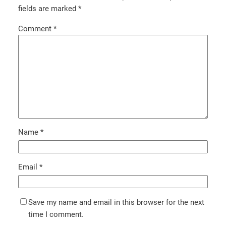
fields are marked
*
Comment
*
Name
*
Email
*
Save my name and email in this browser for the next
time I comment.