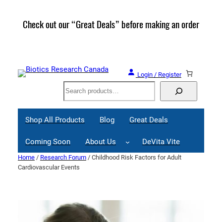
Skip
to
Check out our “Great Deals” before making an order
Join 
content
Great
Login / Register
Search
Shop All Products
Blog
Great Deals
Coming Soon
About Us
DeVita Vite
Home
/
Research Forum
/ Childhood Risk Factors for Adult
Cardiovascular Events