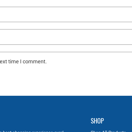
next time I comment.
SHOP