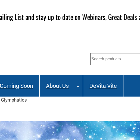
ailing List and stay up to date on Webinars, Great Deals 
Search
Coming Soon
About Us
DeVita Vite
d Glymphatics