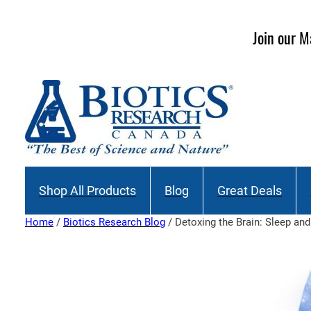
Skip
to
Join our M
content
Shop All Products
Blog
Great Deals
Home
/
Biotics Research Blog
/ Detoxing the Brain: Sleep an