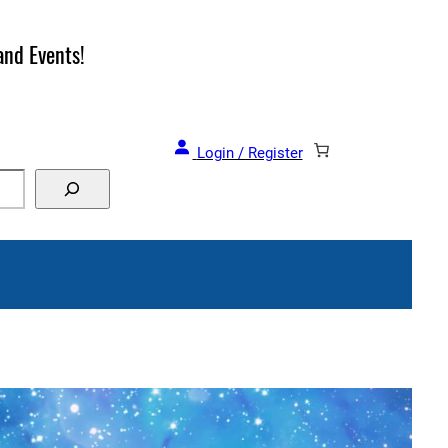
and Events!
Login / Register