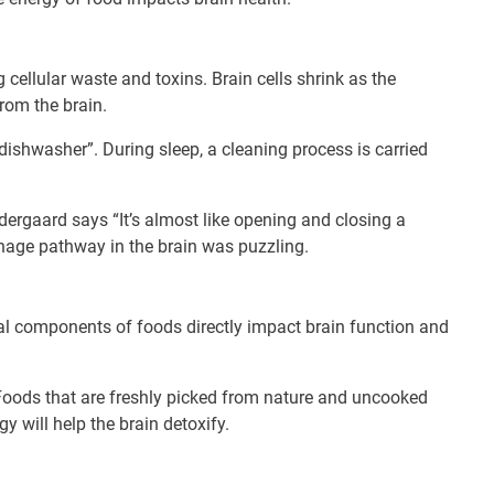
 cellular waste and toxins. Brain cells shrink as the
rom the brain.
a dishwasher”. During sleep, a cleaning process is carried
Nedergaard says “It’s almost like opening and closing a
nage pathway in the brain was puzzling.
al components of foods directly impact brain function and
. Foods that are freshly picked from nature and uncooked
y will help the brain detoxify.