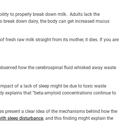
ability to properly break down milk. Adults lack the
to break down dairy, the body can get increased mucus
f fresh raw milk straight from its mother, it dies. If you are
bserved how the cerebrospinal fluid whisked away waste
impact of a lack of sleep might be due to toxic waste
udy explains that “beta-amyloid concentrations continue to
does present a clear idea of the mechanisms behind how the
with sleep disturbance
, and this finding might explain the