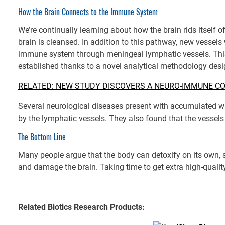
How the Brain Connects to the Immune System
We’re continually learning about how the brain rids itself
brain is cleansed. In addition to this pathway, new vessels
immune system through meningeal lymphatic vessels. Thi
established thanks to a novel analytical methodology des
RELATED: NEW STUDY DISCOVERS A NEURO-IMMUNE C
Several neurological diseases present with accumulated wa
by the lymphatic vessels. They also found that the vessels 
The Bottom Line
Many people argue that the body can detoxify on its own, so
and damage the brain. Taking time to get extra high-qualit
Related Biotics Research Products: