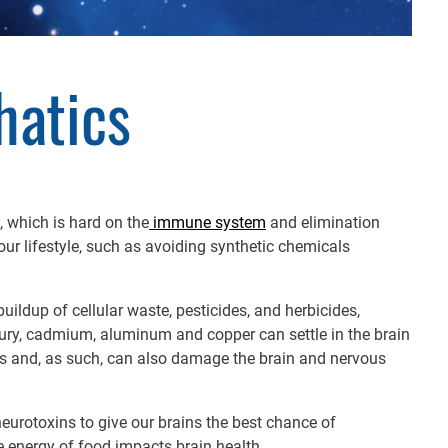
hatics
, which is hard on the
immune system
and elimination
our lifestyle, such as avoiding synthetic chemicals
buildup of cellular waste, pesticides, and herbicides,
ury, cadmium, aluminum and copper can settle in the brain
s and, as such, can also damage the brain and nervous
urotoxins to give our brains the best chance of
he energy of food impacts brain health.