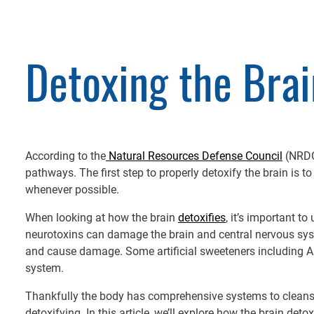
Detoxing the Brai
According to the
Natural Resources Defense Council
(NRDC)
pathways. The first step to properly detoxify the brain is 
whenever possible.
When looking at how the brain
detoxifies
, it’s important t
neurotoxins can damage the brain and central nervous syst
and cause damage. Some artificial sweeteners including 
system.
Thankfully the body has comprehensive systems to cleanse 
detoxifying. In this article, we’ll explore how the brain d