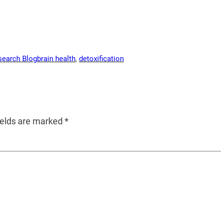
search Blog
brain health
, 
detoxification
ields are marked
*