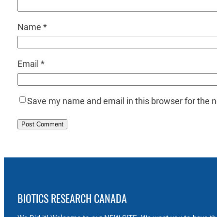
Name
*
Email
*
Save my name and email in this browser for the 
BIOTICS RESEARCH CANADA