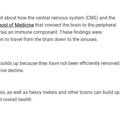
 lot about how the central nervous system (CNS) and the
chool of Medicine
that connect the brain to the peripheral
e has an immune component. These findings were
 to travel from the brain down to the sinuses.
 builds up because they have not been efficiently removed
ive decline.
ess, as well as heavy metals and other toxins can build up
d overall health.