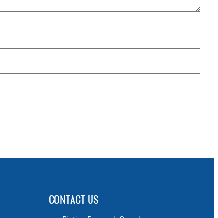
CONTACT US