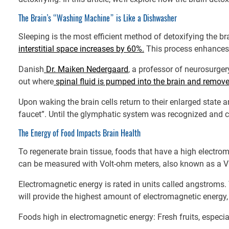
The Brain’s “Washing Machine” is Like a Dishwasher
Sleeping is the most efficient method of detoxifying the bra
interstitial space increases by 60%.
This process enhances 
Danish
Dr. Maiken Nedergaard
, a professor of neurosurgery
out where
spinal fluid is pumped into the brain and remove
Upon waking the brain cells return to their enlarged state a
faucet”. Until the glymphatic system was recognized and 
The Energy of Food Impacts Brain Health
To regenerate brain tissue, foods that have a high electr
can be measured with Volt-ohm meters, also known as a VO
Electromagnetic energy is rated in units called angstroms.
will provide the highest amount of electromagnetic energy, th
Foods high in electromagnetic energy: Fresh fruits, especia