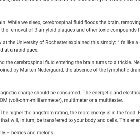
in. While we sleep, cerebrospinal fluid floods the brain, removing
the removal of β-amyloid plaques and other toxic compounds f
 at the University of Rochester explained this simply: “It’s like 
d at a rapid pace
.
nd the cerebrospinal fluid entering the brain turns to a trickle. 
coined by Maiken Nedergaard, the absence of the lymphatic drai
omagnetic charge should be consumed. The energetic and electric
M (volt-ohm-milliammeter), multimeter or a multitester.
 The higher the angstrom rating, the more energy is in the food
at will, in turn, be transferred to your body and cells. This energ
lly – berries and melons.