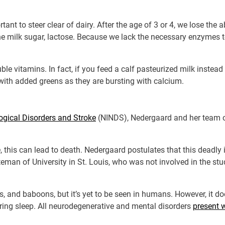
rtant to steer clear of dairy. After the age of 3 or 4, we lose the 
he milk sugar, lactose. Because we lack the necessary enzymes 
ble vitamins. In fact, if you feed a calf pasteurized milk instead o
with added greens as they are bursting with calcium.
logical Disorders and Stroke
(NINDS), Nedergaard and her team o
 this can lead to death. Nedergaard postulates that this deadly 
teman of University in St. Louis, who was not involved in the st
s, and baboons, but it’s yet to be seen in humans. However, it 
ring sleep. All neurodegenerative and mental disorders
present 