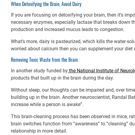
When Detoxifying the Brain, Avoid Dairy
If you are focusing on detoxifying your brain, then it’s impo
necessary enzymes, especially lactase that breaks down t
production and increased mucus leads to congestion.
What’s more, dairy is pasteurized, which kills the water-solu
worried about calcium then you can supplement your diet 
Removing Toxic Waste from the Brain
In another study funded by
the National Institute of Neuro
products that built up in the brain during the day.
Without sleep, our thoughts can be impaired and, over time,
building up in the brain. Another neuroscientist, Randal Ba
increase while a person is awake”.
This brain-cleaning process has been observed in mice, rat
brain switches function from “awareness” to “cleaning” du
relationship in more detail.