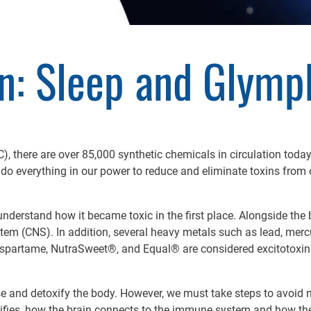
n: Sleep and Glymp
, there are over 85,000 synthetic chemicals in circulation today
to do everything in our power to reduce and eliminate toxins from 
o understand how it became toxic in the first place. Alongside the 
em (CNS). In addition, several heavy metals such as lead, merc
Aspartame, NutraSweet®, and Equal® are considered excitotoxin
and detoxify the body. However, we must take steps to avoid ne
etoxifies, how the brain connects to the immune system and how t