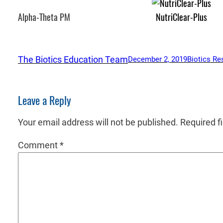
Alpha-Theta PM
NutriClear-Plus
The Biotics Education Team
December 2, 2019
Biotics Re
Leave a Reply
Your email address will not be published.
Required f
Comment
*