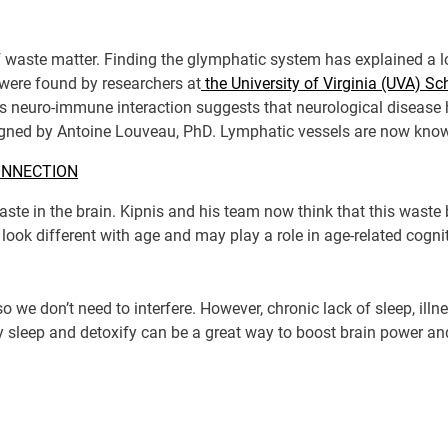
 of waste matter. Finding the glymphatic system has explained a
 were found by researchers at
the University of Virginia (UVA) S
s neuro-immune interaction suggests that neurological diseas
igned by Antoine Louveau, PhD. Lymphatic vessels are now known
ONNECTION
ste in the brain. Kipnis and his team now think that this waste
look different with age and may play a role in age-related cognit
 we don’t need to interfere. However, chronic lack of sleep, illn
y sleep and detoxify can be a great way to boost brain power an