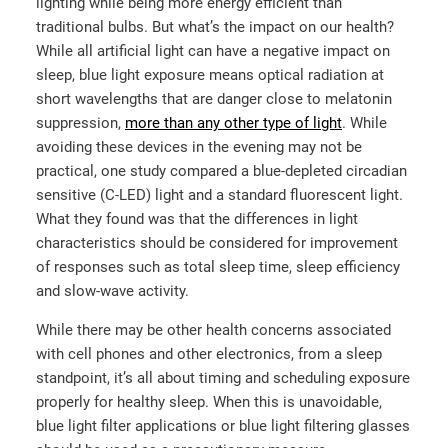
lighting while being more energy efficient than
traditional bulbs. But what’s the impact on our health?
While all artificial light can have a negative impact on
sleep, blue light exposure means optical radiation at
short wavelengths that are danger close to melatonin
suppression,
more than any other type of light
. While
avoiding these devices in the evening may not be
practical,
one study
compared a blue-depleted circadian
sensitive (C-LED) light and a standard fluorescent light.
What they found was that the differences in light
characteristics should be considered for improvement
of responses such as total sleep time, sleep efficiency
and slow-wave activity.
While there may be other health concerns associated
with cell phones and other electronics, from a sleep
standpoint, it’s all about timing and scheduling exposure
properly for healthy sleep. When this is unavoidable,
blue light filter applications or blue light filtering glasses