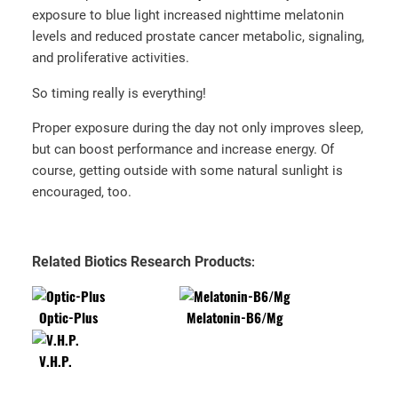
exposure to blue light increased nighttime melatonin
levels and reduced prostate cancer metabolic, signaling,
and proliferative activities.
So timing really is everything!
Proper exposure during the day not only improves sleep,
but can boost performance and increase energy. Of
course, getting outside with some natural sunlight is
encouraged, too.
Related Biotics Research Products
:
Optic-Plus
Melatonin-B6/Mg
V.H.P.