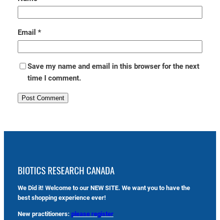
Email
*
Save my name and email in this browser for the next
time I comment.
BIOTICS RESEARCH CANADA
We Did it! Welcome to our NEW SITE. We want you to have the
best shopping experience ever!
New practitioners:
please register