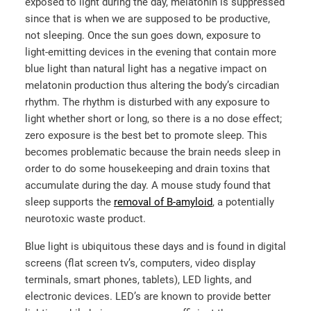
exposed to light during the day, melatonin is suppressed
since that is when we are supposed to be productive,
not sleeping. Once the sun goes down, exposure to
light-emitting devices in the evening that contain more
blue light than natural light has a negative impact on
melatonin production thus altering the body’s circadian
rhythm. The rhythm is disturbed with any exposure to
light whether short or long, so there is a no dose effect;
zero exposure is the best bet to promote sleep. This
becomes problematic because the brain needs sleep in
order to do some housekeeping and drain toxins that
accumulate during the day. A mouse study found that
sleep supports the
removal of B-amyloid
, a potentially
neurotoxic waste product.
Blue light is ubiquitous these days and is found in digital
screens (flat screen tv’s, computers, video display
terminals, smart phones, tablets), LED lights, and
electronic devices. LED’s are known to provide better