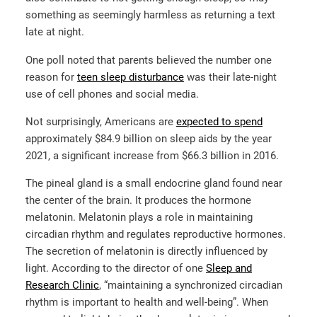
something as seemingly harmless as returning a text
late at night.
One poll noted that parents believed the number one
reason for
teen sleep disturbance
was their late-night
use of cell phones and social media.
Not surprisingly, Americans are
expected to spend
approximately $84.9 billion on sleep aids by the year
2021, a significant increase from $66.3 billion in 2016.
The pineal gland is a small endocrine gland found near
the center of the brain. It produces the hormone
melatonin. Melatonin plays a role in maintaining
circadian rhythm and regulates reproductive hormones.
The secretion of melatonin is directly influenced by
light. According to the director of one
Sleep and
Research Clinic
, “maintaining a synchronized circadian
rhythm is important to health and well-being”. When