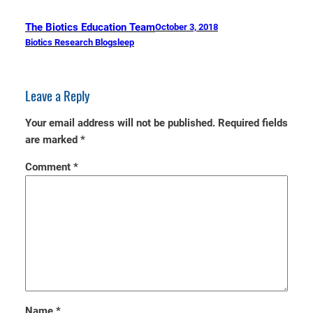
The Biotics Education Team
October 3, 2018
Biotics Research Blog
sleep
Leave a Reply
Your email address will not be published.
Required fields
are marked
*
Comment
*
Name
*