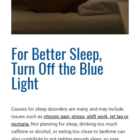
For Better Sleep,
Turn Off the Blue
Light
Causes for sleep disorders are many, and may include
issues such as
chronic pain, stress, shift work, jet lag or
nocturia.
Not planning for sleep, drinking too much
caffeine or alcohol, or eating too close to bedtime can
also contribute to not getting enough sleep; so may