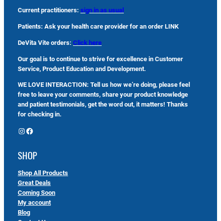
Current practitioners:
sign in as usual
Patients: Ask your health care provider for an order LINK
DeVita Vite orders:
Click here
Our goal is to continue to strive for excellence in Customer
Service, Product Education and Development.
WE LOVE INTERACTION: Tell us how we’re doing, please feel
free to leave your comments, share your product knowledge
and patient testimonials, get the word out, it matters! Thanks
for checking in.
Instagram
Facebook
SHOP
Shop All Products
Great Deals
Coming Soon
My account
Blog