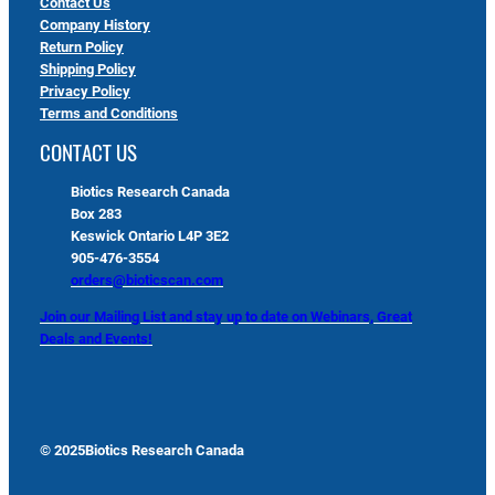
Contact Us
Company History
Return Policy
Shipping Policy
Privacy Policy
Terms and Conditions
CONTACT US
Biotics Research Canada
Box 283
Keswick Ontario L4P 3E2
905-476-3554
orders@bioticscan.com
Join our Mailing List and stay up to date on Webinars, Great
Deals and Events!
© 2025
Biotics Research Canada