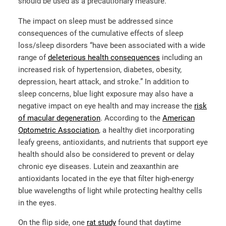
should be used as a precautionary measure.
The impact on sleep must be addressed since
consequences of the cumulative effects of sleep
loss/sleep disorders “have been associated with a wide
range of
deleterious health consequences
including an
increased risk of hypertension, diabetes, obesity,
depression, heart attack, and stroke.” In addition to
sleep concerns, blue light exposure may also have a
negative impact on eye health and may increase the
risk
of macular degeneration
. According to the
American
Optometric Association
, a healthy diet incorporating
leafy greens, antioxidants, and nutrients that support eye
health should also be considered to prevent or delay
chronic eye diseases. Lutein and zeaxanthin are
antioxidants located in the eye that filter high-energy
blue wavelengths of light while protecting healthy cells
in the eyes.
On the flip side, one
rat study
found that daytime