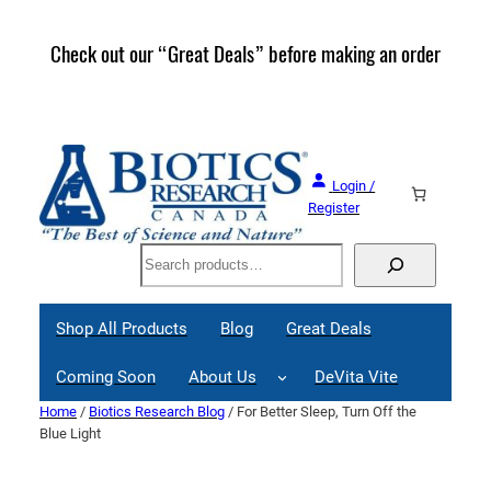
Skip
to
Check out our “Great Deals” before making an order
Join 
content
Great
Login /
Register
Search
Shop All Products
Blog
Great Deals
Coming Soon
About Us
DeVita Vite
Home
/
Biotics Research Blog
/ For Better Sleep, Turn Off the
Blue Light