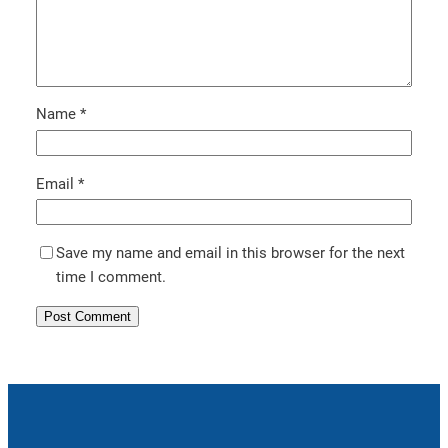
Name
*
Email
*
Save my name and email in this browser for the next
time I comment.