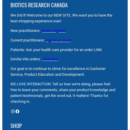
BIOTICS RESEARCH CANADA
We Did it! Welcome to our NEW SITE. We want you to have the
best shopping experience ever!
New practitioners:
please register
Current practitioners:
sign in as usual
Patients: Ask your health care provider for an order LINK
DeVita Vite orders:
Click here
Our goal is to continue to strive for excellence in Customer
Service, Product Education and Development.
WE LOVE INTERACTION: Tell us how we’re doing, please feel
free to leave your comments, share your product knowledge and
patient testimonials, get the word out, it matters! Thanks for
checking in.
Instagram
Facebook
SHOP