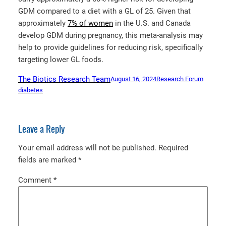
GDM compared to a diet with a GL of 25. Given that
approximately
7% of women
in the U.S. and Canada
develop GDM during pregnancy, this meta-analysis may
help to provide guidelines for reducing risk, specifically
targeting lower GL foods.
The Biotics Research Team
August 16, 2024
Research Forum
diabetes
Leave a Reply
Your email address will not be published.
Required
fields are marked
*
Comment
*