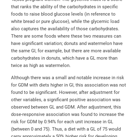
that ranks the ability of the carbohydrates in specific
foods to raise blood glucose levels (in reference to
white bread or pure glucose), while the glycemic load
also captures the availability of those carbohydrates.
There are some foods where these two measures can
have significant variation; donuts and watermelon have
the same GI, for example, but there are more available
carbohydrates in donuts, which have a GL more than
twice as high as watermelon.
Although there was a small and notable increase in risk
for GDM with diets higher in GI, this association was not
found to be significant. However, after adjustment for
other variables, a significant positive association was
observed between GL and GDM. After adjustment, this
dose-responsive association was found to increase the
risk for GDM by 0.94% for each unit increase in GL
(between 0 and 75). Thus, a diet with a GL of 75 would
carry approximately a 50% higher risk for developing