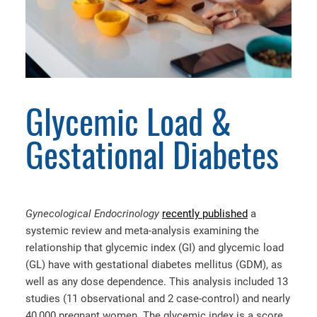
Glycemic Load &
Gestational Diabetes
Gynecological Endocrinology
recently published
a
systemic review and meta-analysis examining the
relationship that glycemic index (GI) and glycemic load
(GL) have with gestational diabetes mellitus (GDM), as
well as any dose dependence. This analysis included 13
studies (11 observational and 2 case-control) and nearly
40,000 pregnant women. The glycemic index is a score