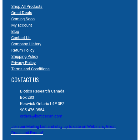
Shop All Products
Great Deals
Coming Soon
My account
Blog
Contact Us
Company History
Return Policy
Shipping Policy
Privacy Policy
Terms and Conditions
CONTACT US
Biotics Research Canada
Box 283
Keswick Ontario L4P 3E2
905-476-3554
orders@bioticscan.com
Join our Mailing List and stay up to date on Webinars, Great
Deals and Events!