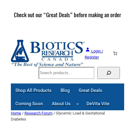
Skip
to
Check out our “Great Deals” before making an order
Join 
content
Great
Login /
Register
Search
Shop All Products
Blog
Great Deals
Coming Soon
About Us
DeVita Vite
Home
/
Research Forum
/ Glycemic Load & Gestational
Diabetes