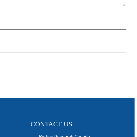
CONTACT US
Biotics Research Canada