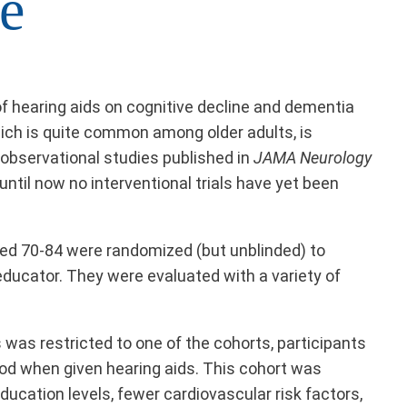
e
 of hearing aids on cognitive decline and dementia
hich is quite common among older adults, is
observational studies published in
JAMA Neurology
until now no interventional trials have yet been
aged 70-84 were randomized (but unblinded) to
educator. They were evaluated with a variety of
 was restricted to one of the cohorts, participants
riod when given hearing aids. This cohort was
ucation levels, fewer cardiovascular risk factors,