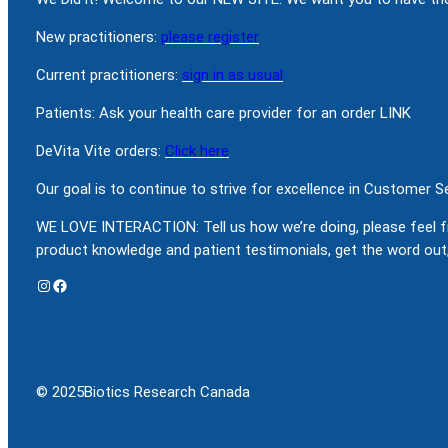
New practitioners:
please register
Current practitioners:
sign in as usual
Patients: Ask your health care provider for an order LINK
DeVita Vite orders:
Click here
Our goal is to continue to strive for excellence in Customer 
WE LOVE INTERACTION: Tell us how we’re doing, please feel f
product knowledge and patient testimonials, get the word out,
Instagram
Facebook
© 2025
Biotics Research Canada