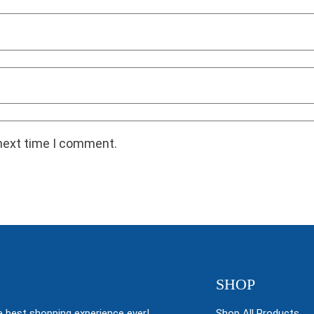
 next time I comment.
SHOP
 best shopping experience ever!
Shop All Products