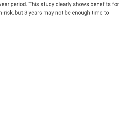
-year period. This study clearly shows benefits for
gh-risk, but 3 years may not be enough time to