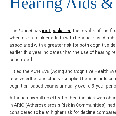
Hearing Aids &
The
Lancet
has
just published
the results of the fi
when given to older adults with hearing loss. A su
associated with a greater risk for both cognitive de
earlier this year indicates that the use of hearing 
conducted.
Titled the ACHIEVE (Aging and Cognitive Health Eva
receive either audiologist-supplied hearing aids or
cognition-based exams annually over a 3-year peri
Although overall no effect of hearing aids was obse
in ARIC (Atherosclerosis Risk in Communities), had 
considered to be at higher risk for decline compare