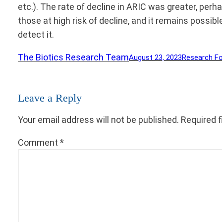
etc.). The rate of decline in ARIC was greater, perh
those at high risk of decline, and it remains possib
detect it.
The Biotics Research Team
August 23, 2023
Research F
Leave a Reply
Your email address will not be published.
Required 
Comment
*