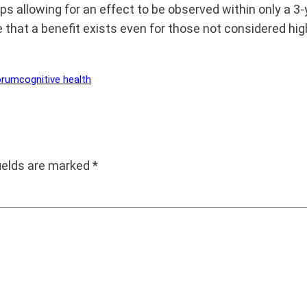
aps allowing for an effect to be observed within only a 3
le that a benefit exists even for those not considered hi
orum
cognitive health
fields are marked
*