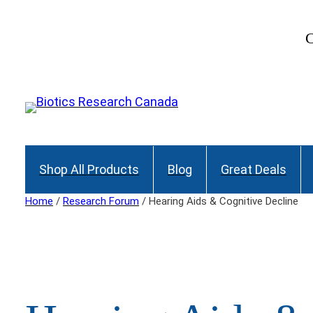
Skip
to
C
content
Shop All Products
Blog
Great Deals
Home
/
Research Forum
/ Hearing Aids & Cognitive Decline