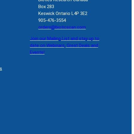
Box 283
Keswick Ontario L4P 3E2
905-476-3554
orders@bioticscan.com
Join our Mailing List and stay up to
date on Webinars, Great Deals and
Events!
s