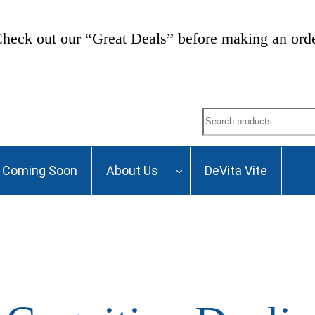
heck out our “Great Deals” before making an ord
Search
Coming Soon
About Us
DeVita Vite