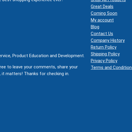
Great Deals
Coming Soon
My account
Blog
Contact Us
Company History
Return Policy
Shipping Policy
Service, Product Education and Development.
Privacy Policy
ree to leave your comments, share your
Terms and Condition
 it matters! Thanks for checking in.