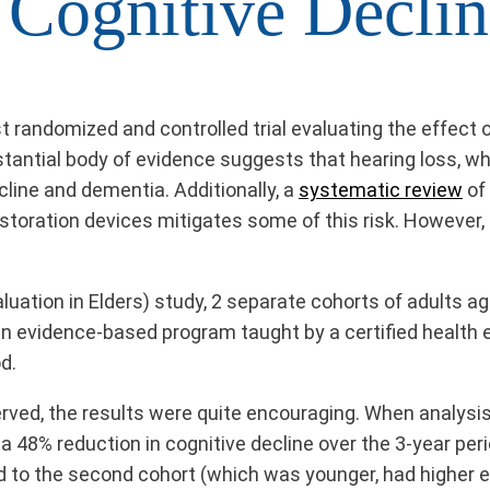
 Cognitive Declin
rst randomized and controlled trial evaluating the effect
bstantial body of evidence suggests that hearing loss, w
cline and dementia. Additionally, a
systematic review
of 
restoration devices mitigates some of this risk. However, 
luation in Elders) study, 2 separate cohorts of adults 
 an evidence-based program taught by a certified health 
od.
rved, the results were quite encouraging. When analysis
a 48% reduction in cognitive decline over the 3-year pe
d to the second cohort (which was younger, had higher ed