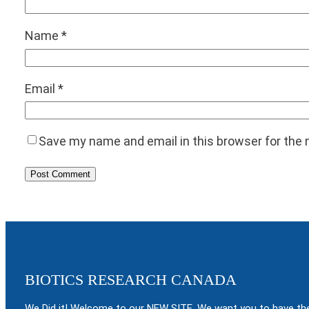
Name
*
Email
*
Save my name and email in this browser for the
BIOTICS RESEARCH CANADA
We Did it! Welcome to our NEW SITE. We want you to have the