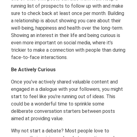
running list of prospects to follow up with and make
sure to check back at least once per month. Building
a relationship is about showing you care about their
well-being, happiness and health over the long-term.
Showing an interest in their life and being curious is
even more important on social media, where it’s
trickier to make a connection with people than during
face-to-face interactions.
Be Actively Curious
Once you’ve actively shared valuable content and
engaged in a dialogue with your followers, you might
start to feel like you’re running out of ideas. This
could be a wonderful time to sprinkle some
deliberate conversation starters between posts
aimed at providing value.
Why not start a debate? Most people love to