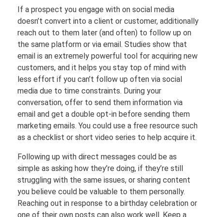
If a prospect you engage with on social media
doesn’t convert into a client or customer, additionally
reach out to them later (and often) to follow up on
the same platform or via email. Studies show that
email is an extremely powerful tool for acquiring new
customers, and it helps you stay top of mind with
less effort if you can’t follow up often via social
media due to time constraints. During your
conversation, offer to send them information via
email and get a double opt-in before sending them
marketing emails. You could use a free resource such
as a checklist or short video series to help acquire it.
Following up with direct messages could be as
simple as asking how they’re doing, if they’re still
struggling with the same issues, or sharing content
you believe could be valuable to them personally.
Reaching out in response to a birthday celebration or
one of their own posts can also work well. Keep a