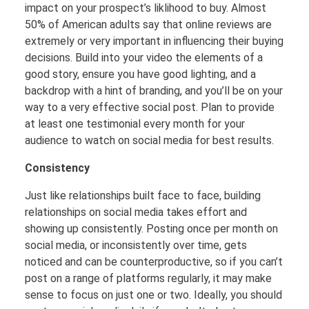
impact on your prospect’s liklihood to buy. Almost
50% of American adults say that online reviews are
extremely or very important in influencing their buying
decisions. Build into your video the elements of a
good story, ensure you have good lighting, and a
backdrop with a hint of branding, and you’ll be on your
way to a very effective social post. Plan to provide
at least one testimonial every month for your
audience to watch on social media for best results.
Consistency
Just like relationships built face to face, building
relationships on social media takes effort and
showing up consistently. Posting once per month on
social media, or inconsistently over time, gets
noticed and can be counterproductive, so if you can’t
post on a range of platforms regularly, it may make
sense to focus on just one or two. Ideally, you should