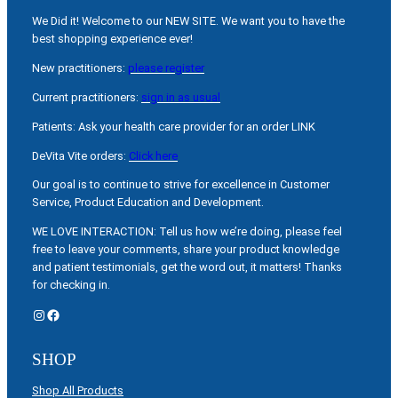
We Did it! Welcome to our NEW SITE. We want you to have the
best shopping experience ever!
New practitioners:
please register
Current practitioners:
sign in as usual
Patients: Ask your health care provider for an order LINK
DeVita Vite orders:
Click here
Our goal is to continue to strive for excellence in Customer
Service, Product Education and Development.
WE LOVE INTERACTION: Tell us how we’re doing, please feel
free to leave your comments, share your product knowledge
and patient testimonials, get the word out, it matters! Thanks
for checking in.
Instagram
Facebook
SHOP
Shop All Products