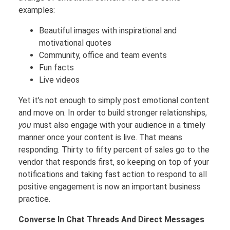
examples:
Beautiful images with inspirational and
motivational quotes
Community, office and team events
Fun facts
Live videos
Yet it’s not enough to simply post emotional content
and move on. In order to build stronger relationships,
you
must also engage with your audience in a timely
manner once your content is live. That means
responding. Thirty to fifty percent of sales go to the
vendor that responds first, so keeping on top of your
notifications and taking fast action to respond to all
positive engagement is now an important business
practice.
Converse In Chat Threads And Direct Messages