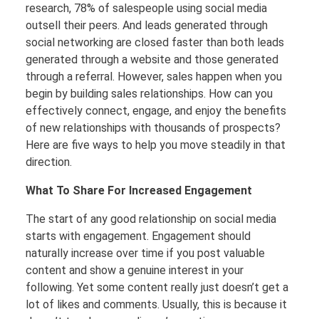
research, 78% of salespeople using social media
outsell their peers. And leads generated through
social networking are closed faster than both leads
generated through a website and those generated
through a referral. However, sales happen when you
begin by building sales relationships. How can you
effectively connect, engage, and enjoy the benefits
of new relationships with thousands of prospects?
Here are five ways to help you move steadily in that
direction.
What To Share For Increased Engagement
The start of any good relationship on social media
starts with engagement. Engagement should
naturally increase over time if you post valuable
content and show a genuine interest in your
following. Yet some content really just doesn’t get a
lot of likes and comments. Usually, this is because it