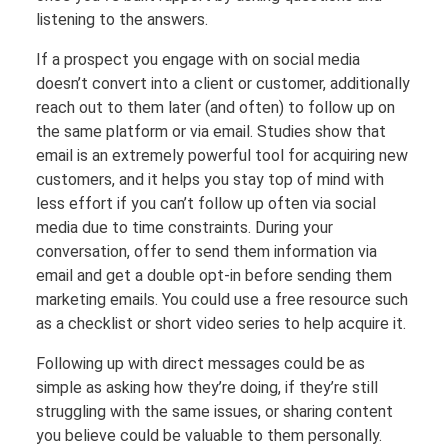
listening to the answers.
If a prospect you engage with on social media
doesn’t convert into a client or customer, additionally
reach out to them later (and often) to follow up on
the same platform or via email. Studies show that
email is an extremely powerful tool for acquiring new
customers, and it helps you stay top of mind with
less effort if you can’t follow up often via social
media due to time constraints. During your
conversation, offer to send them information via
email and get a double opt-in before sending them
marketing emails. You could use a free resource such
as a checklist or short video series to help acquire it.
Following up with direct messages could be as
simple as asking how they’re doing, if they’re still
struggling with the same issues, or sharing content
you believe could be valuable to them personally.