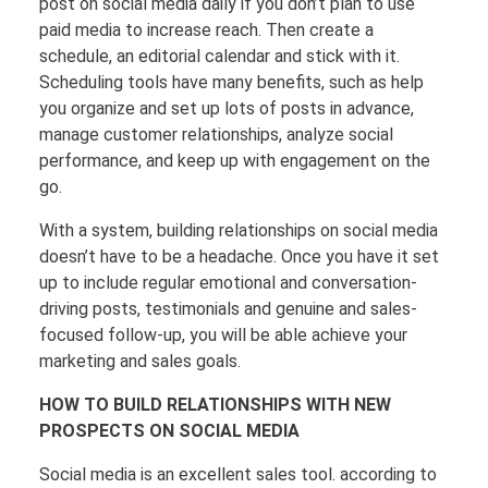
post on social media daily if you don’t plan to use
paid media to increase reach. Then create a
schedule, an editorial calendar and stick with it.
Scheduling tools have many benefits, such as help
you organize and set up lots of posts in advance,
manage customer relationships, analyze social
performance, and keep up with engagement on the
go.
With a system, building relationships on social media
doesn’t have to be a headache. Once you have it set
up to include regular emotional and conversation-
driving posts, testimonials and genuine and sales-
focused follow-up, you will be able achieve your
marketing and sales goals.
HOW TO BUILD RELATIONSHIPS WITH NEW
PROSPECTS ON SOCIAL MEDIA
Social media is an excellent sales tool. according to