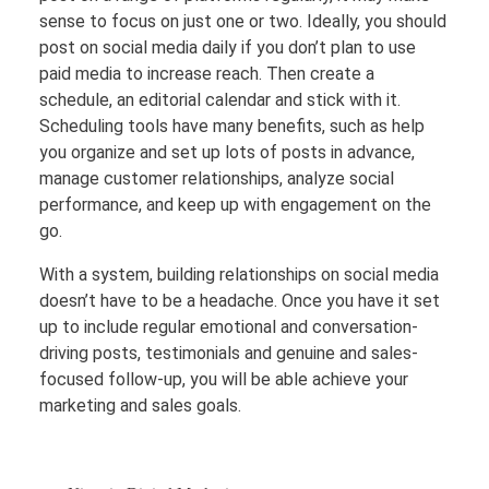
sense to focus on just one or two. Ideally, you should
post on social media daily if you don’t plan to use
paid media to increase reach. Then create a
schedule, an editorial calendar and stick with it.
Scheduling tools have many benefits, such as help
you organize and set up lots of posts in advance,
manage customer relationships, analyze social
performance, and keep up with engagement on the
go.
With a system, building relationships on social media
doesn’t have to be a headache. Once you have it set
up to include regular emotional and conversation-
driving posts, testimonials and genuine and sales-
focused follow-up, you will be able achieve your
marketing and sales goals.