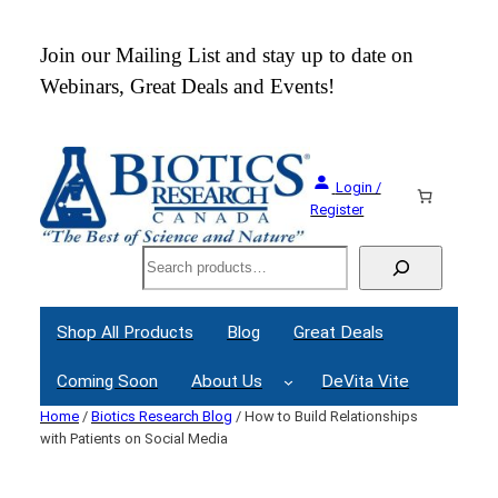
Skip
to
 an
Join our Mailing List and stay up to date on
content
Webinars, Great Deals and Events!
Login /
Register
Search
Shop All Products
Blog
Great Deals
Coming Soon
About Us
DeVita Vite
Home
/
Biotics Research Blog
/ How to Build Relationships
with Patients on Social Media