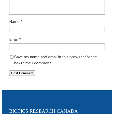
Name
*
Email
*
Save my name and email in this browser for the
next time I comment.
BIOTICS RESEARCH CANADA