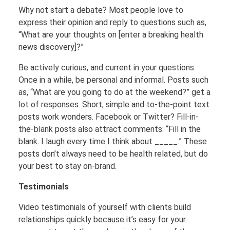
Why not start a debate? Most people love to
express their opinion and reply to questions such as,
“What are your thoughts on [enter a breaking health
news discovery]?”
Be actively curious, and current in your questions.
Once in a while, be personal and informal. Posts such
as, “What are you going to do at the weekend?” get a
lot of responses. Short, simple and to-the-point text
posts work wonders. Facebook or Twitter? Fill-in-
the-blank posts also attract comments: “Fill in the
blank. I laugh every time I think about _____.” These
posts don’t always need to be health related, but do
your best to stay on-brand.
Testimonials
Video testimonials of yourself with clients build
relationships quickly because it’s easy for your