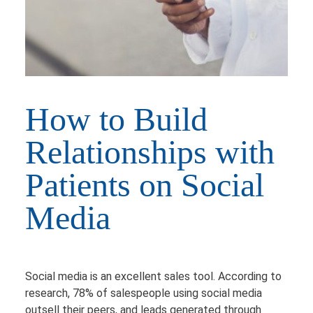
How to Build
Relationships with
Patients on Social
Media
Social media is an excellent sales tool. According to
research, 78% of salespeople using social media
outsell their peers, and leads generated through