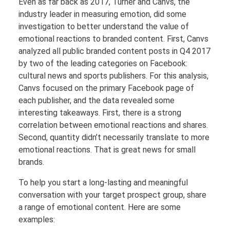
Even as far back as 2017, Turner and Canvs, the
industry leader in measuring emotion, did some
investigation to better understand the value of
emotional reactions to branded content. First, Canvs
analyzed all public branded content posts in Q4 2017
by two of the leading categories on Facebook:
cultural news and sports publishers. For this analysis,
Canvs focused on the primary Facebook page of
each publisher, and the data revealed some
interesting takeaways. First, there is a strong
correlation between emotional reactions and shares.
Second, quantity didn’t necessarily translate to more
emotional reactions. That is great news for small
brands.
To help you start a long-lasting and meaningful
conversation with your target prospect group, share
a range of emotional content. Here are some
examples: