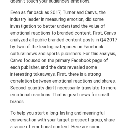
doesn’t touch your audience’s emotions.
Even as far back as 2017, Turner and Canvs, the
industry leader in measuring emotion, did some
investigation to better understand the value of
emotional reactions to branded content. First, Canvs
analyzed all public branded content posts in Q4 2017
by two of the leading categories on Facebook:
cultural news and sports publishers. For this analysis,
Canvs focused on the primary Facebook page of
each publisher, and the data revealed some
interesting takeaways. First, there is a strong
correlation between emotional reactions and shares.
Second, quantity didn’t necessarily translate to more
emotional reactions. That is great news for small
brands.
To help you start a long-lasting and meaningful
conversation with your target prospect group, share
a range of emotional content. Here are some