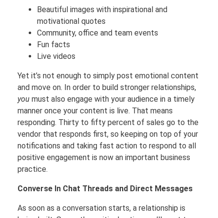
Beautiful images with inspirational and
motivational quotes
Community, office and team events
Fun facts
Live videos
Yet it’s not enough to simply post emotional content
and move on. In order to build stronger relationships,
you
must also engage with your audience in a timely
manner once your content is live. That means
responding. Thirty to fifty percent of sales go to the
vendor that responds first, so keeping on top of your
notifications and taking fast action to respond to all
positive engagement is now an important business
practice.
Converse In Chat Threads and Direct Messages
As soon as a conversation starts, a relationship is