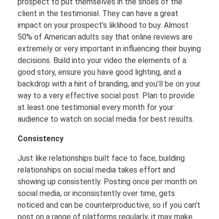
prospect to put themselves in the shoes of the
client in the testimonial. They can have a great
impact on your prospect’s liklihood to buy. Almost
50% of American adults say that online reviews are
extremely or very important in influencing their buying
decisions. Build into your video the elements of a
good story, ensure you have good lighting, and a
backdrop with a hint of branding, and you’ll be on your
way to a very effective social post. Plan to provide
at least one testimonial every month for your
audience to watch on social media for best results.
Consistency
Just like relationships built face to face, building
relationships on social media takes effort and
showing up consistently. Posting once per month on
social media, or inconsistently over time, gets
noticed and can be counterproductive, so if you can’t
post on a range of platforms regularly, it may make