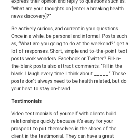
express their opinion and reply to questions such as,
“What are your thoughts on [enter a breaking health
news discovery]?”
Be actively curious, and current in your questions.
Once in a while, be personal and informal. Posts such
as, “What are you going to do at the weekend?” get a
lot of responses. Short, simple and to-the-point text
posts work wonders. Facebook or Twitter? Fill-in-
the-blank posts also attract comments: “Fill in the
blank. I laugh every time I think about _____.” These
posts don’t always need to be health related, but do
your best to stay on-brand.
Testimonials
Video testimonials of yourself with clients build
relationships quickly because it’s easy for your
prospect to put themselves in the shoes of the
client in the testimonial. They can have a great