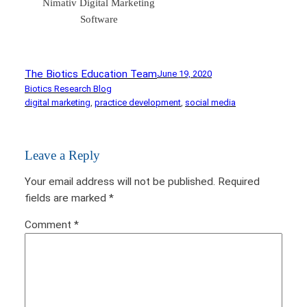
Nimativ Digital Marketing
Software
The Biotics Education Team
June 19, 2020
Biotics Research Blog
digital marketing
, 
practice development
, 
social media
Leave a Reply
Your email address will not be published.
Required
fields are marked
*
Comment
*