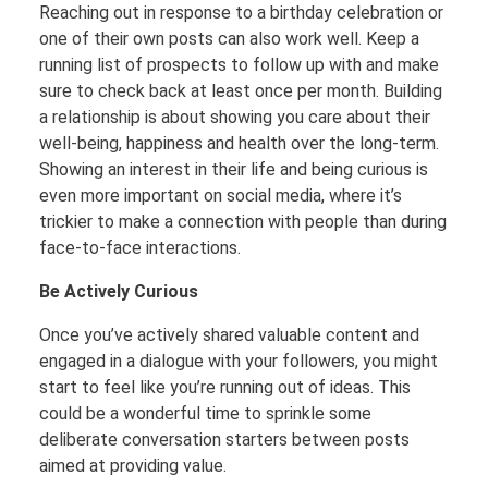
Reaching out in response to a birthday celebration or
one of their own posts can also work well. Keep a
running list of prospects to follow up with and make
sure to check back at least once per month. Building
a relationship is about showing you care about their
well-being, happiness and health over the long-term.
Showing an interest in their life and being curious is
even more important on social media, where it’s
trickier to make a connection with people than during
face-to-face interactions.
Be Actively Curious
Once you’ve actively shared valuable content and
engaged in a dialogue with your followers, you might
start to feel like you’re running out of ideas. This
could be a wonderful time to sprinkle some
deliberate conversation starters between posts
aimed at providing value.