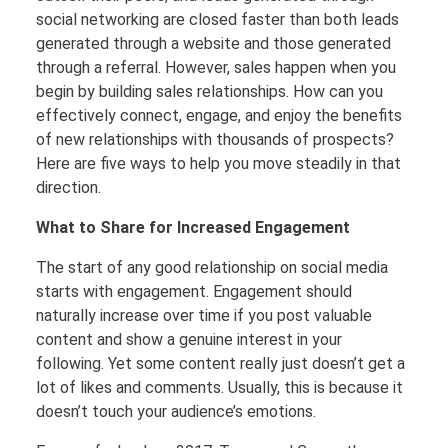
social networking are closed faster than both leads
generated through a website and those generated
through a referral. However, sales happen when you
begin by building sales relationships. How can you
effectively connect, engage, and enjoy the benefits
of new relationships with thousands of prospects?
Here are five ways to help you move steadily in that
direction.
What to Share for Increased Engagement
The start of any good relationship on social media
starts with engagement. Engagement should
naturally increase over time if you post valuable
content and show a genuine interest in your
following. Yet some content really just doesn’t get a
lot of likes and comments. Usually, this is because it
doesn’t touch your audience’s emotions.