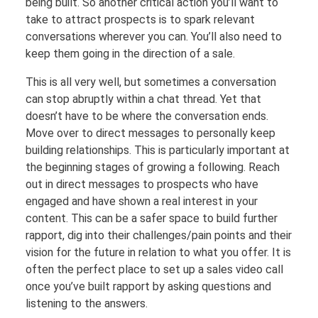
being built. So another critical action you’ll want to
take to attract prospects is to spark relevant
conversations wherever you can. You’ll also need to
keep them going in the direction of a sale.
This is all very well, but sometimes a conversation
can stop abruptly within a chat thread. Yet that
doesn’t have to be where the conversation ends.
Move over to direct messages to personally keep
building relationships. This is particularly important at
the beginning stages of growing a following. Reach
out in direct messages to prospects who have
engaged and have shown a real interest in your
content. This can be a safer space to build further
rapport, dig into their challenges/pain points and their
vision for the future in relation to what you offer. It is
often the perfect place to set up a sales video call
once you’ve built rapport by asking questions and
listening to the answers.