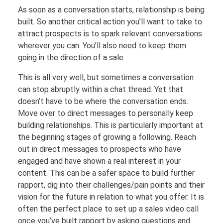
As soon as a conversation starts, relationship is being
built. So another critical action you’ll want to take to
attract prospects is to spark relevant conversations
wherever you can. You’ll also need to keep them
going in the direction of a sale.
This is all very well, but sometimes a conversation
can stop abruptly within a chat thread. Yet that
doesn’t have to be where the conversation ends.
Move over to direct messages to personally keep
building relationships. This is particularly important at
the beginning stages of growing a following. Reach
out in direct messages to prospects who have
engaged and have shown a real interest in your
content. This can be a safer space to build further
rapport, dig into their challenges/pain points and their
vision for the future in relation to what you offer. It is
often the perfect place to set up a sales video call
once you’ve built rapport by asking questions and