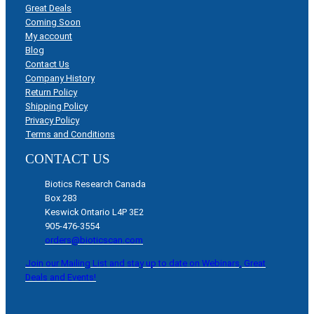
Great Deals
Coming Soon
My account
Blog
Contact Us
Company History
Return Policy
Shipping Policy
Privacy Policy
Terms and Conditions
CONTACT US
Biotics Research Canada
Box 283
Keswick Ontario L4P 3E2
905-476-3554
orders@bioticscan.com
Join our Mailing List and stay up to date on Webinars, Great
Deals and Events!