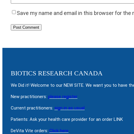
Save my name and email in this browser for the
BIOTICS RESEARCH CANADA
We Did it! Welcome to our NEW SITE. We want you to have the
New practitioners:
please register
Current practitioners:
sign in as usual
Patients: Ask your health care provider for an order LINK
DeVita Vite orders:
Click here