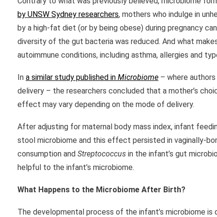
Contrary to what was previously believed, microbiome forma
by UNSW Sydney researchers
, mothers who indulge in unh
by a high-fat diet (or by being obese) during pregnancy can
diversity of the gut bacteria was reduced. And what makes 
autoimmune conditions, including asthma, allergies and typ
In
a similar study published in
Microbiome
– where authors 
delivery – the researchers concluded that a mother’s choic
effect may vary depending on the mode of delivery.
After adjusting for maternal body mass index, infant feedi
stool microbiome and this effect persisted in vaginally-b
consumption and
Streptococcus
in the infant’s gut microb
helpful to the infant’s microbiome.
What Happens to the Microbiome After Birth?
The developmental process of the infant’s microbiome is qu