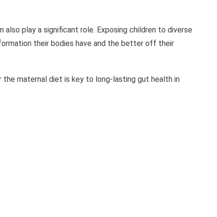
also play a significant role. Exposing children to diverse
ormation their bodies have and the better off their
 the maternal diet is key to long-lasting gut health in