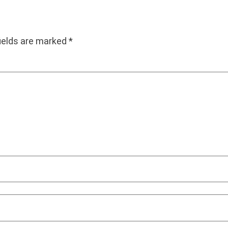
fields are marked
*