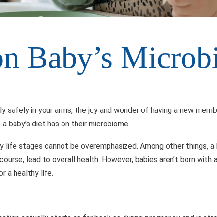
 on Baby’s Micro
y safely in your arms, the joy and wonder of having a new member
 a baby’s diet has on their microbiome.
rly life stages cannot be overemphasized. Among other things, 
 course, lead to overall health. However, babies aren’t born with 
 a healthy life.