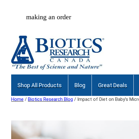
Skip
to
Join our Maili
content
Shop All Products
Blog
Great Deals
Home
/
Biotics Research Blog
/ Impact of Diet on Baby’s Mic