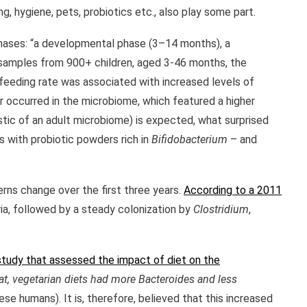
, hygiene, pets, probiotics etc., also play some part.
phases: “a developmental phase (3–14 months), a
 samples from 900+ children, aged 3-46 months, the
feeding rate was associated with increased levels of
r occurred in the microbiome, which featured a higher
tic of an adult microbiome) is expected, what surprised
s with probiotic powders rich in
Bifidobacterium
– and
erns change over the first three years.
According to a 2011
ia, followed by a steady colonization by
Clostridium
,
study that assessed the impact of diet on the
fat, vegetarian diets had more Bacteroides and less
e humans). It is, therefore, believed that this increased