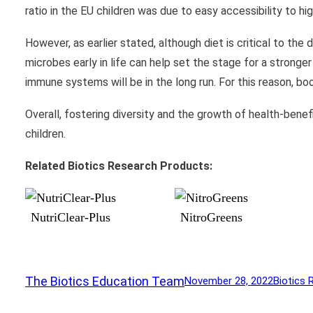
ratio in the EU children was due to easy accessibility to hig
However, as earlier stated, although diet is critical to th
microbes early in life can help set the stage for a strong
immune systems will be in the long run. For this reason, bo
Overall, fostering diversity and the growth of health-benefi
children.
Related Biotics Research Products:
NutriClear-Plus
NitroGreens
The Biotics Education Team
November 28, 2022
Biotics 