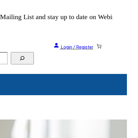
als and Events!
Login / Register