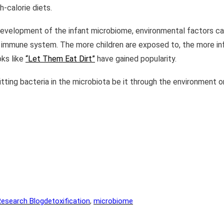
h-calorie diets.
e development of the infant microbiome, environmental factors can 
er immune system. The more children are exposed to, the more inf
oks like
“Let Them Eat Dirt”
have gained popularity.
tting bacteria in the microbiota be it through the environment or
Research Blog
detoxification
, 
microbiome