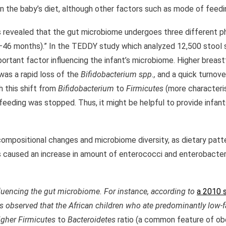
 the baby’s diet, although other factors such as mode of feeding
s revealed that the gut microbiome undergoes three different 
1–46 months).” In the TEDDY study which analyzed 12,500 stool
rtant factor influencing the infant’s microbiome. Higher breast
was a rapid loss of the
Bifidobacterium spp.,
and a quick turnove
h this shift from
Bifidobacterium
to
Firmicutes
(more characteris
eeding was stopped. Thus, it might be helpful to provide infant
ng compositional changes and microbiome diversity, as dietary patt
ts caused an increase in amount of enterococci and enterobacter
influencing the gut microbiome. For instance, according to
a 2010 
was observed that the African children who ate predominantly low-
higher
Firmicutes
to
Bacteroidetes
ratio (a common feature of obes