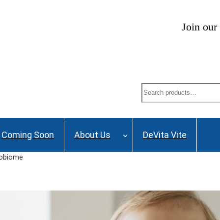
ng List and stay up to date on Webinars, Great De
Search
Coming Soon
About Us
DeVita Vite
robiome