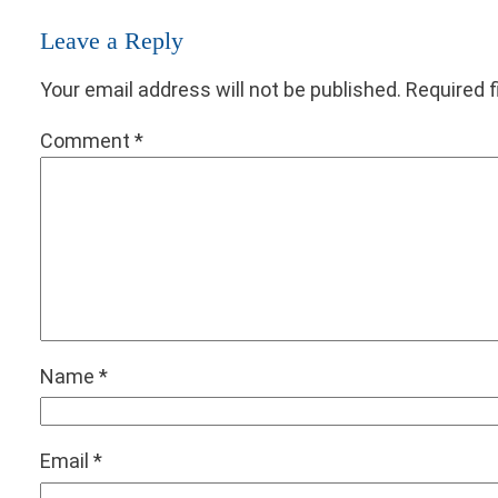
Leave a Reply
Your email address will not be published.
Required 
Comment
*
Name
*
Email
*