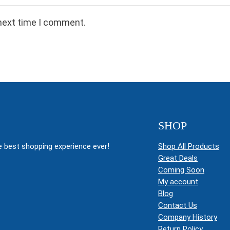
 next time I comment.
SHOP
 best shopping experience ever!
Shop All Products
Great Deals
Coming Soon
My account
Blog
Contact Us
Company History
Return Policy