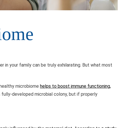
biome
 in your family can be truly exhilarating. But what most
a healthy microbiome
helps to boost immune functioning,
a fully-developed microbial colony, but if properly