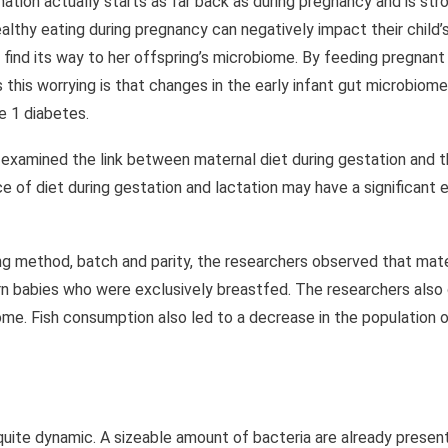
tion actually starts as far back as during pregnancy and is str
ealthy eating during pregnancy can negatively impact their child
 find its way to her offspring’s microbiome. By feeding pregnant
this worrying is that changes in the early infant gut microbiom
e 1 diabetes.
examined the link between maternal diet during gestation and t
e of diet during gestation and lactation may have a significant 
ng method, batch and parity, the researchers observed that mate
orn babies who were exclusively breastfed. The researchers also
iome. Fish consumption also led to a decrease in the population 
ite dynamic. A sizeable amount of bacteria are already present i