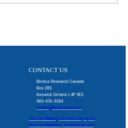
CONTACT US
Biotics Research Canada
Box 283
Keswick Ontario L4P 3E2
905-476-3554
orders@bioticscan.com
Join our Mailing List and stay up to
date on Webinars, Great Deals and