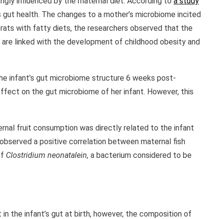
ongly influenced by the maternal diet. According to
a study
’s gut health. The changes to a mother’s microbiome incited
 rats with fatty diets, the researchers observed that the
e are linked with the development of childhood obesity and
he infant’s gut microbiome structure 6 weeks post-
effect on the gut microbiome of her infant. However, this
rnal fruit consumption was directly related to the infant
 observed a positive correlation between maternal fish
of
Clostridium neonatalein,
a bacterium considered to be
n the infant’s gut at birth, however, the composition of