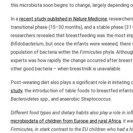
this microbiota soon begins to change, largely depending on
In a
recent study published in
Nature Medicine
, researcher
transitional phase (15–30 months), and a stable phase (3
researchers revealed that breastfeeding was the most impo
Bifidobacterium
, but once the infants were weaned, there 
population of bacteria within the
Firmicutes
phyla. Althoug
experts was how rapidly the change occurred after breastf
other good bacteria – when breastmilk is unavailable.
Post-weaning diet also plays a significant role in initiati
study
, the introduction of table foods to breastfed infan
Bacteroide
te
s spp.,
and anaerobic
Streptococcus
.
Different food types and dietary habits also play a role in 
microbiodata of children from Europe and rural Africa
, it 
Firmicutes, in stark contrast to the EU children who had a 