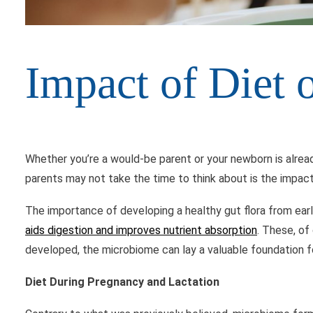
Impact of Diet
Whether you’re a would-be parent or your newborn is alread
parents may not take the time to think about is the impact
The importance of developing a healthy gut flora from ea
aids digestion and improves nutrient absorption
. These, of
developed, the microbiome can lay a valuable foundation for
Diet During Pregnancy and Lactation