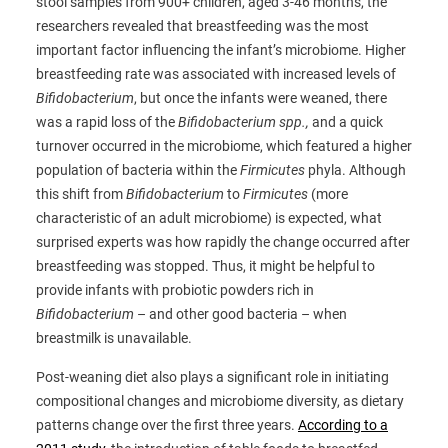
stool samples from 900+ children, aged 3-46 months, the
researchers revealed that breastfeeding was the most
important factor influencing the infant’s microbiome. Higher
breastfeeding rate was associated with increased levels of
Bifidobacterium
, but once the infants were weaned, there
was a rapid loss of the
Bifidobacterium spp.,
and a quick
turnover occurred in the microbiome, which featured a higher
population of bacteria within the
Firmicutes
phyla. Although
this shift from
Bifidobacterium
to
Firmicutes
(more
characteristic of an adult microbiome) is expected, what
surprised experts was how rapidly the change occurred after
breastfeeding was stopped. Thus, it might be helpful to
provide infants with probiotic powders rich in
Bifidobacterium
– and other good bacteria – when
breastmilk is unavailable.
Post-weaning diet also plays a significant role in initiating
compositional changes and microbiome diversity, as dietary
patterns change over the first three years.
According to a