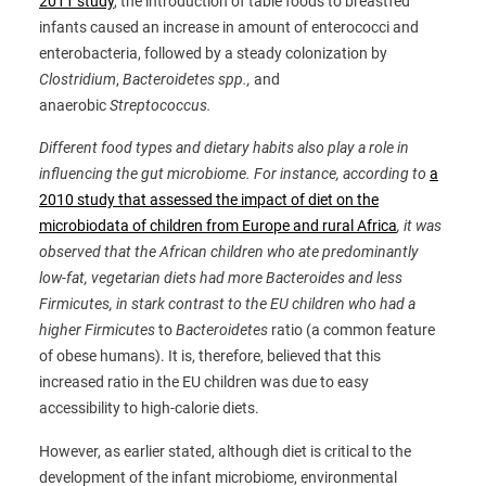
2011 study
, the introduction of table foods to breastfed
infants caused an increase in amount of enterococci and
enterobacteria, followed by a steady colonization by
Clostridium
,
Bacteroide
te
s spp.,
and
anaerobic
Streptococcus
.
Different food types and dietary habits also play a role in
influencing the gut microbiome. For instance, according to
a
2010 study that assessed the impact of diet on the
microbiodata of children from Europe and rural Africa
, it was
observed that the African children who ate predominantly
low-fat, vegetarian diets had more Bacteroides and less
Firmicutes, in stark contrast to the EU children who had a
higher
Firmicutes
to
Bacteroidetes
ratio (a common feature
of obese humans). It is, therefore, believed that this
increased ratio in the EU children was due to easy
accessibility to high-calorie diets.
However, as earlier stated, although diet is critical to the
development of the infant microbiome, environmental