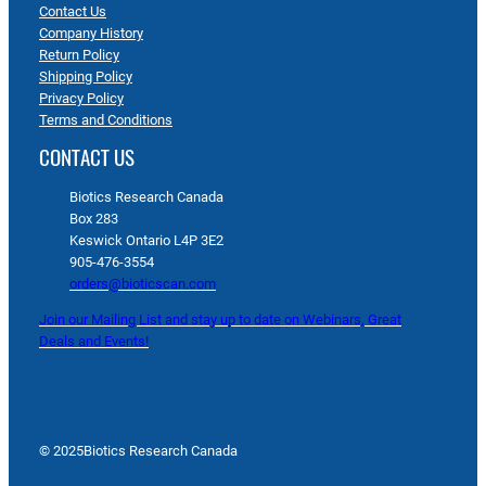
Contact Us
Company History
Return Policy
Shipping Policy
Privacy Policy
Terms and Conditions
CONTACT US
Biotics Research Canada
Box 283
Keswick Ontario L4P 3E2
905-476-3554
orders@bioticscan.com
Join our Mailing List and stay up to date on Webinars, Great
Deals and Events!
© 2025
Biotics Research Canada