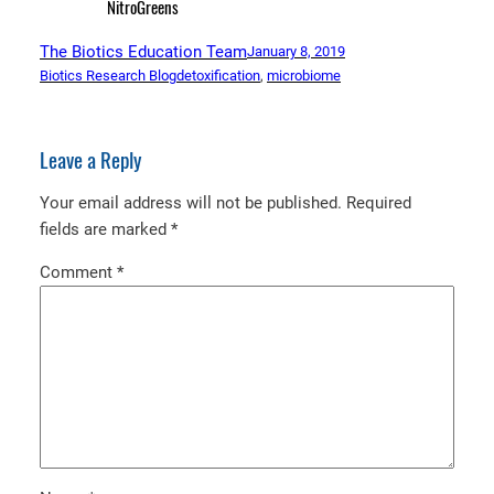
NitroGreens
The Biotics Education Team
January 8, 2019
Biotics Research Blog
detoxification
, 
microbiome
Leave a Reply
Your email address will not be published.
Required
fields are marked
*
Comment
*