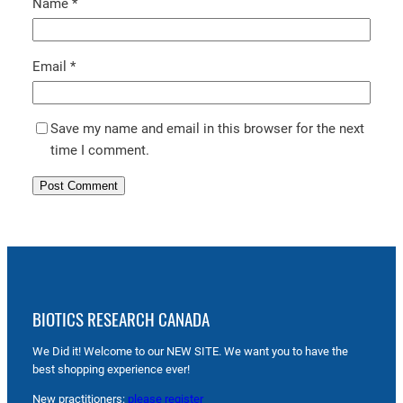
Name
*
Email
*
Save my name and email in this browser for the next
time I comment.
BIOTICS RESEARCH CANADA
We Did it! Welcome to our NEW SITE. We want you to have the
best shopping experience ever!
New practitioners:
please register