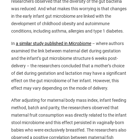
researchers observed that the diversity of the gut bacteria
was reduced. And what makes this worrying is that changes
in the early infant gut microbiome are linked with the
development of childhood obesity and autoimmune
conditions, including asthma, allergies and type 1 diabetes.
In
a similar study published in
Microbiome
– where authors
examined the link between maternal diet during gestation
and the infant’s gut microbiome structure 6 weeks post-
delivery – the researchers concluded that a mother’s choice
of diet during gestation and lactation may have a significant
effect on the gut microbiome of her infant. However, this
effect may vary depending on the mode of delivery.
After adjusting for maternal body mass index, infant feeding
method, batch and parity, the researchers observed that
maternal fruit consumption was directly related to the infant
stool microbiome and this effect persisted in vaginally-born
babies who were exclusively breastfed. The researchers also
observed a positive correlation between maternal fish