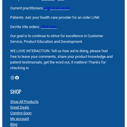
Current practitioners:
sign in as usual
Patients: Ask your health care provider for an order LINK
DeVita Vite orders:
Click here
Our goal is to continue to strive for excellence in Customer
Service, Product Education and Development.
WE LOVE INTERACTION: Tell us how we’re doing, please feel
free to leave your comments, share your product knowledge and
patient testimonials, get the word out, it matters! Thanks for
checking in.
Instagram
Facebook
SHOP
Shop All Products
Great Deals
Coming Soon
My account
Blog