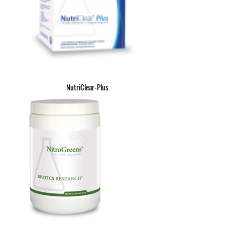
NutriClear-Plus