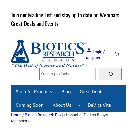
Skip
to
rder
Join our Mailing List and stay up to date on Webinars,
content
Great Deals and Events!
Login /
Register
Search
Shop All Products
Blog
Great Deals
Coming Soon
About Us
DeVita Vite
Home
/
Biotics Research Blog
/ Impact of Diet on Baby’s
Microbiome