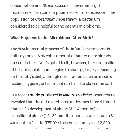
consumption and
Streptococcus
in the infant’s gut
microbiome. Fish consumption also led to a decrease in the
population of
Clostridium neonatalein,
a bacterium
considered to be helpful to the infant’s microbiome.
What Happens to the Microbiome After Birth?
The developmental process of the infant’s microbiome is
quite dynamic. A sizeable amount of bacteria are already
present in the infant’s gut at birth, however, the composition
of this microbiota soon begins to change, largely depending
on the baby’s diet, although other factors such as mode of
feeding, hygiene, pets, probiotics etc., also play some part.
In a
recent study published in
Nature Medicine
, researchers
revealed that the gut microbiome undergoes three different
phases: “a developmental phase (3–14 months), a
transitional phase (15–30 months), and a stable phase (31–
46 months).” In the TEDDY study which analyzed 12,500