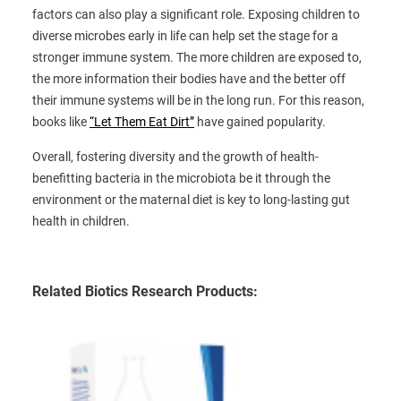
factors can also play a significant role. Exposing children to
diverse microbes early in life can help set the stage for a
stronger immune system. The more children are exposed to,
the more information their bodies have and the better off
their immune systems will be in the long run. For this reason,
books like
“Let Them Eat Dirt”
have gained popularity.
Overall, fostering diversity and the growth of health-
benefitting bacteria in the microbiota be it through the
environment or the maternal diet is key to long-lasting gut
health in children.
Related Biotics Research Products: