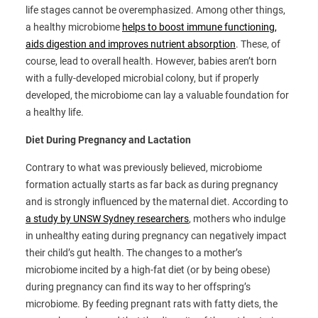
life stages cannot be overemphasized. Among other things,
a healthy microbiome
helps to boost immune functioning,
aids digestion and improves nutrient absorption
. These, of
course, lead to overall health. However, babies aren’t born
with a fully-developed microbial colony, but if properly
developed, the microbiome can lay a valuable foundation for
a healthy life.
Diet During Pregnancy and Lactation
Contrary to what was previously believed, microbiome
formation actually starts as far back as during pregnancy
and is strongly influenced by the maternal diet. According to
a study by UNSW Sydney researchers
, mothers who indulge
in unhealthy eating during pregnancy can negatively impact
their child’s gut health. The changes to a mother’s
microbiome incited by a high-fat diet (or by being obese)
during pregnancy can find its way to her offspring’s
microbiome. By feeding pregnant rats with fatty diets, the