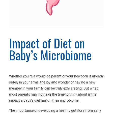
Impact of Diet on
Baby’s Microbiome
Whether you’re a would-be parent or your newborn is already
safely in your arms, the joy and wonder of having a new
member in your family can be truly exhilarating. But what
most parents may not take the time to think about is the
impact a baby’s diet has on their microbiome.
The importance of developing a healthy gut flora from early