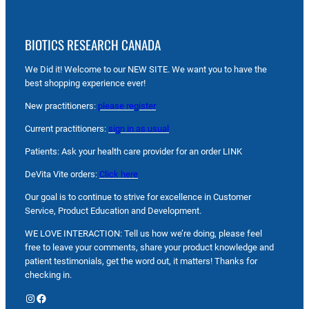
BIOTICS RESEARCH CANADA
We Did it! Welcome to our NEW SITE. We want you to have the
best shopping experience ever!
New practitioners:
please register
Current practitioners:
sign in as usual
Patients: Ask your health care provider for an order LINK
DeVita Vite orders:
Click here
Our goal is to continue to strive for excellence in Customer
Service, Product Education and Development.
WE LOVE INTERACTION: Tell us how we’re doing, please feel
free to leave your comments, share your product knowledge and
patient testimonials, get the word out, it matters! Thanks for
checking in.
Instagram
Facebook