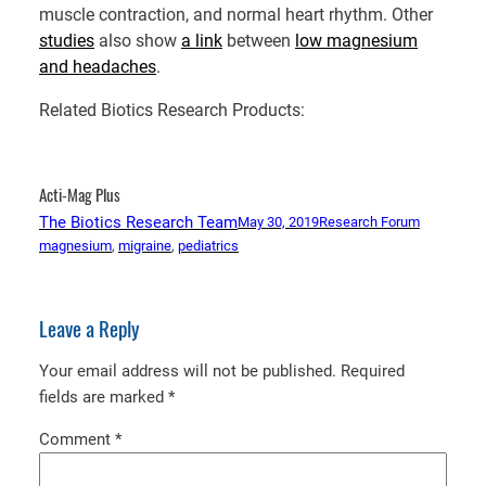
muscle contraction, and normal heart rhythm. Other
studies
also show
a link
between
low magnesium
and headaches
.
Related Biotics Research Products:
Acti-Mag Plus
The Biotics Research Team
May 30, 2019
Research Forum
magnesium
, 
migraine
, 
pediatrics
Leave a Reply
Your email address will not be published.
Required
fields are marked
*
Comment
*