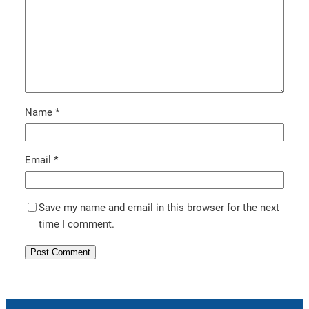
Name
*
Email
*
Save my name and email in this browser for the next
time I comment.