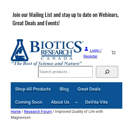
Skip
to
rder
Join our Mailing List and stay up to date on Webinars,
content
Great Deals and Events!
Login /
Register
Search
Shop All Products
Blog
Great Deals
Coming Soon
About Us
DeVita Vite
Home
/
Research Forum
/ Improved Quality of Life with
Magnesium