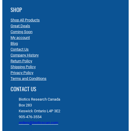
SHOP
Shop All Products
Great Deals
Coming Soon
My account
Blog
Contact Us
Company History
Return Policy
Shipping Policy
Privacy Policy
Terms and Conditions
CONTACT US
Biotics Research Canada
Box 283
Keswick Ontario L4P 3E2
905-476-3554
orders@bioticscan.com