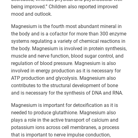
being improved.” Children also reported improved
mood and outlook.
Magnesium is the fourth most abundant mineral in
the body and is a cofactor for more than 300 enzyme
systems regulating a variety of chemical reactions in
the body. Magnesium is involved in protein synthesis,
muscle and nerve function, blood sugar control, and
regulation of blood pressure. Magnesium is also
involved in energy production as it is necessary for
ATP production and glycolysis. Magnesium also
contributes to the structural development of bone
and is necessary for the synthesis of DNA and RNA.
Magnesium is important for detoxification as it is
needed to produce glutathione. Magnesium also
plays a role in the active transport of calcium and
potassium ions across cell membranes, a process
that is important to nerve impulse conduction,