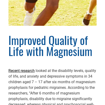
Improved Quality of
Life with Magnesium
Recent research
looked at the disability levels, quality
of life, and anxiety and depressive symptoms in 34
children aged 7 – 17 after six months of magnesium
prophylaxis for pediatric migraines. According to the
researchers, “After 6 months of magnesium
prophylaxis, disability due to migraine significantly
decreased, whereas physical and psychosocial well-