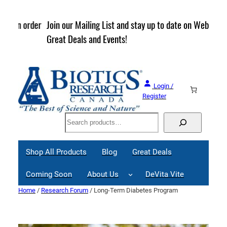
Skip
to
rder
Join our Mailing List and stay up to date on Webinars,
content
Great Deals and Events!
Login /
Register
Search
Shop All Products
Blog
Great Deals
Coming Soon
About Us
DeVita Vite
Home
/
Research Forum
/ Long-Term Diabetes Program