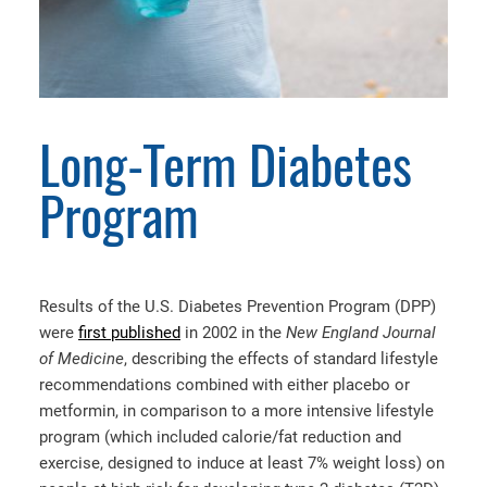
Long-Term Diabetes
Program
Results of the U.S. Diabetes Prevention Program (DPP)
were
first published
in 2002 in the
New England Journal
of Medicine
, describing the effects of standard lifestyle
recommendations combined with either placebo or
metformin, in comparison to a more intensive lifestyle
program (which included calorie/fat reduction and
exercise, designed to induce at least 7% weight loss) on