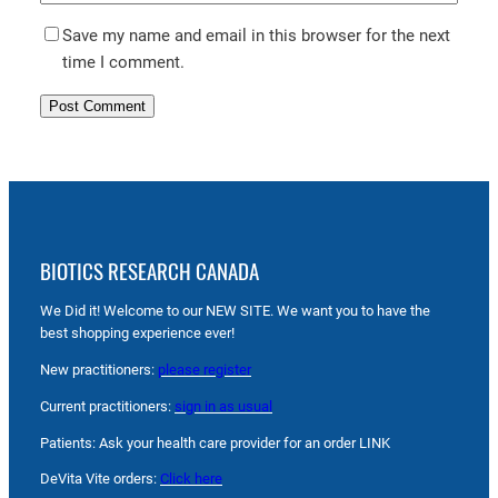
Save my name and email in this browser for the next
time I comment.
BIOTICS RESEARCH CANADA
We Did it! Welcome to our NEW SITE. We want you to have the
best shopping experience ever!
New practitioners:
please register
Current practitioners:
sign in as usual
Patients: Ask your health care provider for an order LINK
DeVita Vite orders:
Click here