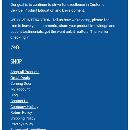
Our goal is to continue to strive for excellence in Customer
Service, Product Education and Development.
WE LOVE INTERACTION: Tell us how we’re doing, please feel
free to leave your comments, share your product knowledge and
patient testimonials, get the word out, it matters! Thanks for
checking in.
Instagram
Facebook
SHOP
Shop All Products
Great Deals
Coming Soon
My account
Blog
Contact Us
Company History
Return Policy
Shipping Policy
Privacy Policy
Terms and Conditions