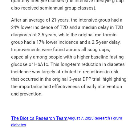
quarterly lifestyle classes (the intensive lifestyle group
also received semiannual group classes).
After an average of 21 years, the intensive group had a
24% lower incidence of T2D and a median delay in T2D
diagnosis of 3.5 years, while the original metformin
group had a 17% lower incidence and a 2.5-year delay.
Improvements were found across all subgroups,
especially among people with a higher baseline fasting
glucose or HbA1c. This long-term reduction in diabetes
incidence was largely attributed to reductions in risk
that occurred in the original 3-year DPP trial, highlighting
the importance and effectiveness of early intervention
and prevention.
The Biotics Research Team
August 7, 2025
Research Forum
diabetes