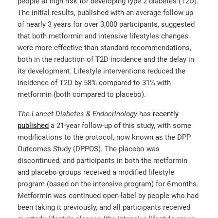
people at high risk for developing type 2 diabetes (T2D).
The initial results, published with an average follow-up
of nearly 3 years for over 3,000 participants, suggested
that both metformin and intensive lifestyles changes
were more effective than standard recommendations,
both in the reduction of T2D incidence and the delay in
its development. Lifestyle interventions reduced the
incidence of T2D by 58% compared to 31% with
metformin (both compared to placebo).
The
Lancet Diabetes & Endocrinology
has
recently
published
a 21-year follow-up of this study, with some
modifications to the protocol, now known as the DPP
Outcomes Study (DPPOS). The placebo was
discontinued, and participants in both the metformin
and placebo groups received a modified lifestyle
program (based on the intensive program) for 6 months.
Metformin was continued open-label by people who had
been taking it previously, and all participants received