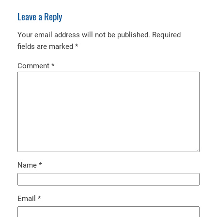
Leave a Reply
Your email address will not be published.
Required
fields are marked
*
Comment
*
Name
*
Email
*