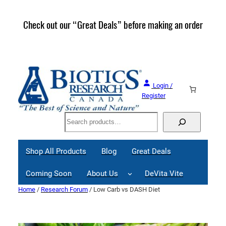
Skip
to
Check out our “Great Deals” before making an order
Join 
content
Great
Login /
Register
Search
Shop All Products
Blog
Great Deals
Coming Soon
About Us
DeVita Vite
Home
/
Research Forum
/ Low Carb vs DASH Diet