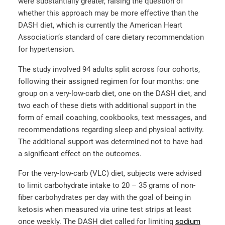
were substantially greater, raising the question of
whether this approach may be more effective than the
DASH diet, which is currently the American Heart
Association’s standard of care dietary recommendation
for hypertension.
The study involved 94 adults split across four cohorts,
following their assigned regimen for four months: one
group on a very-low-carb diet, one on the DASH diet, and
two each of these diets with additional support in the
form of email coaching, cookbooks, text messages, and
recommendations regarding sleep and physical activity.
The additional support was determined not to have had
a significant effect on the outcomes.
For the very-low-carb (VLC) diet, subjects were advised
to limit carbohydrate intake to 20 – 35 grams of non-
fiber carbohydrates per day with the goal of being in
ketosis when measured via urine test strips at least
once weekly. The DASH diet called for limiting
sodium