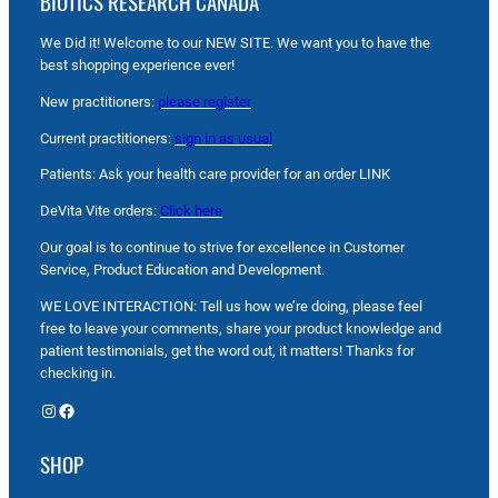
BIOTICS RESEARCH CANADA
We Did it! Welcome to our NEW SITE. We want you to have the
best shopping experience ever!
New practitioners:
please register
Current practitioners:
sign in as usual
Patients: Ask your health care provider for an order LINK
DeVita Vite orders:
Click here
Our goal is to continue to strive for excellence in Customer
Service, Product Education and Development.
WE LOVE INTERACTION: Tell us how we’re doing, please feel
free to leave your comments, share your product knowledge and
patient testimonials, get the word out, it matters! Thanks for
checking in.
Instagram
Facebook
SHOP