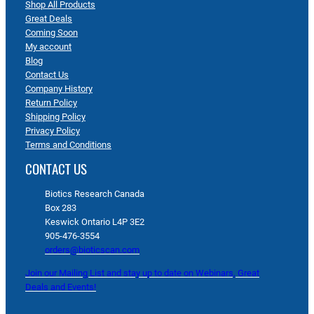
Shop All Products
Great Deals
Coming Soon
My account
Blog
Contact Us
Company History
Return Policy
Shipping Policy
Privacy Policy
Terms and Conditions
CONTACT US
Biotics Research Canada
Box 283
Keswick Ontario L4P 3E2
905-476-3554
orders@bioticscan.com
Join our Mailing List and stay up to date on Webinars, Great
Deals and Events!