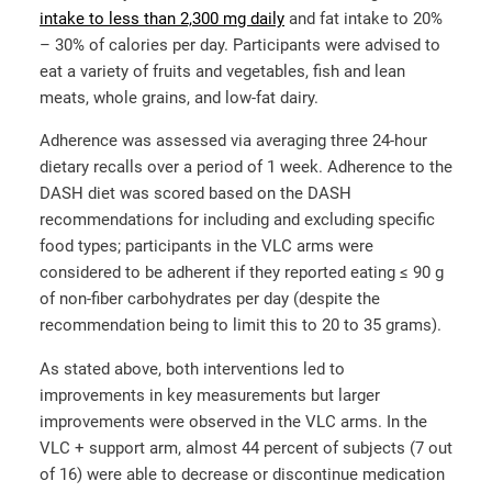
intake to less than 2,300 mg daily
and fat intake to 20%
– 30% of calories per day. Participants were advised to
eat a variety of fruits and vegetables, fish and lean
meats, whole grains, and low-fat dairy.
Adherence was assessed via averaging three 24-hour
dietary recalls over a period of 1 week. Adherence to the
DASH diet was scored based on the DASH
recommendations for including and excluding specific
food types; participants in the VLC arms were
considered to be adherent if they reported eating ≤ 90 g
of non-fiber carbohydrates per day (despite the
recommendation being to limit this to 20 to 35 grams).
As stated above, both interventions led to
improvements in key measurements but larger
improvements were observed in the VLC arms. In the
VLC + support arm, almost 44 percent of subjects (7 out
of 16) were able to decrease or discontinue medication