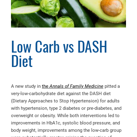
Low Carb vs DASH
Diet
A new study in
the
Annals of Family Medicine
pitted a
very-low-carbohydrate diet against the DASH diet
(Dietary Approaches to Stop Hypertension) for adults
with hypertension, type 2 diabetes or pre-diabetes, and
overweight or obesity. While both interventions led to
improvements in HbA1c, systolic blood pressure, and
body weight, improvements among the low-carb group