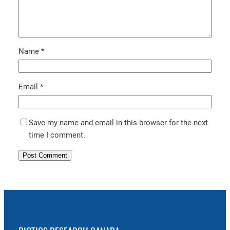
Name
*
Email
*
Save my name and email in this browser for the next
time I comment.