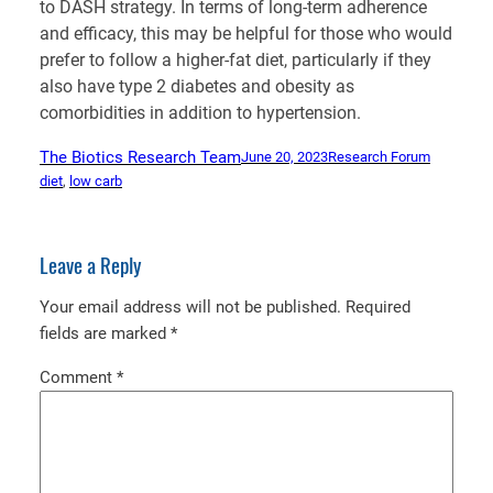
to DASH strategy. In terms of long-term adherence
and efficacy, this may be helpful for those who would
prefer to follow a higher-fat diet, particularly if they
also have type 2 diabetes and obesity as
comorbidities in addition to hypertension.
The Biotics Research Team
June 20, 2023
Research Forum
diet
, 
low carb
Leave a Reply
Your email address will not be published.
Required
fields are marked
*
Comment
*