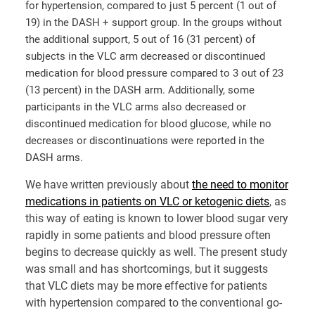
for hypertension, compared to just 5 percent (1 out of
19) in the DASH + support group. In the groups without
the additional support, 5 out of 16 (31 percent) of
subjects in the VLC arm decreased or discontinued
medication for blood pressure compared to 3 out of 23
(13 percent) in the DASH arm. Additionally, some
participants in the VLC arms also decreased or
discontinued medication for blood glucose, while no
decreases or discontinuations were reported in the
DASH arms.
We have written previously about
the need to monitor
medications in patients on VLC or ketogenic diets
, as
this way of eating is known to lower blood sugar very
rapidly in some patients and blood pressure often
begins to decrease quickly as well. The present study
was small and has shortcomings, but it suggests
that VLC diets may be more effective for patients
with hypertension compared to the conventional go-